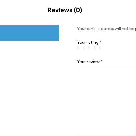
Reviews (0)
Your email address will not be 
Your rating
*
Your review
*