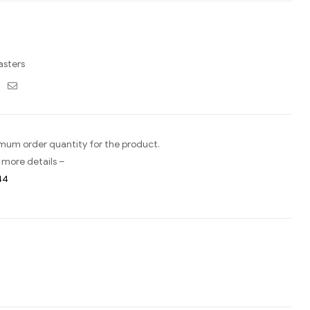
asters
ebook
Twitter
Email
imum order quantity for the product.
 more details –
44