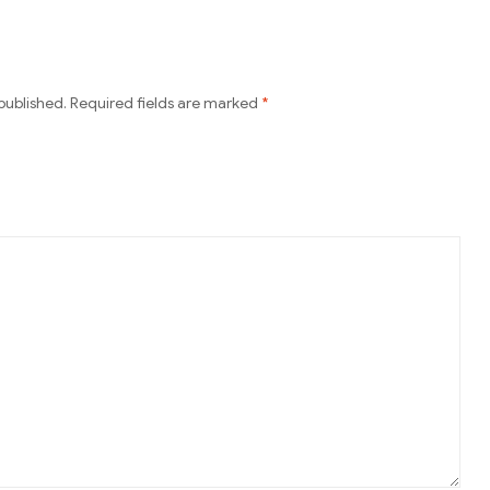
published.
Required fields are marked
*