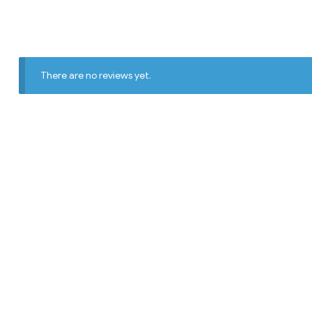
There are no reviews yet.