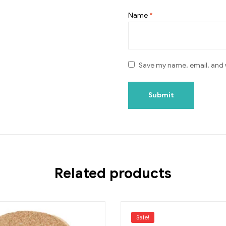
Name
*
Save my name, email, and w
Related products
Sale!