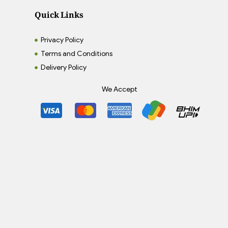
Quick Links
Privacy Policy
Terms and Conditions
Delivery Policy
We Accept