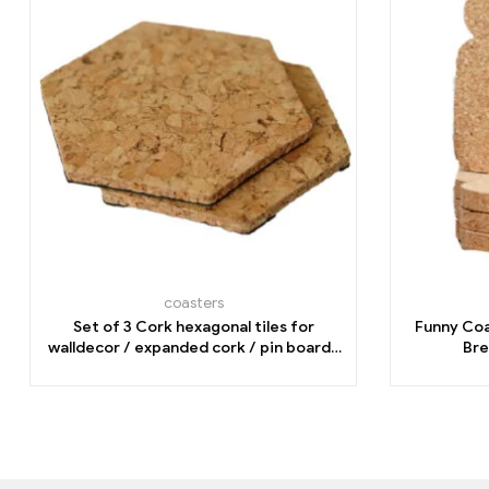
coasters
Set of 3 Cork hexagonal tiles for
Funny Coa
walldecor / expanded cork / pin board/
Bre
home office/organization