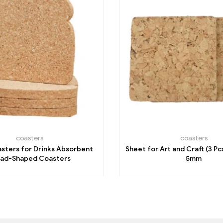
coasters
coasters
sters for Drinks Absorbent
Sheet for Art and Craft (3 Pc
ad-Shaped Coasters
5mm