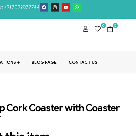
e:
+91 7092077744
0
0
ATIONS
BLOG PAGE
CONTACT US
 Cork Coaster with Coaster
r