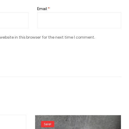
Email
*
ebsite in this browser for the next time I comment.
Sale!