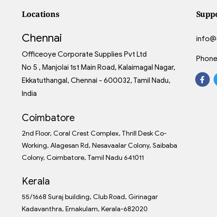
Locations
Supp
Chennai
info@
Officeoye Corporate Supplies Pvt Ltd
Phone
No 5 , Manjolai 1st Main Road, Kalaimagal Nagar,
Ekkatuthangal, Chennai - 600032, Tamil Nadu,
India
Coimbatore
2nd Floor, Coral Crest Complex, Thrill Desk Co-
Working, Alagesan Rd, Nesavaalar Colony, Saibaba
Colony, Coimbatore, Tamil Nadu 641011
Kerala
55/1668 Suraj building, Club Road, Girinagar
Kadavanthra, Ernakulam, Kerala-682020