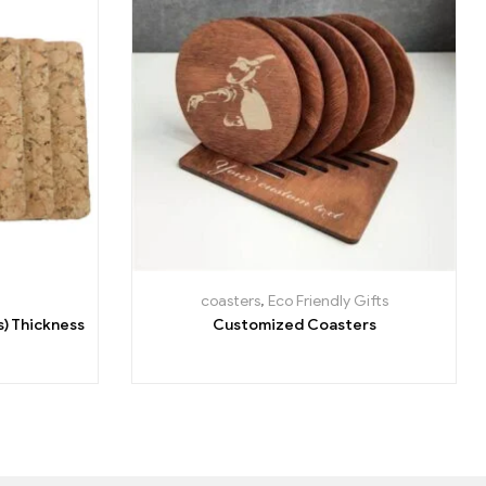
coasters
,
Eco Friendly Gifts
s) Thickness
Customized Coasters