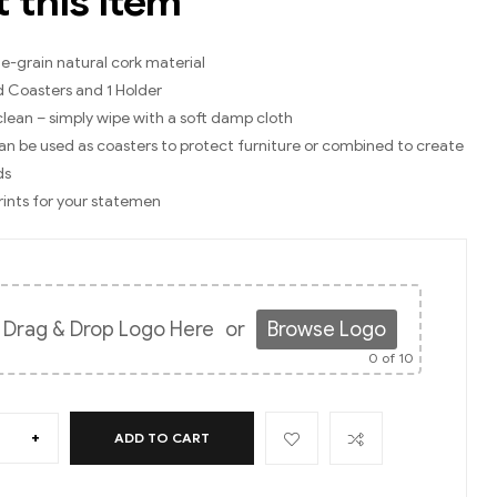
 this item
e-grain natural cork material
d Coasters and 1 Holder
clean – simply wipe with a soft damp cloth
an be used as coasters to protect furniture or combined to create
ds
Prints for your statemen
Drag & Drop Logo Here
or
Browse Logo
0
of 10
+
ADD TO CART