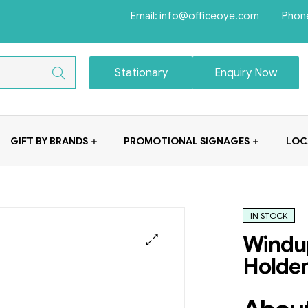
Email: info@officeoye.com Phon
Stationary
Enquiry Now
GIFT BY BRANDS
PROMOTIONAL SIGNAGES
LOC
IN STOCK
Windup
Holde