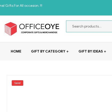
ll occasion. !!!
HOME
GIFT BY CATEGORY
GIFT BY IDEAS
Sale!