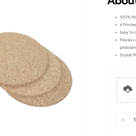
About
100% fin
6 Printe
Easy to 
Pieces c
pinboar
Stylish 
-