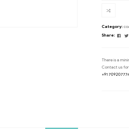
Category:
co
Fac
Share:
There is a min
Contact us for
+91 70920777