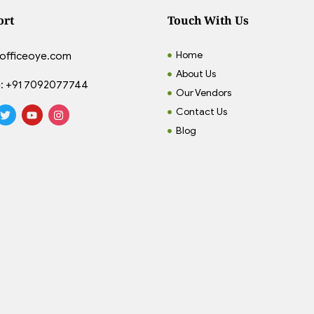
ort
Touch With Us
Home
officeoye.com
About Us
:
+91 7092077744
Our Vendors
Contact Us
Blog