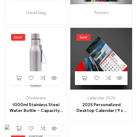
travel bag
Posters
Sale!
Sale!
Drinkware
calendar 2025
1000ml Stainless Steel
2025 Personalized
Water Bottle – Capacity-
Desktop Calendar | 9 x 9
1000 Milliliter
Inches
Sale!