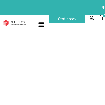
Premiu
Stationary