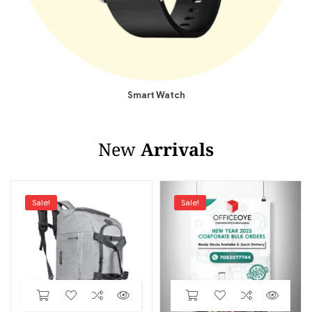
Smart Watch
New
Arrivals
Sale!
Sale!