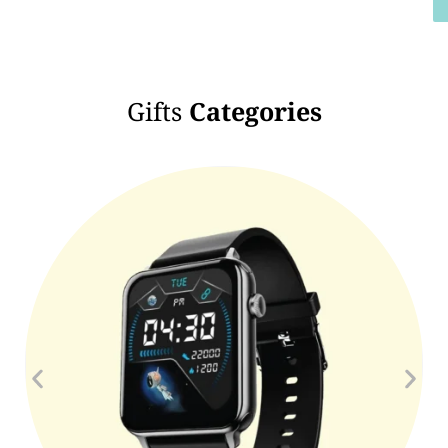
Gifts
Categories