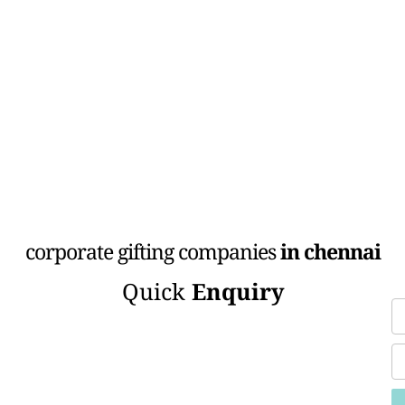
corporate gifting companies
in chennai
Quick
Enquiry