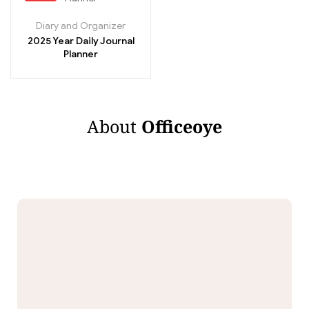
Diary and Organizer
2025 Year Daily Journal
Planner
About
Officeoye