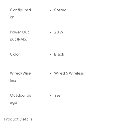
Configurati
Stereo
on
Power Out
20 W
put (RMS)
Color
Black
Wired/Wire
Wired & Wireless
less
Outdoor Us
Yes
age
Product Details