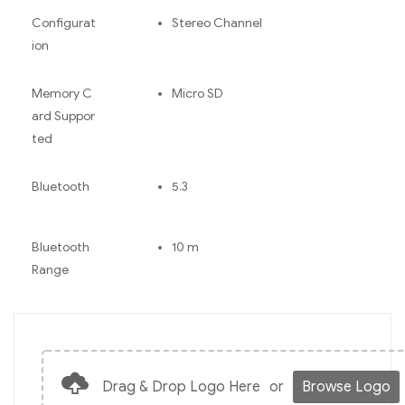
Configurat
Stereo Channel
ion
Memory C
Micro SD
ard Suppor
ted
Bluetooth
5.3
Bluetooth
10 m
Range
Drag & Drop Logo Here
or
Browse Logo