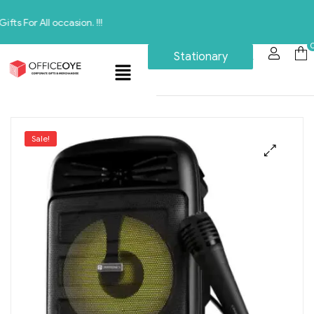
ll occasion. !!!
Stationary
Sale!