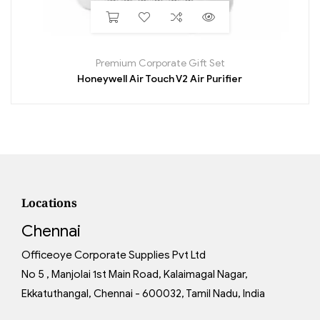
Premium Corporate Gift Set
Honeywell Air Touch V2 Air Purifier
Locations
Chennai
Officeoye Corporate Supplies Pvt Ltd
No 5 , Manjolai 1st Main Road, Kalaimagal Nagar,
Ekkatuthangal, Chennai - 600032, Tamil Nadu, India