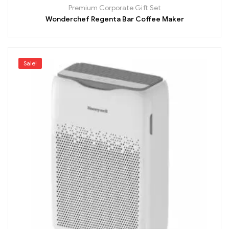
Premium Corporate Gift Set
Wonderchef Regenta Bar Coffee Maker
Sale!