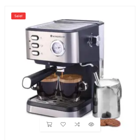
Sale!