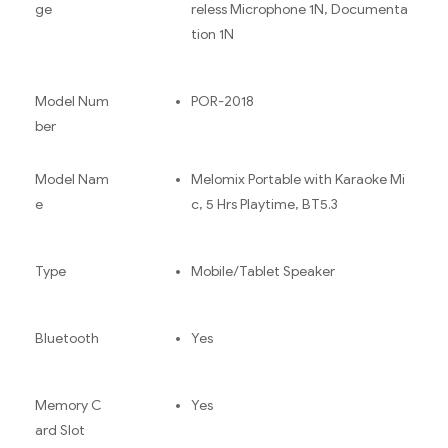
ge
reless Microphone 1N, Documenta
tion 1N
Model Num
POR-2018
ber
Model Nam
Melomix Portable with Karaoke Mi
e
c, 5 Hrs Playtime, BT5.3
Type
Mobile/Tablet Speaker
Bluetooth
Yes
Memory C
Yes
ard Slot