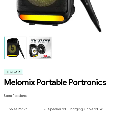
IN STOCK
Melomix Portable Portronics
Specifications
Sales Packa
Speaker 1N, Charging Cable 1N, Wi