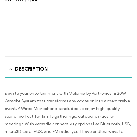
DESCRIPTION
Elevate your entertainment with Melomix by Portronics, a 20W
Karaoke System that transforms any occasion into a memorable
event. A Wired Microphone is included to enjoy high-quality
sound, perfect for family gatherings, outdoor parties, or
meetings. With versatile connectivity options like Bluetooth, USB,
microSD card, AUX, and FM radio, you’ll have endless ways to