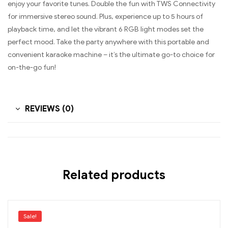
enjoy your favorite tunes. Double the fun with TWS Connectivity
for immersive stereo sound. Plus, experience up to 5 hours of
playback time, and let the vibrant 6 RGB light modes set the
perfect mood. Take the party anywhere with this portable and
convenient karaoke machine – it’s the ultimate go-to choice for
on-the-go fun!
REVIEWS (0)
Related products
Sale!