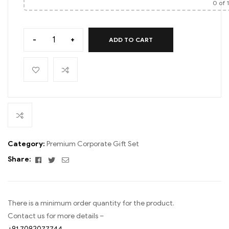
0
of 
-
+
ADD TO CART
Category:
Premium Corporate Gift Set
Facebook
Twitter
Email
Share:
There is a minimum order quantity for the product.
Contact us for more details –
+91 7092077744