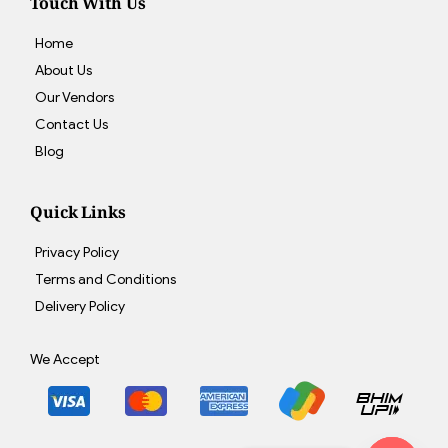
Touch With Us
Home
About Us
Our Vendors
Contact Us
Blog
Quick Links
Privacy Policy
Terms and Conditions
Delivery Policy
We Accept