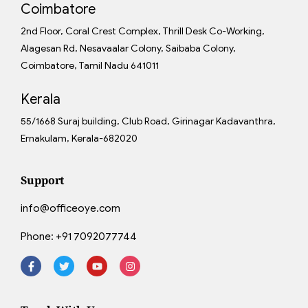
Coimbatore
2nd Floor, Coral Crest Complex, Thrill Desk Co-Working,
Alagesan Rd, Nesavaalar Colony, Saibaba Colony,
Coimbatore, Tamil Nadu 641011
Kerala
55/1668 Suraj building, Club Road, Girinagar Kadavanthra,
Ernakulam, Kerala-682020
Support
info@officeoye.com
Phone:
+91 7092077744