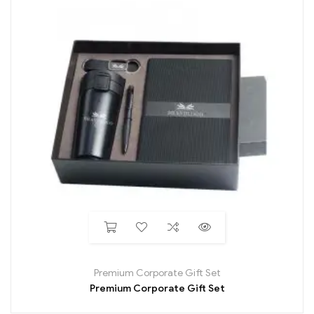
Premium Corporate Gift Set
Premium Corporate Gift Set