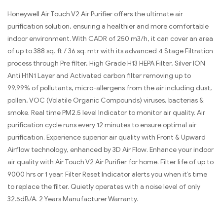
Honeywell Air Touch V2 Air Purifier offers the ultimate air
purification solution, ensuring a healthier and more comfortable
indoor environment. With CADR of 250 m3/h, it can cover an area
of up to 388 sq. ft / 36 sq. mtr with its advanced 4 Stage Filtration
process through Pre filter, High Grade H13 HEPA Filter, Silver ION
Anti H1N1 Layer and Activated carbon filter removing up to
99.99% of pollutants, micro-allergens from the air including dust,
pollen, VOC (Volatile Organic Compounds) viruses, bacterias &
smoke. Real time PM2.5 level Indicator to monitor air quality. Air
purification cycle runs every 12 minutes to ensure optimal air
purification. Experience superior air quality with Front & Upward
Airflow technology, enhanced by 3D Air Flow. Enhance your indoor
air quality with Air Touch V2 Air Purifier for home. Filter life of up to
9000 hrs or 1 year. Filter Reset Indicator alerts you when it’s time
to replace the filter. Quietly operates with a noise level of only
32.5dB/A. 2 Years Manufacturer Warranty.