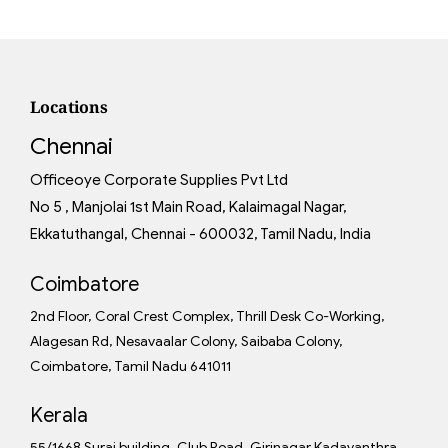
Locations
Chennai
Officeoye Corporate Supplies Pvt Ltd
No 5 , Manjolai 1st Main Road, Kalaimagal Nagar,
Ekkatuthangal, Chennai - 600032, Tamil Nadu, India
Coimbatore
2nd Floor, Coral Crest Complex, Thrill Desk Co-Working,
Alagesan Rd, Nesavaalar Colony, Saibaba Colony,
Coimbatore, Tamil Nadu 641011
Kerala
55/1668 Suraj building, Club Road, Girinagar Kadavanthra,