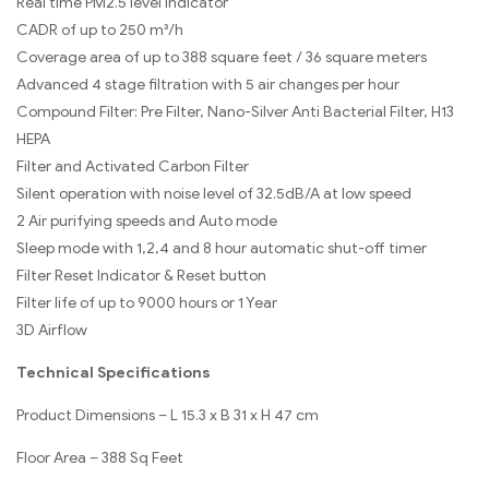
Real time PM2.5 level indicator
CADR of up to 250 m³/h
Coverage area of up to 388 square feet / 36 square meters
Advanced 4 stage filtration with 5 air changes per hour
Compound Filter: Pre Filter, Nano-Silver Anti Bacterial Filter, H13
HEPA
Filter and Activated Carbon Filter
Silent operation with noise level of 32.5dB/A at low speed
2 Air purifying speeds and Auto mode
Sleep mode with 1,2,4 and 8 hour automatic shut-off timer
Filter Reset Indicator & Reset button
Filter life of up to 9000 hours or 1 Year
3D Airflow
Technical Specifications
Product Dimensions – L 15.3 x B 31 x H 47 cm
Floor Area – 388 Sq Feet