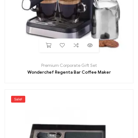
Premium Corporate Gift Set
Wonderchef Regenta Bar Coffee Maker
Sale!