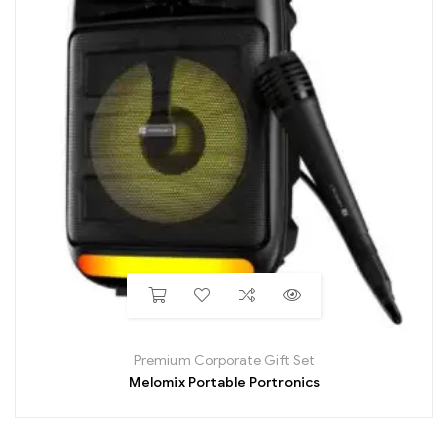
Premium Corporate Gift Set
Melomix Portable Portronics