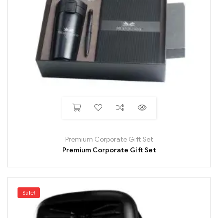
Premium Corporate Gift Set
Premium Corporate Gift Set
Sale!