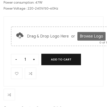
Power consumption: 47W
Power Voltage : 220-240V/50~60Hz
Drag & Drop Logo Here
or
Browse Logo
0
of 
-
+
ADD TO CART