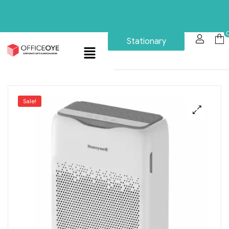
Stationary
Sale!