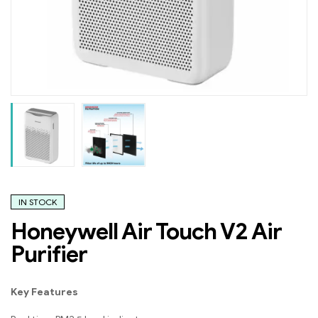
IN STOCK
Honeywell Air Touch V2 Air
Purifier
Key Features