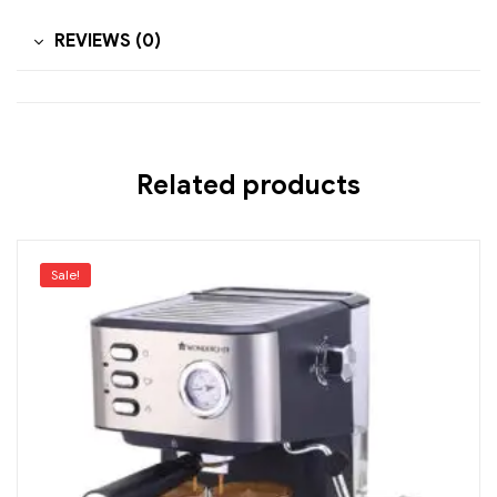
REVIEWS (0)
Related products
Sale!