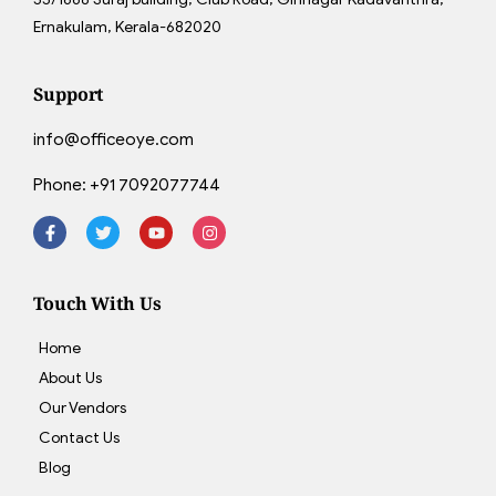
Ernakulam, Kerala-682020
Support
info@officeoye.com
Phone:
+91 7092077744
Touch With Us
Home
About Us
Our Vendors
Contact Us
Blog