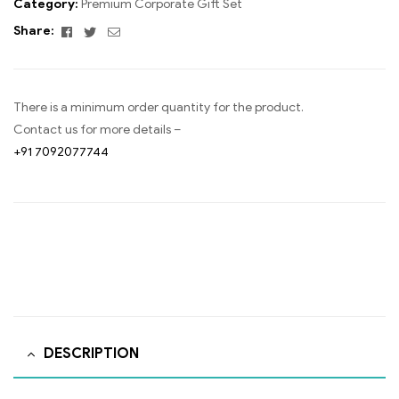
Category:
Premium Corporate Gift Set
Facebook
Twitter
Email
Share:
There is a minimum order quantity for the product.
Contact us for more details –
+91 7092077744
DESCRIPTION