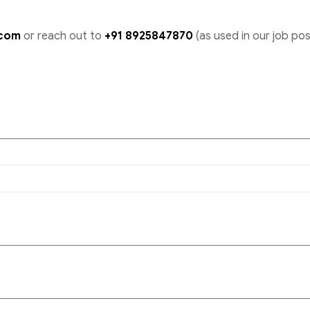
.com
or reach out to
+91 8925847870
(as used in our job pos