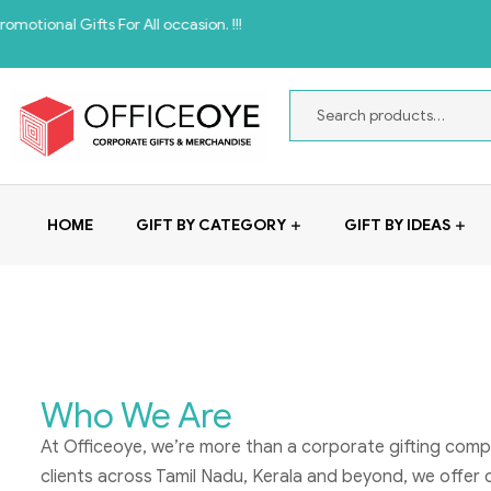
l Gifts For All occasion. !!!
HOME
GIFT BY CATEGORY
GIFT BY IDEAS
Who We Are
At Officeoye, we’re more than a corporate gifting comp
clients across Tamil Nadu, Kerala and beyond, we offer 