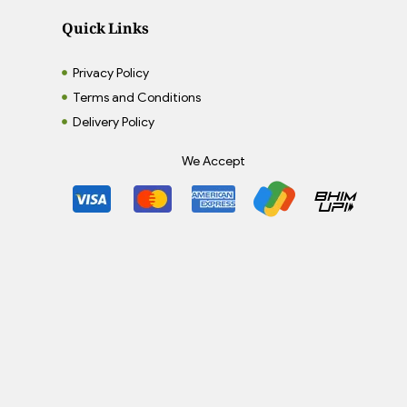
Quick Links
Privacy Policy
Terms and Conditions
Delivery Policy
We Accept