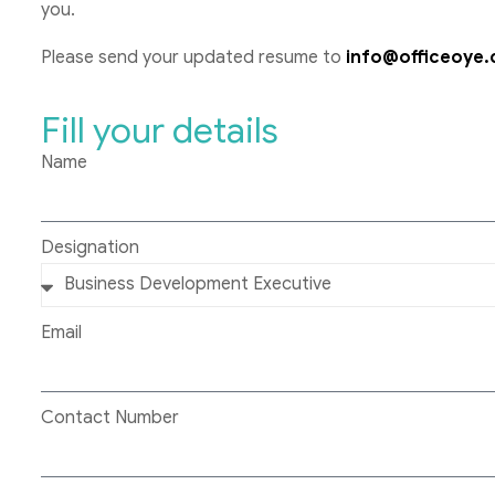
you.
Please send your updated resume to
info@officeoye
Fill your details
Name
Designation
Email
Contact Number