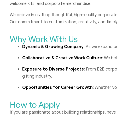
welcome kits, and corporate merchandise.
We believe in crafting thoughtful, high-quality corporat
Our commitment to customization, creativity, and timely
Why Work With Us
Dynamic & Growing Company
: As we expand ou
Collaborative & Creative Work Culture
: We bel
Exposure to Diverse Projects
: From B2B corpo
gifting industry.
Opportunities for Career Growth
: Whether you
How to Apply
If you are passionate about building relationships, have