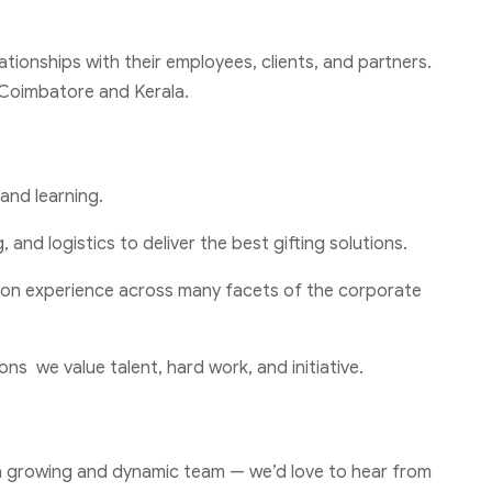
ationships with their employees, clients, and partners.
, Coimbatore and Kerala.
and learning.
 and logistics to deliver the best gifting solutions.
ds-on experience across many facets of the corporate
ons we value talent, hard work, and initiative.
of a growing and dynamic team — we’d love to hear from