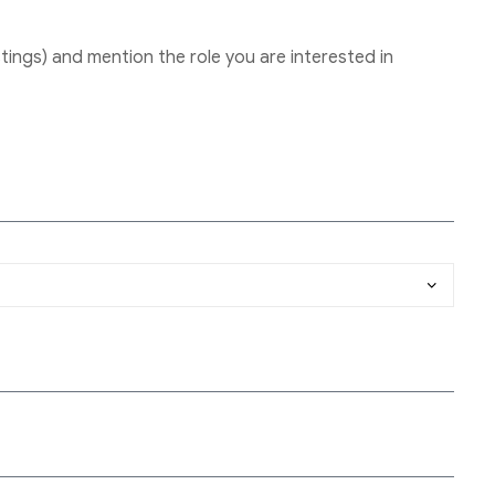
tings) and mention the role you are interested in