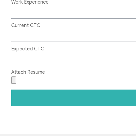
Work Experience
Current CTC
Expected CTC
Attach Resume