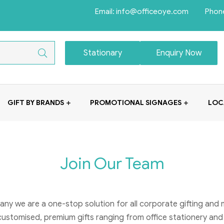
Email: info@officeoye.com Phon
Stationary
Enquiry Now
GIFT BY BRANDS
PROMOTIONAL SIGNAGES
LOC
Join Our Team
any we are a one-stop solution for all corporate gifting and
customised, premium gifts ranging from office stationery and