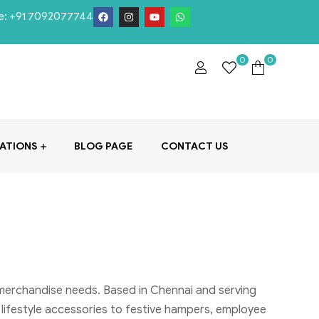
e:
+91 7092077744
0
0
ATIONS
BLOG PAGE
CONTACT US
 merchandise needs. Based in Chennai and serving
 lifestyle accessories to festive hampers, employee