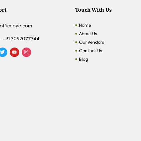
ort
Touch With Us
Home
officeoye.com
About Us
:
+91 7092077744
Our Vendors
Contact Us
Blog