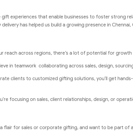
e gift experiences that enable businesses to foster strong rel
 delivery has helped us build a growing presence in Chennai
r reach across regions, there’s a lot of potential for growth 
ieve in teamwork collaborating across sales, design, sourcing,
rate clients to customized gifting solutions, you’ll get han
’re focusing on sales, client relationships, design, or operati
 a flair for sales or corporate gifting, and want to be part 