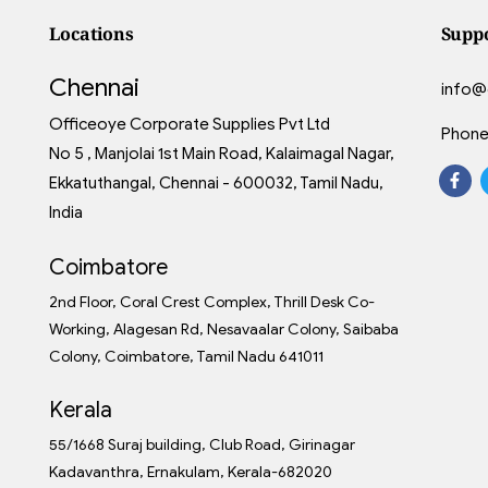
Locations
Supp
Chennai
info@
Officeoye Corporate Supplies Pvt Ltd
Phone
No 5 , Manjolai 1st Main Road, Kalaimagal Nagar,
Ekkatuthangal, Chennai - 600032, Tamil Nadu,
India
Coimbatore
2nd Floor, Coral Crest Complex, Thrill Desk Co-
Working, Alagesan Rd, Nesavaalar Colony, Saibaba
Colony, Coimbatore, Tamil Nadu 641011
Kerala
55/1668 Suraj building, Club Road, Girinagar
Kadavanthra, Ernakulam, Kerala-682020