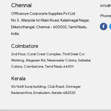
Chennai
info@
Officeoye Corporate Supplies Pvt Ltd
Phone
No 5 , Manjolai 1st Main Road, Kalaimagal Nagar,
Ekkatuthangal, Chennai - 600032, Tamil Nadu,
India
Coimbatore
2nd Floor, Coral Crest Complex, Thrill Desk Co-
Working, Alagesan Rd, Nesavaalar Colony, Saibaba
Colony, Coimbatore, Tamil Nadu 641011
Kerala
55/1668 Suraj building, Club Road, Girinagar
Kadavanthra, Ernakulam, Kerala-682020