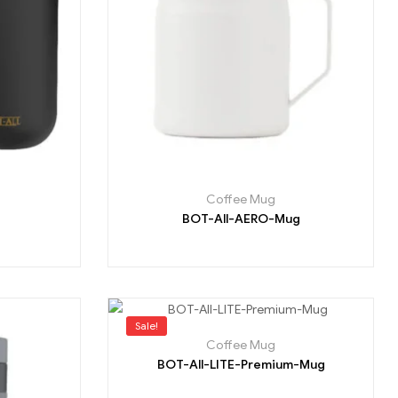
Coffee Mug
BOT-All-AERO-Mug
Sale!
Coffee Mug
BOT-All-LITE-Premium-Mug