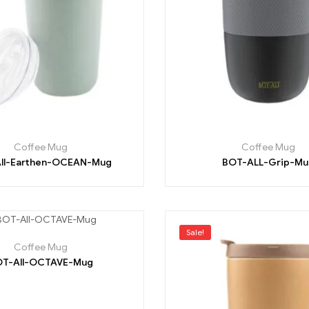
Coffee Mug
Coffee Mug
ll-Earthen-OCEAN-Mug
BOT-ALL-Grip-Mu
Sale!
Coffee Mug
T-All-OCTAVE-Mug