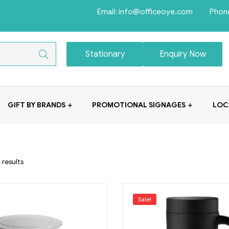
Email: info@officeoye.com Phon
Stationary
Enquiry Now
GIFT BY BRANDS
PROMOTIONAL SIGNAGES
LOC
 results
Sale!