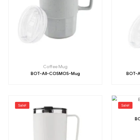
Coffee Mug
BOT-All-COSMOS-Mug
BOT-A
Sale!
Sale!
BO