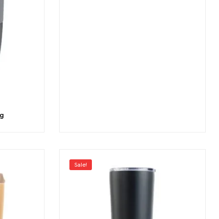
g
Sale!