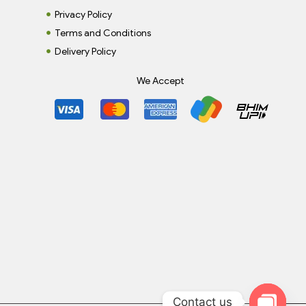
Privacy Policy
Terms and Conditions
Delivery Policy
We Accept
Contact us