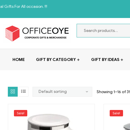
All occasion. !!!
HOME
GIFT BY CATEGORY
GIFT BY IDEAS
Showing 1–16 of 31
Sale!
Sale!