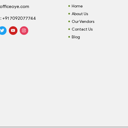
Home
officeoye.com
About Us
:
+91 7092077744
Our Vendors
Contact Us
Blog