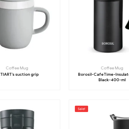
Coffee Mug
Coffee Mug
TIART’s suction grip
Borosil-CafeTime-Insula
Black-400-ml
Sale!