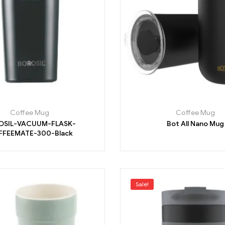
Coffee Mug
Coffee Mug
OSIL-VACUUM-FLASK-
Bot All Nano Mug
FEEMATE-300-Black
Sale!