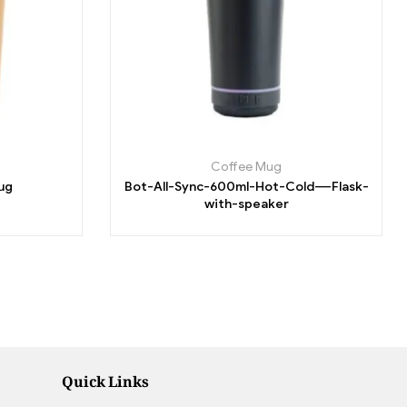
Coffee Mug
ug
Bot-All-Sync-600ml-Hot-Cold-–-Flask-
with-speaker
Quick Links