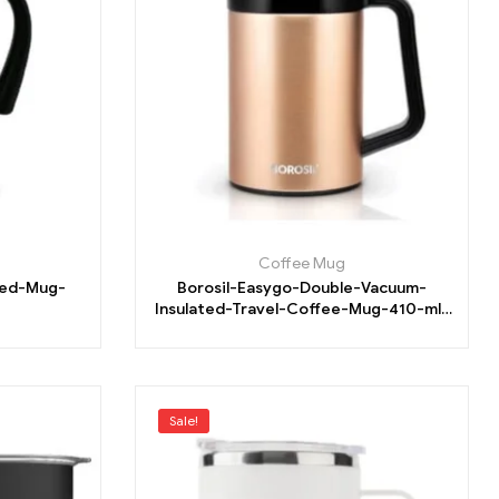
Coffee Mug
ted-Mug-
Borosil-Easygo-Double-Vacuum-
Insulated-Travel-Coffee-Mug-410-ml-
Flask
Sale!