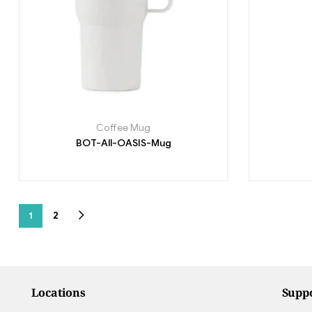
Coffee Mug
BOT-All-OASIS-Mug
1
2
Locations
Supp