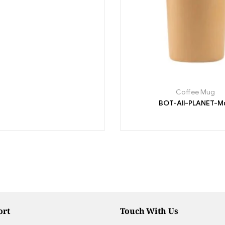
Coffee Mug
BOT-All-PLANET-M
ort
Touch With Us