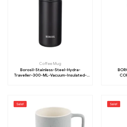
Coffee Mug
Borosil-Stainless-Steel-Hydra-
BOR
Traveller-300-ML-Vacuum-Insulated-
COF
Mug.
Sale!
Sale!