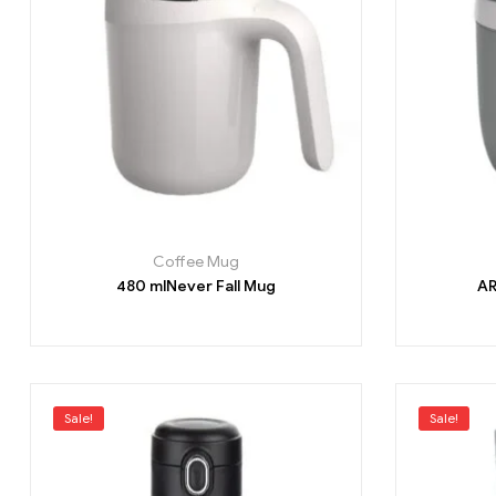
Coffee Mug
480 mlNever Fall Mug
AR
Sale!
Sale!