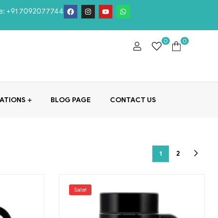
e:
+91 7092077744
0
0
ATIONS
BLOG PAGE
CONTACT US
1
2
Sale!