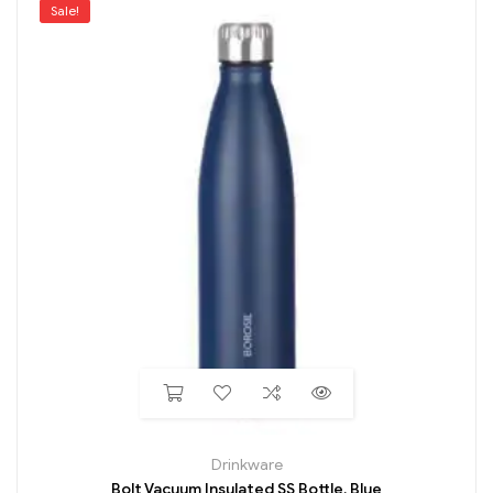
Sale!
Drinkware
Bolt Vacuum Insulated SS Bottle, Blue