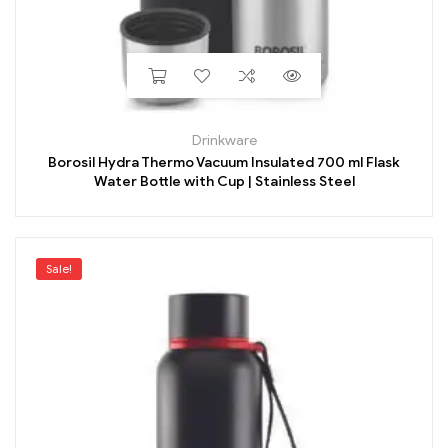
Drinkware
Borosil Hydra Thermo Vacuum Insulated 700 ml Flask
Water Bottle with Cup | Stainless Steel
Sale!