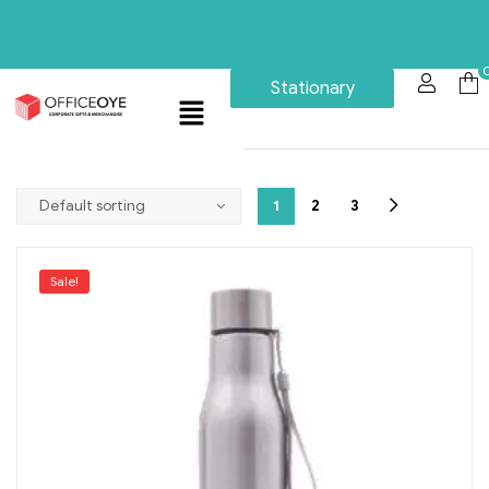
Stationary
1
2
3
Sale!