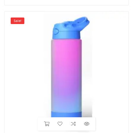
Sale!