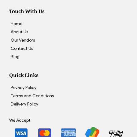
Touch With Us
Home
About Us
Our Vendors
Contact Us
Blog
Quick Links
Privacy Policy
Terms and Conditions
Delivery Policy
We Accept