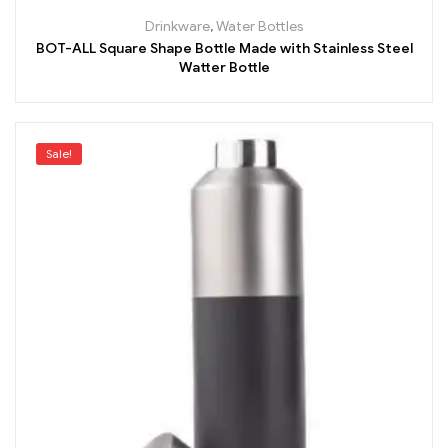
Drinkware
,
Water Bottles
BOT-ALL Square Shape Bottle Made with Stainless Steel
Watter Bottle
Sale!