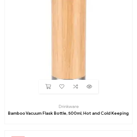
Drinkware
Bamboo Vacuum Flask Bottle, 500ml, Hot and Cold Keeping