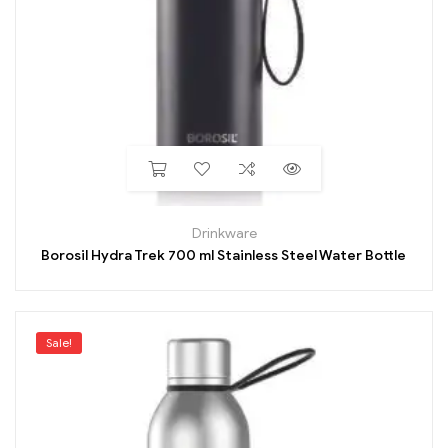
Drinkware
Borosil Hydra Trek 700 ml Stainless Steel Water Bottle
Sale!