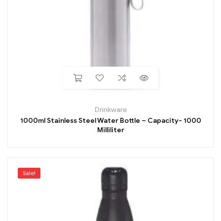
Drinkware
1000ml Stainless Steel Water Bottle – Capacity- 1000
Milliliter
Sale!