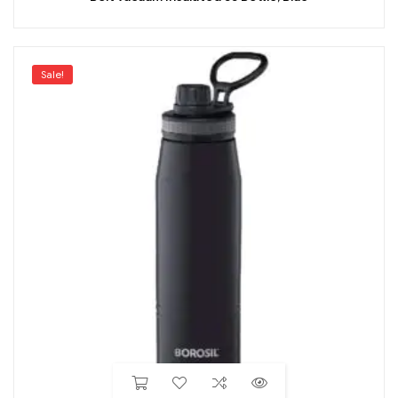
Sale!