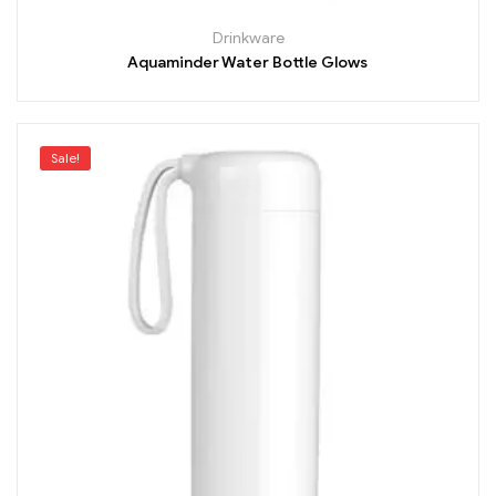
Drinkware
Aquaminder Water Bottle Glows
Sale!