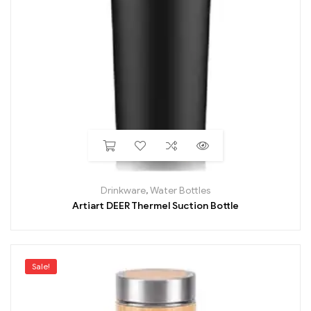
Drinkware
,
Water Bottles
Artiart DEER Thermel Suction Bottle
Sale!