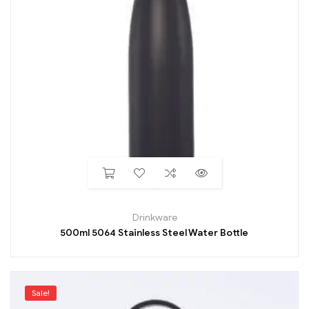
Drinkware
500ml 5064 Stainless Steel Water Bottle
Sale!