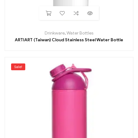
Drinkware
,
Water Bottles
ARTIART (Taiwan) Cloud Stainless Steel Water Bottle
Sale!