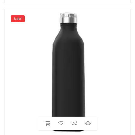
Sale!