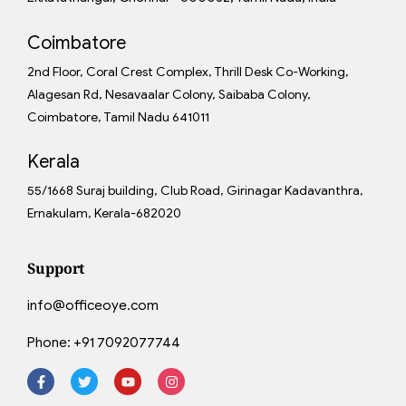
Coimbatore
2nd Floor, Coral Crest Complex, Thrill Desk Co-Working,
Alagesan Rd, Nesavaalar Colony, Saibaba Colony,
Coimbatore, Tamil Nadu 641011
Kerala
55/1668 Suraj building, Club Road, Girinagar Kadavanthra,
Ernakulam, Kerala-682020
Support
info@officeoye.com
Phone:
+91 7092077744