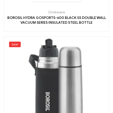
Drinkware
BOROSIL HYDRA GOSPORTS-600 BLACK SS DOUBLE WALL
VACUUM SERIES INSULATED STEEL BOTTLE
Sale!