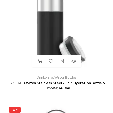
Drinkware
,
Water Bottles
BOT-ALL Switch Stainless Steel 2-in-1 Hydration Bottle &
Tumbler, 600ml
Sale!