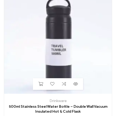
Drinkware
500ml Stainless Steel Water Bottle – Double Wall Vacuum
Insulated Hot & Cold Flask