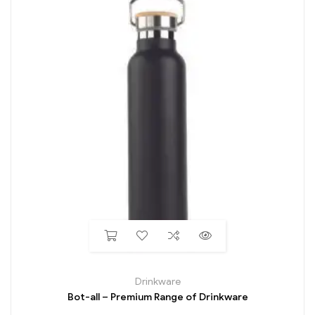
Drinkware
Bot-all – Premium Range of Drinkware