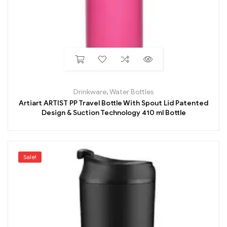
Drinkware
,
Water Bottles
Artiart ARTIST PP Travel Bottle With Spout Lid Patented
Design & Suction Technology 410 ml Bottle
Sale!