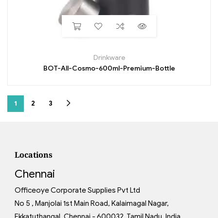
Drinkware
BOT-All-Cosmo-600ml-Premium-Bottle
1
2
3
Locations
Chennai
Officeoye Corporate Supplies Pvt Ltd
No 5 , Manjolai 1st Main Road, Kalaimagal Nagar,
Ekkatuthangal, Chennai - 600032, Tamil Nadu, India