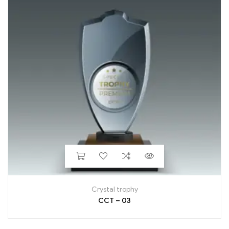
Crystal trophy
CCT – 03