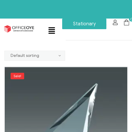
Stationary
Sale!