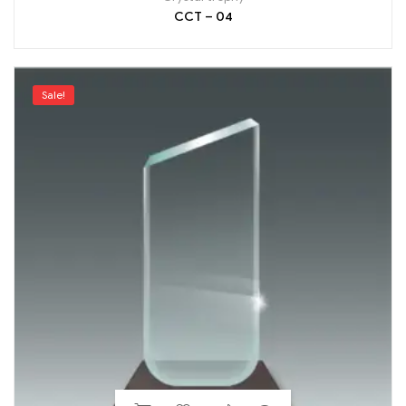
CCT – 04
Sale!