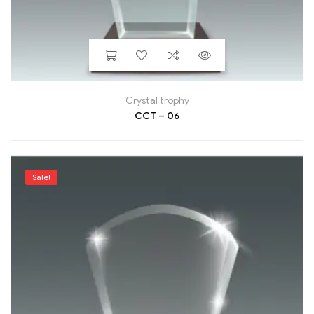
Crystal trophy
CCT – 06
Sale!