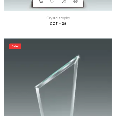
Crystal trophy
CCT – 05
Sale!