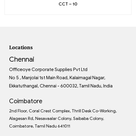
CCT – 10
Locations
Chennai
Officeoye Corporate Supplies Pvt Ltd
No 5 , Manjolai 1st Main Road, Kalaimagal Nagar,
Ekkatuthangal, Chennai - 600032, Tamil Nadu, India
Coimbatore
2nd Floor, Coral Crest Complex, Thrill Desk Co-Working,
Alagesan Rd, Nesavaalar Colony, Saibaba Colony,
Coimbatore, Tamil Nadu 641011