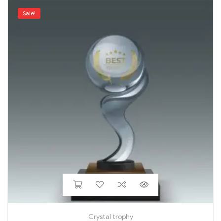
Sale!
Crystal trophy