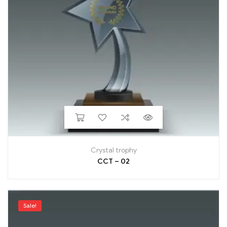
Crystal trophy
CCT – 02
Sale!