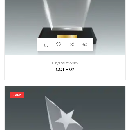
Crystal trophy
CCT – 07
Sale!