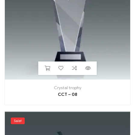
Crystal trophy
CCT – 08
Sale!