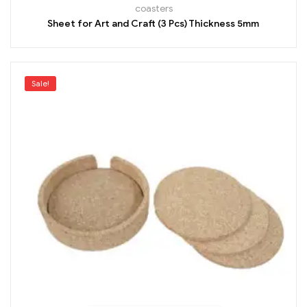
coasters
Sheet for Art and Craft (3 Pcs) Thickness 5mm
Sale!