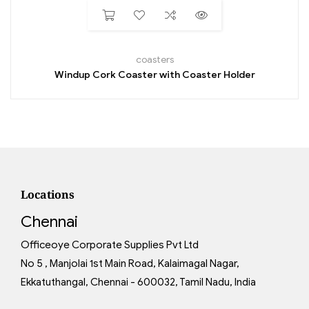
coasters
Windup Cork Coaster with Coaster Holder
Locations
Chennai
Officeoye Corporate Supplies Pvt Ltd
No 5 , Manjolai 1st Main Road, Kalaimagal Nagar,
Ekkatuthangal, Chennai - 600032, Tamil Nadu, India