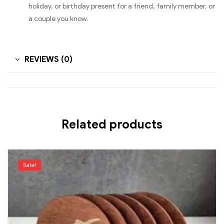
holiday, or birthday present for a friend, family member, or
a couple you know.
REVIEWS (0)
Related products
Sale!