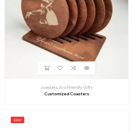
coasters
,
Eco Friendly Gifts
Customized Coasters
Sale!