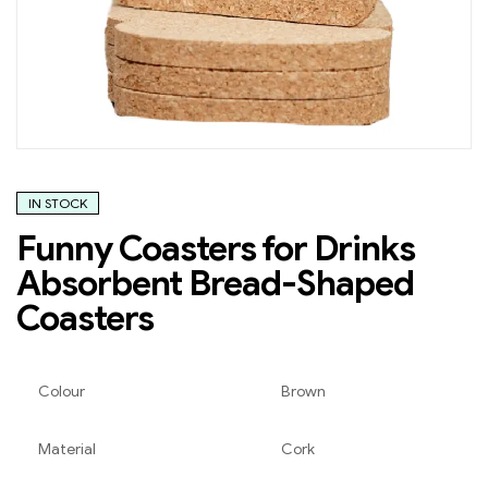
IN STOCK
Funny Coasters for Drinks
Absorbent Bread-Shaped
Coasters
Colour
Brown
Material
Cork