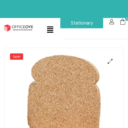
Stationary
Sale!