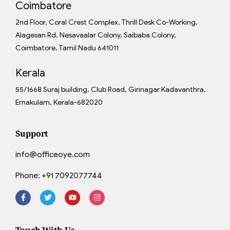
Coimbatore
2nd Floor, Coral Crest Complex, Thrill Desk Co-Working,
Alagesan Rd, Nesavaalar Colony, Saibaba Colony,
Coimbatore, Tamil Nadu 641011
Kerala
55/1668 Suraj building, Club Road, Girinagar Kadavanthra,
Ernakulam, Kerala-682020
Support
info@officeoye.com
Phone:
+91 7092077744