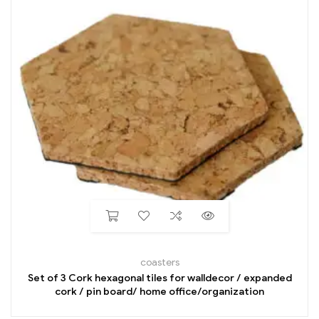
coasters
Set of 3 Cork hexagonal tiles for walldecor / expanded
cork / pin board/ home office/organization