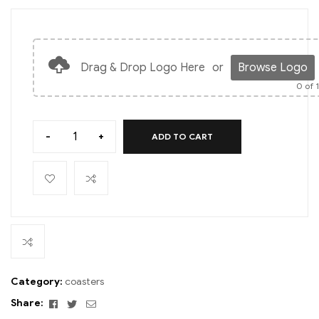
Drag & Drop Logo Here
or
Browse Logo
0
of 
-
+
ADD TO CART
Category:
coasters
Facebook
Twitter
Email
Share: