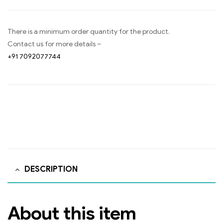
There is a minimum order quantity for the product.
Contact us for more details –
+91 7092077744
DESCRIPTION
About this item