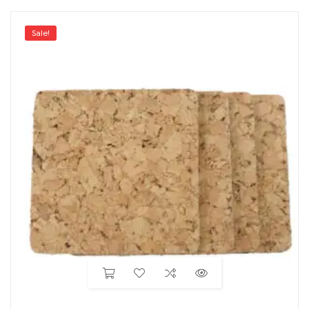
Sale!