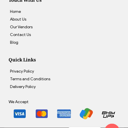
Touch With Us
Home
About Us
Our Vendors
Contact Us
Blog
Quick Links
Privacy Policy
Terms and Conditions
Delivery Policy
We Accept