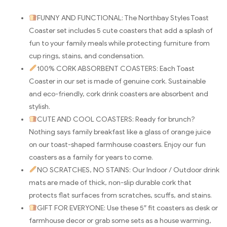
FUNNY AND FUNCTIONAL: The Northbay Styles Toast
Coaster set includes 5 cute coasters that add a splash of
fun to your family meals while protecting furniture from
cup rings, stains, and condensation.
100% CORK ABSORBENT COASTERS: Each Toast
Coaster in our set is made of genuine cork. Sustainable
and eco-friendly, cork drink coasters are absorbent and
stylish.
CUTE AND COOL COASTERS: Ready for brunch?
Nothing says family breakfast like a glass of orange juice
on our toast-shaped farmhouse coasters. Enjoy our fun
coasters as a family for years to come.
NO SCRATCHES, NO STAINS: Our Indoor / Outdoor drink
mats are made of thick, non-slip durable cork that
protects flat surfaces from scratches, scuffs, and stains.
GIFT FOR EVERYONE: Use these 5″ fit coasters as desk or
farmhouse decor or grab some sets as a house warming,