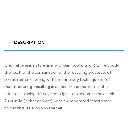
DESCRIPTION
Original case in nature line, with bamboo lid and RPET felt body,
the result of the combination of the recycling processes of
plastic materials along with the millenary technique of felt
manufacturing, resulting in an eco-trend material that, in
addition to being of recycled origin, also becomes recyclable.
Ruler in lid (inches and cm), with an integrated smartphone
holder and RPET logo on the felt.