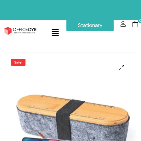
Stationary
Sale!