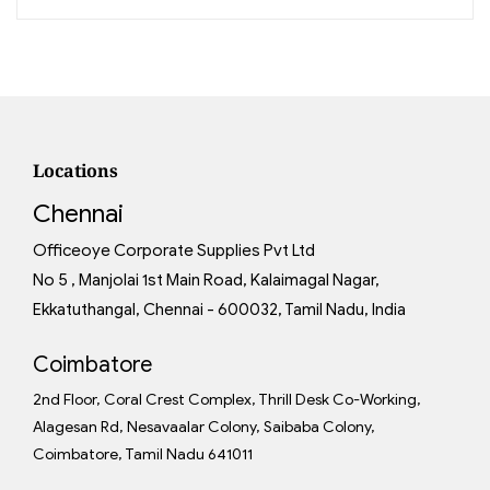
Locations
Chennai
Officeoye Corporate Supplies Pvt Ltd
No 5 , Manjolai 1st Main Road, Kalaimagal Nagar,
Ekkatuthangal, Chennai - 600032, Tamil Nadu, India
Coimbatore
2nd Floor, Coral Crest Complex, Thrill Desk Co-Working,
Alagesan Rd, Nesavaalar Colony, Saibaba Colony,
Coimbatore, Tamil Nadu 641011