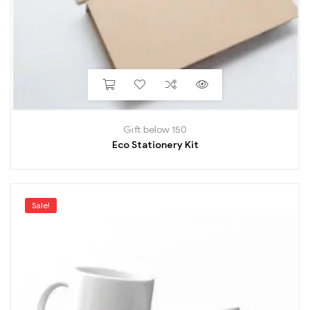
Gift below 150
Eco Stationery Kit
Sale!