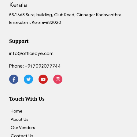
Kerala
55/1668 Suraj building, Club Road, Girinagar Kadavanthra,
Ernakulam, Kerala-682020
Support
info@officeoye.com
Phone:
+91 7092077744
Touch With Us
Home
About Us
Our Vendors
Contact Us