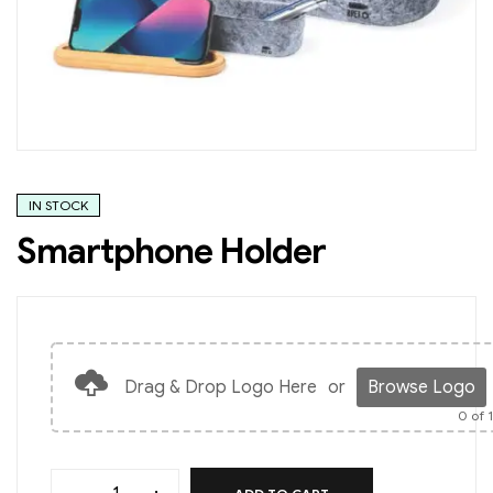
IN STOCK
Smartphone Holder
Drag & Drop Logo Here
or
Browse Logo
0
of 