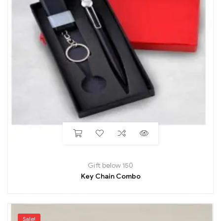
Gift below 150
Key Chain Combo
Sale!