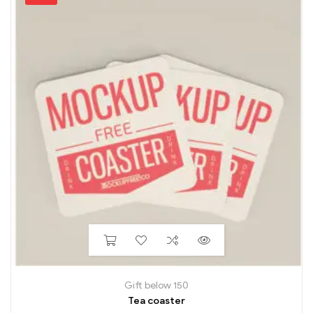
Gift below 150
Tea coaster