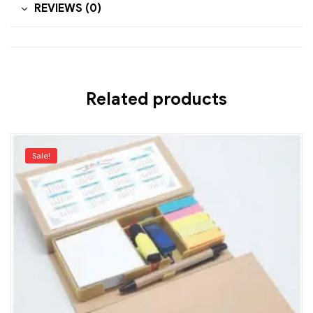
REVIEWS (0)
Related products
Sale!