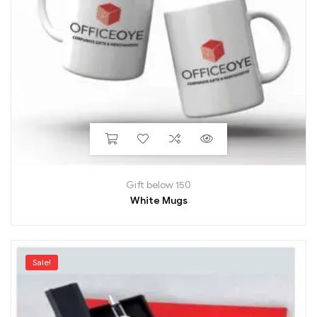
Gift below 150
White Mugs
Sale!