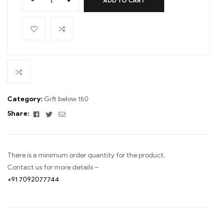
-
+
ADD TO CART
Category:
Gift below 150
Facebook
Twitter
Email
Share:
There is a minimum order quantity for the product.
Contact us for more details –
+91 7092077744