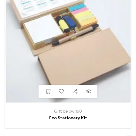
Gift below 150
Eco Stationery Kit