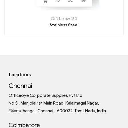
Gift below 150
Stainless Steel
Locations
Chennai
Officeoye Corporate Supplies Pvt Ltd
No 5 , Manjolai 1st Main Road, Kalaimagal Nagar,
Ekkatuthangal, Chennai - 600032, Tamil Nadu, India
Coimbatore