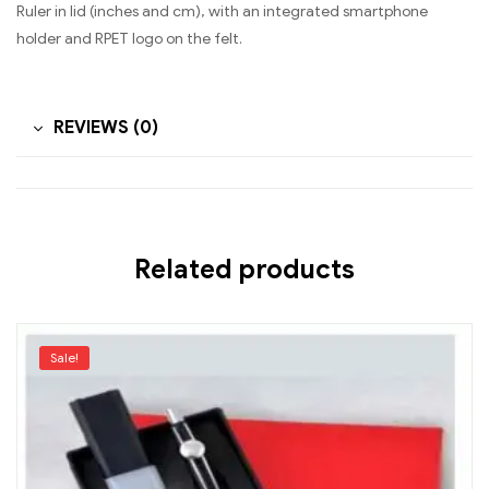
Ruler in lid (inches and cm), with an integrated smartphone
holder and RPET logo on the felt.
REVIEWS (0)
Related products
Sale!