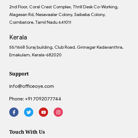
2nd Floor, Coral Crest Complex, Thrill Desk Co-Working,
Alagesan Rd, Nesavaalar Colony, Saibaba Colony,
Coimbatore, Tamil Nadu 641011
Kerala
55/1668 Suraj building, Club Road, Girinagar Kadavanthra,
Ernakulam, Kerala-682020
Support
info@officeoye.com
Phone:
+91 7092077744
Touch With Us