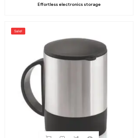
Effortless electronics storage
Sale!