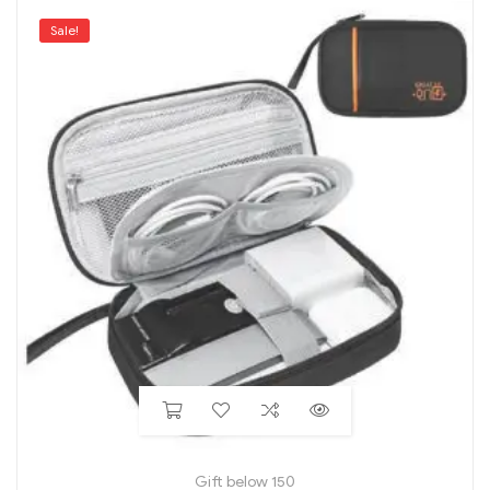
Sale!
Gift below 150