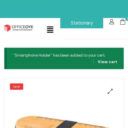
Stationary
“Smartphone Holder” has been added to your cart.
View cart
Sale!