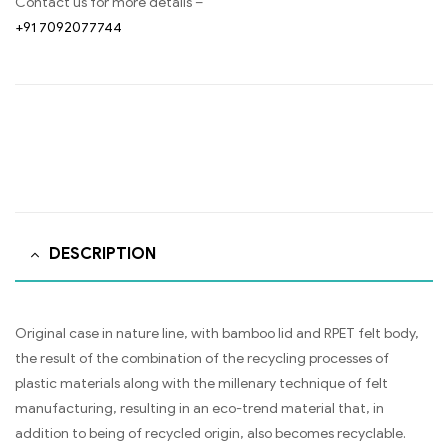
Contact us for more details –
+91 7092077744
DESCRIPTION
Original case in nature line, with bamboo lid and RPET felt body,
the result of the combination of the recycling processes of
plastic materials along with the millenary technique of felt
manufacturing, resulting in an eco-trend material that, in
addition to being of recycled origin, also becomes recyclable.