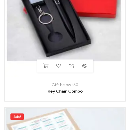
Gift below 150
Key Chain Combo
Sale!