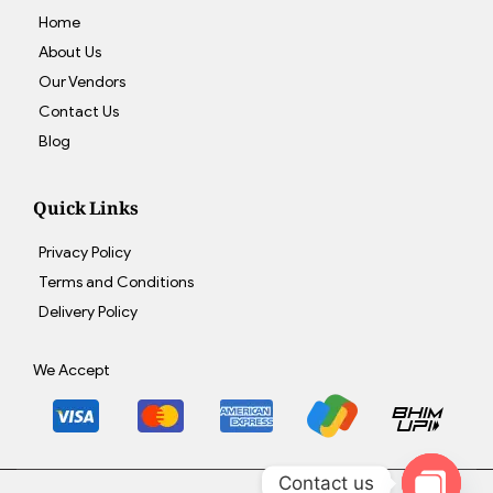
Home
About Us
Our Vendors
Contact Us
Blog
Quick Links
Privacy Policy
Terms and Conditions
Delivery Policy
We Accept
Contact us