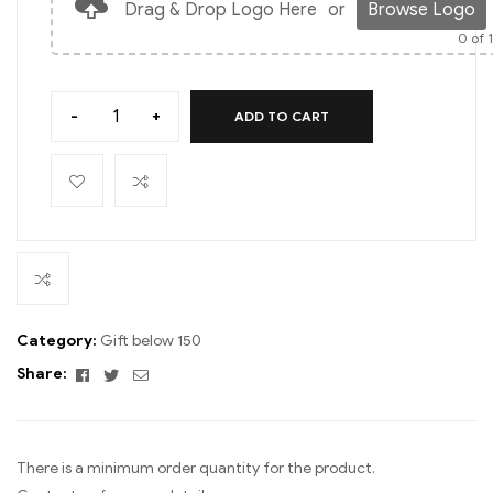
Drag & Drop Logo Here
or
Browse Logo
0
of 
-
+
ADD TO CART
Category:
Gift below 150
Facebook
Twitter
Email
Share:
There is a minimum order quantity for the product.