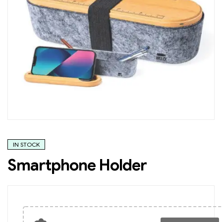
IN STOCK
Smartphone Holder