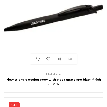
Metal Pen
New triangle design body with black matte and black finish
– SR182
Sale!