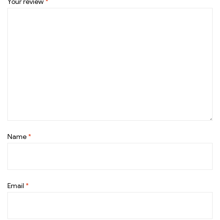
Your review
*
Name
*
Email
*