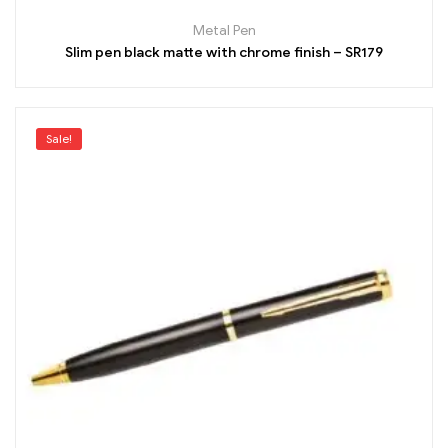
Metal Pen
Slim pen black matte with chrome finish – SR179
Sale!