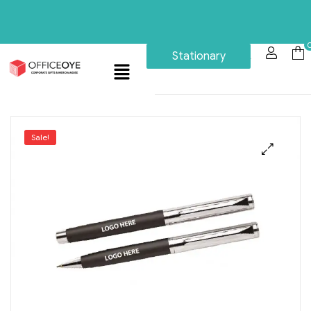
Stationary
Sale!