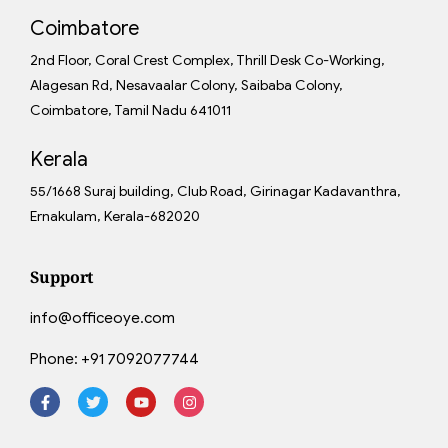
Coimbatore
2nd Floor, Coral Crest Complex, Thrill Desk Co-Working,
Alagesan Rd, Nesavaalar Colony, Saibaba Colony,
Coimbatore, Tamil Nadu 641011
Kerala
55/1668 Suraj building, Club Road, Girinagar Kadavanthra,
Ernakulam, Kerala-682020
Support
info@officeoye.com
Phone:
+91 7092077744