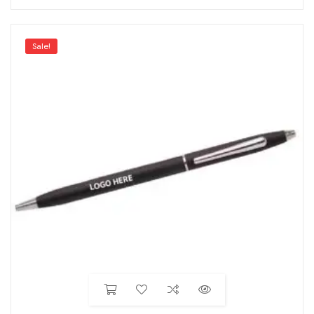
Sale!