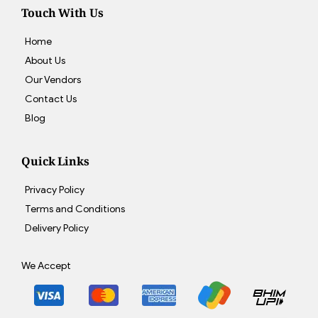
Touch With Us
Home
About Us
Our Vendors
Contact Us
Blog
Quick Links
Privacy Policy
Terms and Conditions
Delivery Policy
We Accept