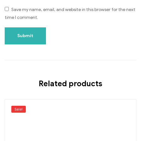
Save my name, email, and website in this browser for the next
time I comment.
Related products
Sale!