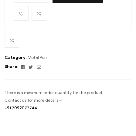
Category:
Metal Pen
Facebook
Twitter
Email
Share:
There is a minimum order quantity for the product.
Contact us for more details –
+91 7092077744