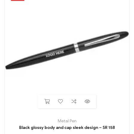
Metal Pen
Black glossy body and cap sleek design – SR 158