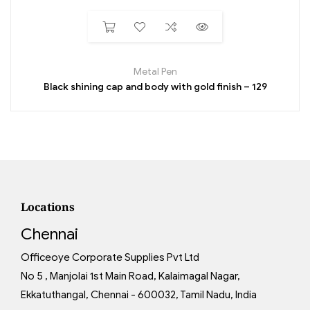
Metal Pen
Black shining cap and body with gold finish – 129
Locations
Chennai
Officeoye Corporate Supplies Pvt Ltd
No 5 , Manjolai 1st Main Road, Kalaimagal Nagar,
Ekkatuthangal, Chennai - 600032, Tamil Nadu, India