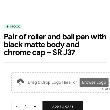
IN STOCK
Pair of roller and ball pen with
black matte body and
chrome cap – SR J37
Drag & Drop Logo Here
or
Browse Logo
0
of 
-
+
ADD TO CART