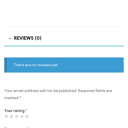
REVIEWS (0)
There are no reviews yet.
Your email address will not be published.
Required fields are
marked
*
Your rating
*