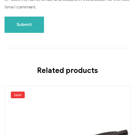
time I comment.
Related products
Sale!