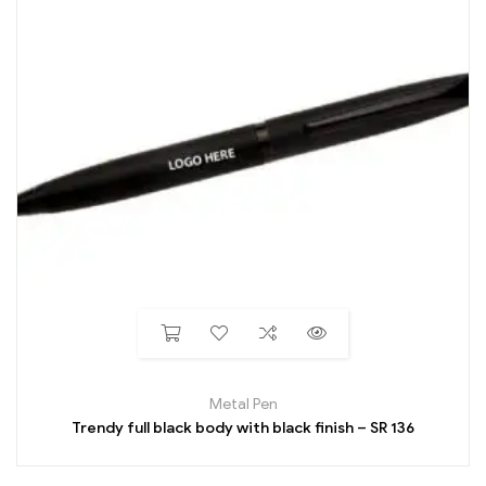
Metal Pen
Trendy full black body with black finish – SR 136