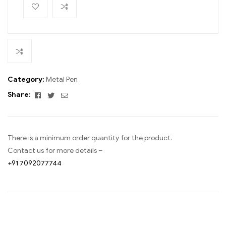
Category:
Metal Pen
Facebook
Twitter
Email
Share:
There is a minimum order quantity for the product.
Contact us for more details –
+91 7092077744