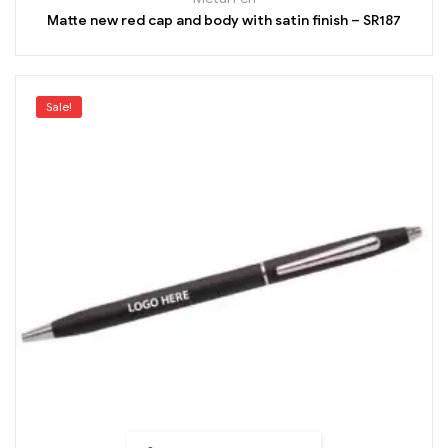
Matte new red cap and body with satin finish – SR187
Sale!