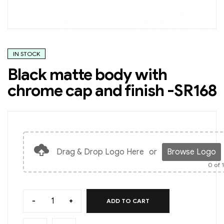
IN STOCK
Black matte body with
chrome cap and finish -SR168
Drag & Drop Logo Here
or
Browse Logo
0
of 
-
+
ADD TO CART