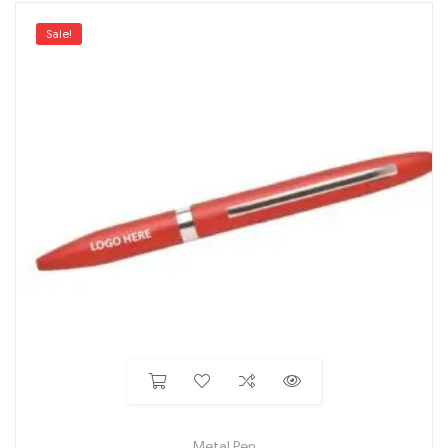
Sale!
Metal Pen