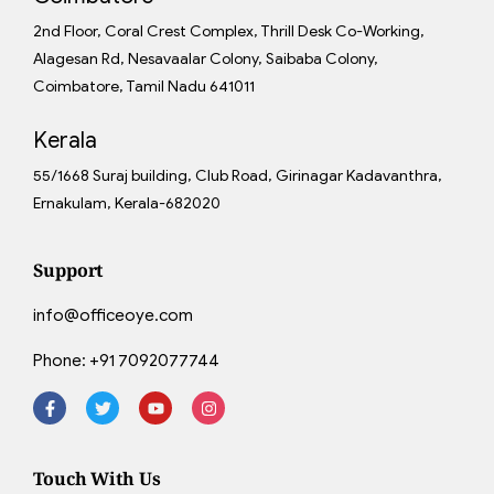
2nd Floor, Coral Crest Complex, Thrill Desk Co-Working,
Alagesan Rd, Nesavaalar Colony, Saibaba Colony,
Coimbatore, Tamil Nadu 641011
Kerala
55/1668 Suraj building, Club Road, Girinagar Kadavanthra,
Ernakulam, Kerala-682020
Support
info@officeoye.com
Phone:
+91 7092077744
Touch With Us