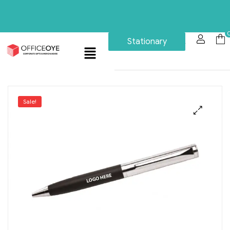
Stationary
Sale!