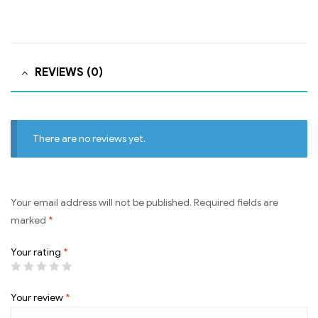
REVIEWS (0)
There are no reviews yet.
Your email address will not be published.
Required fields are
marked
*
Your rating
*
Your review
*