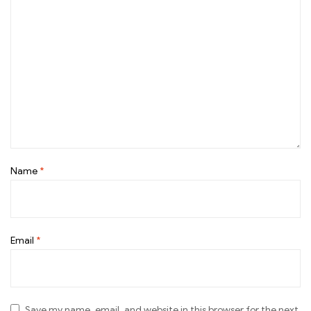
Name
*
Email
*
Save my name, email, and website in this browser for the next