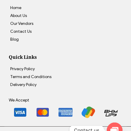
Home
About Us
Our Vendors
Contact Us
Blog
Quick Links
Privacy Policy
Terms and Conditions
Delivery Policy
We Accept
Contact us