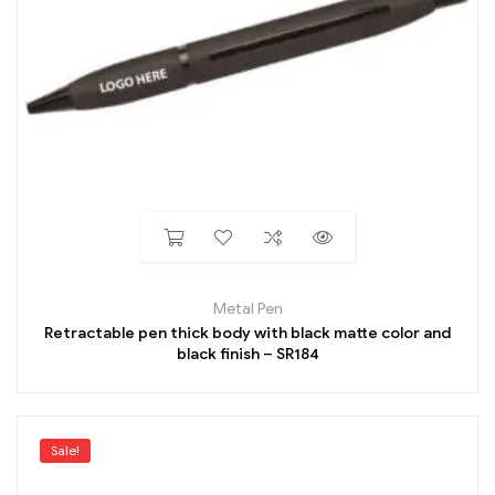
Metal Pen
Retractable pen thick body with black matte color and
black finish – SR184
Sale!