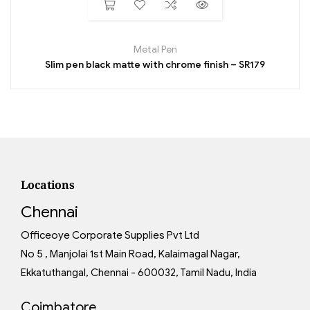
Metal Pen
Slim pen black matte with chrome finish – SR179
Locations
Chennai
Officeoye Corporate Supplies Pvt Ltd
No 5 , Manjolai 1st Main Road, Kalaimagal Nagar,
Ekkatuthangal, Chennai - 600032, Tamil Nadu, India
Coimbatore