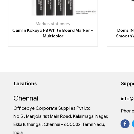
Marker
,
stationery
Camlin Kokuyo PB White Board Marker –
Doms INX
Multicolor
Smooth W
Locations
Supp
Chennai
info@
Officeoye Corporate Supplies Pvt Ltd
Phone
No 5 , Manjolai 1st Main Road, Kalaimagal Nagar,
Ekkatuthangal, Chennai - 600032, Tamil Nadu,
India