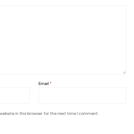
Email
*
ebsite in this browser for the next time I comment.