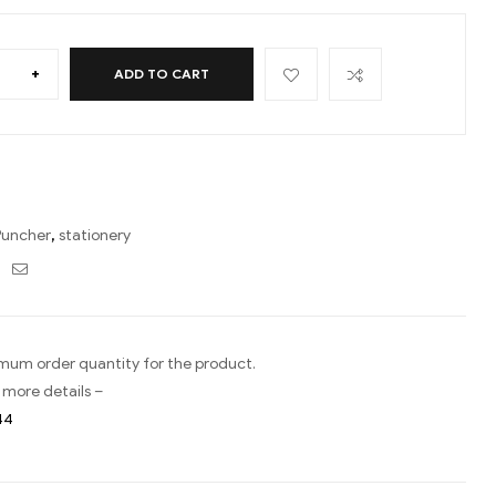
+
ADD TO CART
Puncher
,
stationery
ebook
Twitter
Email
imum order quantity for the product.
 more details –
44