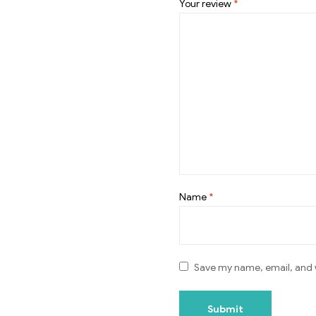
Your review
*
Name
*
Save my name, email, and w