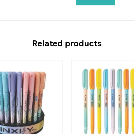
Related products