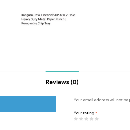
Reviews (0)
Your email address will not be 
Your rating
*