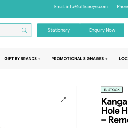
Email: info@officeoye.com Phon
Stationary
Enquiry Now
GIFT BY BRANDS
PROMOTIONAL SIGNAGES
LOC
IN STOCK
Kangar
Hole H
– Remo