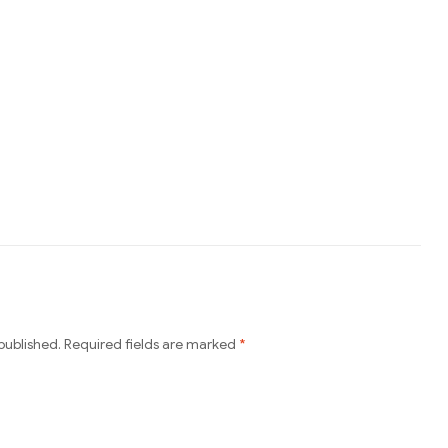
published.
Required fields are marked
*