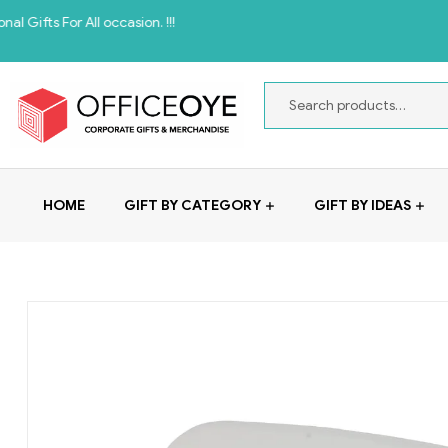
 All occasion. !!!
HOME
GIFT BY CATEGORY
GIFT BY IDEAS