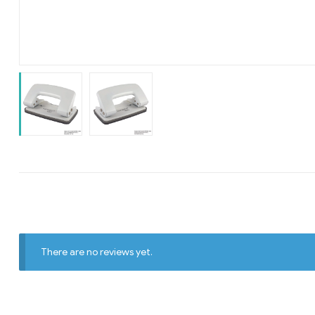
There are no reviews yet.