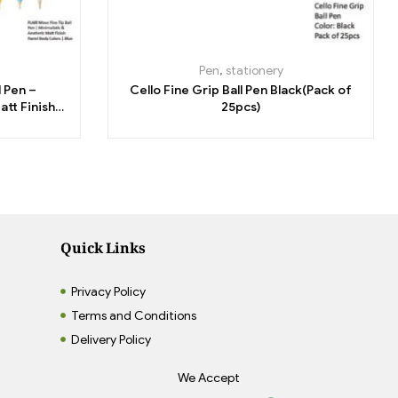
Pen
,
stationery
l Pen –
Cello Fine Grip Ball Pen Black(Pack of
att Finish
25pcs)
Blue
Quick Links
Privacy Policy
Terms and Conditions
Delivery Policy
We Accept