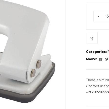
-
Categories:
Fac
Share:
There is a min
Contact us for
+91 70920777