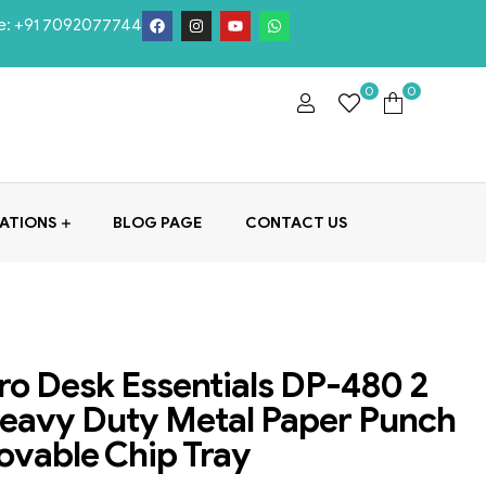
e:
+91 7092077744
0
0
ATIONS
BLOG PAGE
CONTACT US
o Desk Essentials DP-480 2
eavy Duty Metal Paper Punch
vable Chip Tray