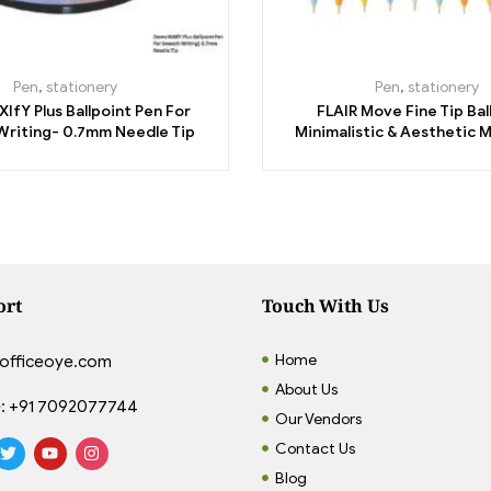
Pen
,
stationery
Pen
,
stationery
IfY Plus Ballpoint Pen For
FLAIR Move Fine Tip Bal
riting- 0.7mm Needle Tip
Minimalistic & Aesthetic M
Pastel Body Colors – 
ort
Touch With Us
Home
officeoye.com
About Us
:
+91 7092077744
Our Vendors
Contact Us
Blog