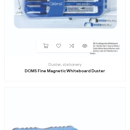
Duster
,
stationery
DOMS Fine Magnetic Whiteboard Duster