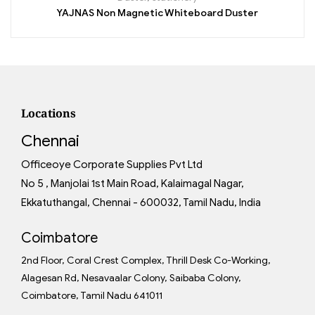
YAJNAS Non Magnetic Whiteboard Duster
Locations
Chennai
Officeoye Corporate Supplies Pvt Ltd
No 5 , Manjolai 1st Main Road, Kalaimagal Nagar,
Ekkatuthangal, Chennai - 600032, Tamil Nadu, India
Coimbatore
2nd Floor, Coral Crest Complex, Thrill Desk Co-Working,
Alagesan Rd, Nesavaalar Colony, Saibaba Colony,
Coimbatore, Tamil Nadu 641011