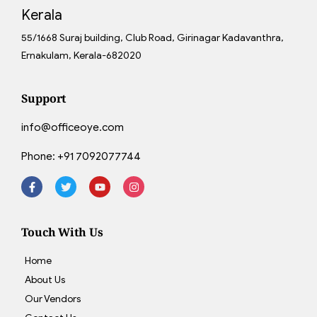
Kerala
55/1668 Suraj building, Club Road, Girinagar Kadavanthra,
Ernakulam, Kerala-682020
Support
info@officeoye.com
Phone:
+91 7092077744
Touch With Us
Home
About Us
Our Vendors