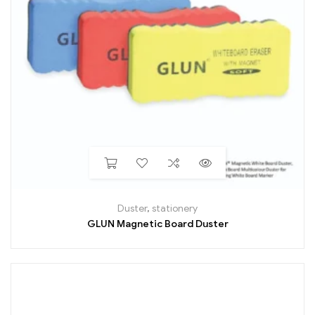
Duster
,
stationery
GLUN Magnetic Board Duster