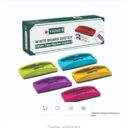
Duster
,
stationery