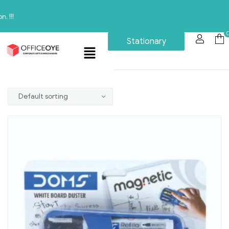
Stationary