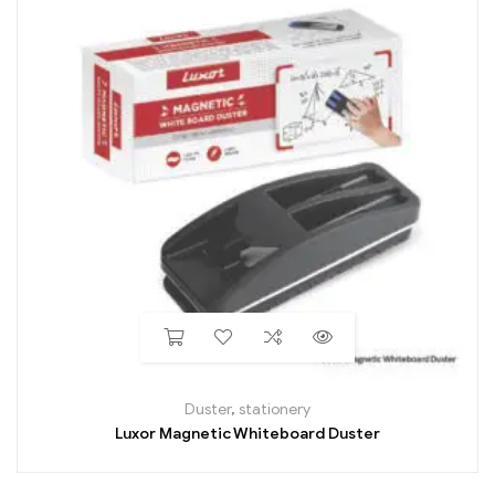
Duster
,
stationery
Luxor Magnetic Whiteboard Duster