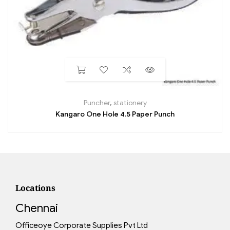
Puncher
,
stationery
Kangaro One Hole 4.5 Paper Punch
Locations
Chennai
Officeoye Corporate Supplies Pvt Ltd