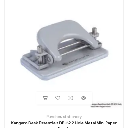
Puncher
,
stationery
Kangaro Desk Essentials DP-52 2 Hole Metal Mini Paper