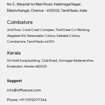
No 5 , Manjolai 1st Main Road, Kalaimagal Nagar,
Ekkatuthangal, Chennai - 600032, Tamil Nadu, India
Coimbatore
2nd Floor, Coral Crest Complex, Thrill Desk Co-Working,
Alagesan Rd, Nesavaalar Colony, Saibaba Colony,
Coimbatore, Tamil Nadu 641011
Kerala
55/1668 Suraj building, Club Road, Girinagar Kadavanthra,
Ernakulam, Kerala-682020
Support
info@officeoye.com
Phone:
+91 7092077744