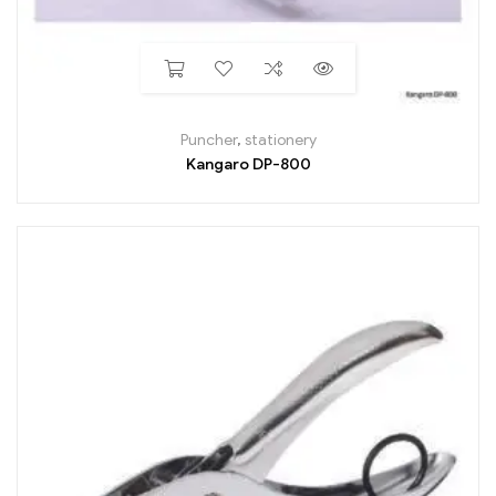
Puncher
,
stationery
Kangaro DP-800