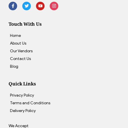
Touch With Us
Home
About Us
Our Vendors
Contact Us
Blog
Quick Links
Privacy Policy
Terms and Conditions
Delivery Policy
We Accept