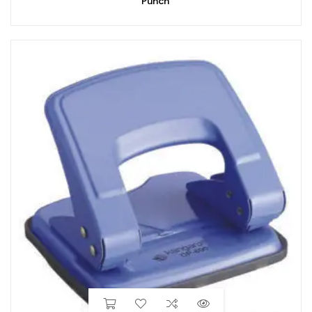
Punch