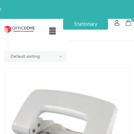
Stationary