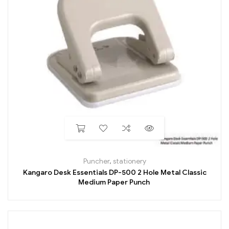
Puncher
,
stationery
Kangaro Desk Essentials DP-500 2 Hole Metal Classic
Medium Paper Punch