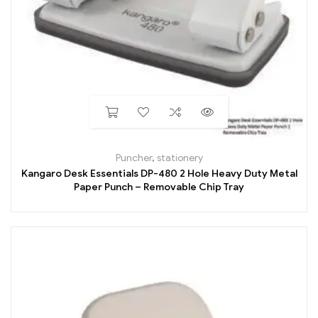
Puncher
,
stationery
Kangaro Desk Essentials DP-480 2 Hole Heavy Duty Metal
Paper Punch – Removable Chip Tray