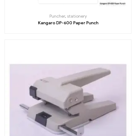
Puncher
,
stationery
Kangaro DP-600 Paper Punch