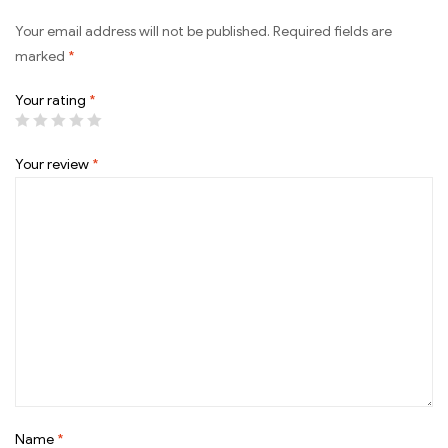
Your email address will not be published.
Required fields are
marked
*
Your rating
*
Your review
*
Name
*