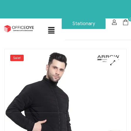
Stationary
Sale!