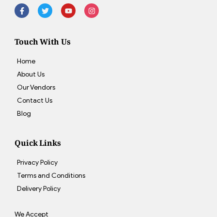
Touch With Us
Home
About Us
Our Vendors
Contact Us
Blog
Quick Links
Privacy Policy
Terms and Conditions
Delivery Policy
We Accept