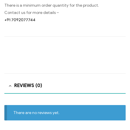
There is a minimum order quantity for the product.
Contact us for more details –
+91 7092077744
REVIEWS (0)
There are no reviews yet.