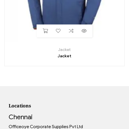
Jacket
Jacket
Locations
Chennai
Officeoye Corporate Supplies Pvt Ltd