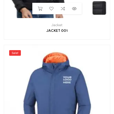
Jacket
JACKET 001
Sale!