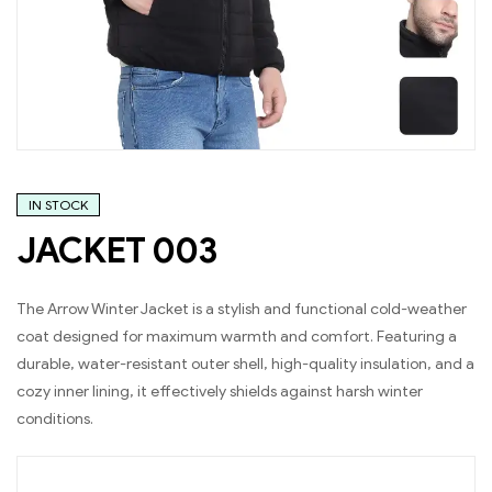
IN STOCK
JACKET 003
The Arrow Winter Jacket is a stylish and functional cold-weather
coat designed for maximum warmth and comfort. Featuring a
durable, water-resistant outer shell, high-quality insulation, and a
cozy inner lining, it effectively shields against harsh winter
conditions.