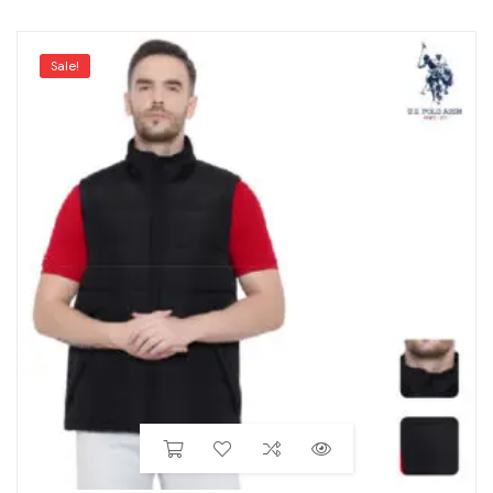
Sale!