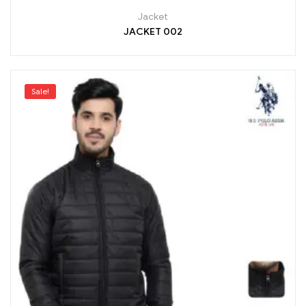
Jacket
JACKET 002
Sale!