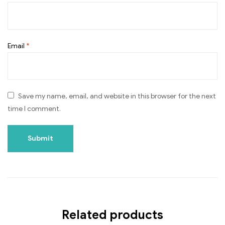
Email
*
Save my name, email, and website in this browser for the next
time I comment.
Related products