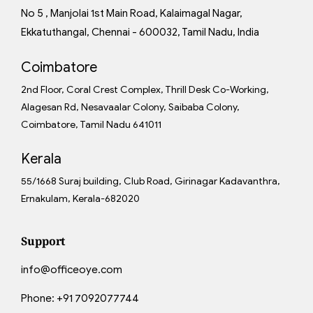
No 5 , Manjolai 1st Main Road, Kalaimagal Nagar,
Ekkatuthangal, Chennai - 600032, Tamil Nadu, India
Coimbatore
2nd Floor, Coral Crest Complex, Thrill Desk Co-Working,
Alagesan Rd, Nesavaalar Colony, Saibaba Colony,
Coimbatore, Tamil Nadu 641011
Kerala
55/1668 Suraj building, Club Road, Girinagar Kadavanthra,
Ernakulam, Kerala-682020
Support
info@officeoye.com
Phone:
+91 7092077744