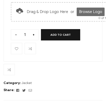
Drag & Drop Logo Here
or
Browse Logo
0
of 
-
+
ADD TO CART
Category:
Jacket
Facebook
Twitter
Email
Share: