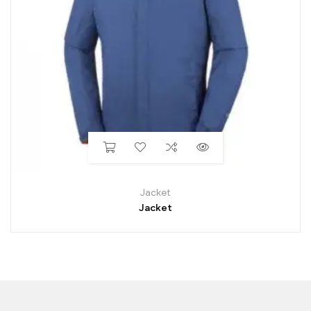
Jacket
Jacket