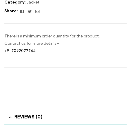
Category:
Jacket
Facebook
Twitter
Email
Share:
There is a minimum order quantity for the product.
Contact us for more details –
+91 7092077744
REVIEWS (0)