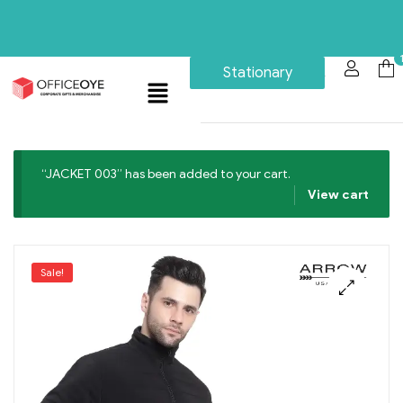
Stationary
“JACKET 003” has been added to your cart.
View cart
Sale!