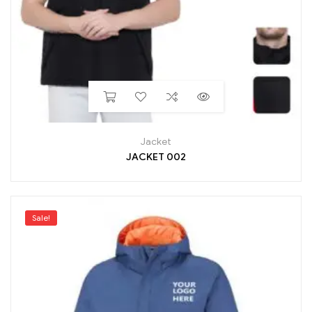
Jacket
JACKET 002
Sale!