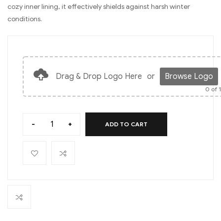
cozy inner lining, it effectively shields against harsh winter
conditions.
Drag & Drop Logo Here
or
Browse Logo
0
of 
-
+
ADD TO CART