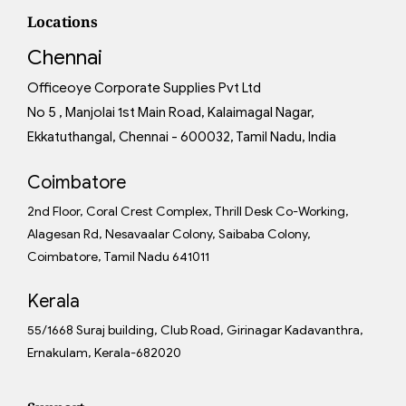
Locations
Chennai
Officeoye Corporate Supplies Pvt Ltd
No 5 , Manjolai 1st Main Road, Kalaimagal Nagar,
Ekkatuthangal, Chennai - 600032, Tamil Nadu, India
Coimbatore
2nd Floor, Coral Crest Complex, Thrill Desk Co-Working,
Alagesan Rd, Nesavaalar Colony, Saibaba Colony,
Coimbatore, Tamil Nadu 641011
Kerala
55/1668 Suraj building, Club Road, Girinagar Kadavanthra,
Ernakulam, Kerala-682020