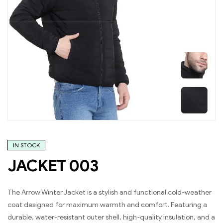
IN STOCK
JACKET 003
The Arrow Winter Jacket is a stylish and functional cold-weather
coat designed for maximum warmth and comfort. Featuring a
durable, water-resistant outer shell, high-quality insulation, and a