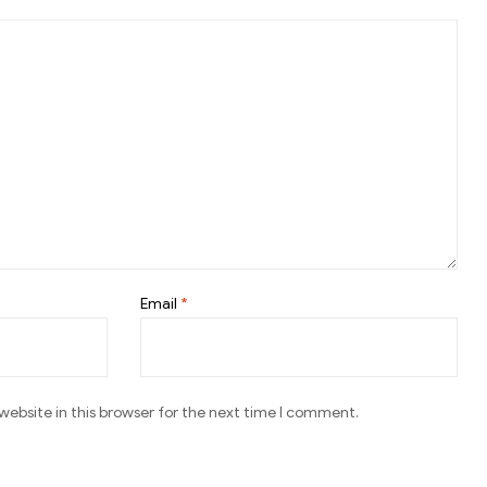
Email
*
ebsite in this browser for the next time I comment.