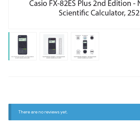
There are no reviews yet.