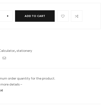
+
ADD TO CART
Calculator
,
stationery
ebook
Twitter
Email
imum order quantity for the product.
 more details –
44