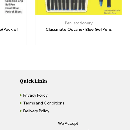
Pen
,
stationery
ue(Pack of
Classmate Octane- Blue Gel Pens
Quick Links
Privacy Policy
Terms and Conditions
Delivery Policy
We Accept