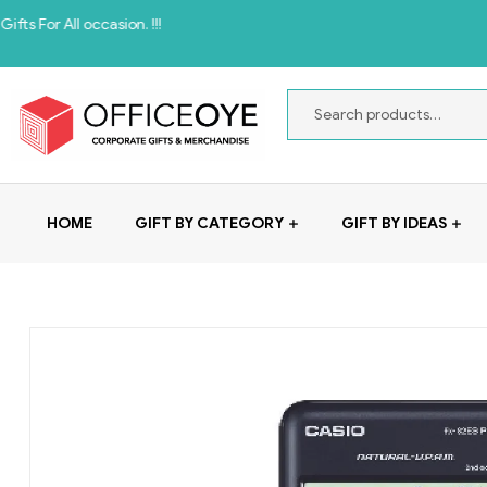
 occasion. !!!
HOME
GIFT BY CATEGORY
GIFT BY IDEAS