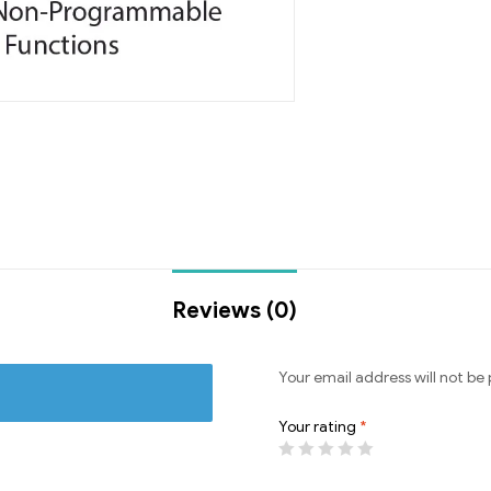
Reviews (0)
Your email address will not be 
Your rating
*