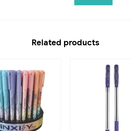
Related products