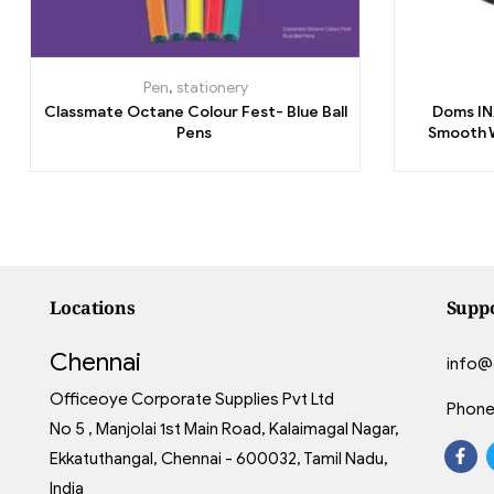
Pen
,
stationery
Classmate Octane Colour Fest- Blue Ball
Doms INX
Pens
Smooth W
Locations
Supp
Chennai
info@
Officeoye Corporate Supplies Pvt Ltd
Phone
No 5 , Manjolai 1st Main Road, Kalaimagal Nagar,
Ekkatuthangal, Chennai - 600032, Tamil Nadu,
India