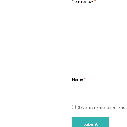
Your review
*
Name
*
Save my name, email, and w