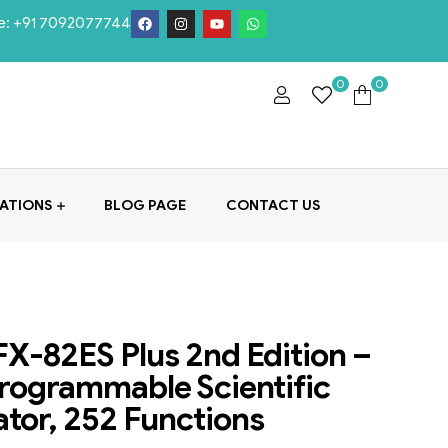
e:
+91 7092077744
0
0
ATIONS
BLOG PAGE
CONTACT US
FX-82ES Plus 2nd Edition –
ogrammable Scientific
ator, 252 Functions