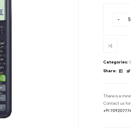
-
Categories:
Fac
Share:
There is a min
Contact us for
+91 70920777