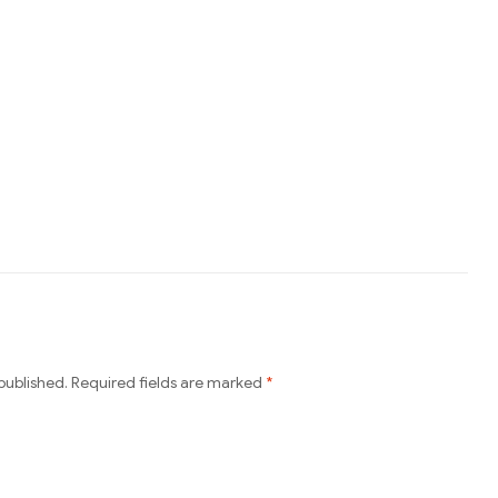
published.
Required fields are marked
*