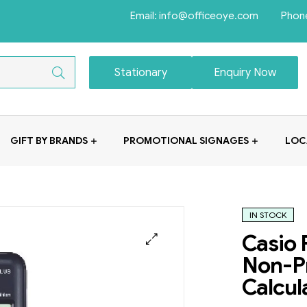
Email: info@officeoye.com Phon
Stationary
Enquiry Now
GIFT BY BRANDS
PROMOTIONAL SIGNAGES
LOC
IN STOCK
Casio 
Non-Pr
Calcul