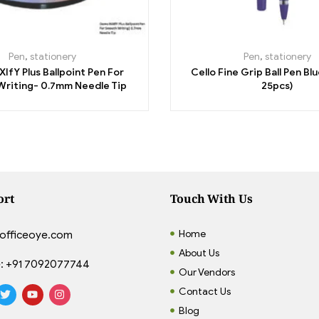
Pen
,
stationery
Pen
,
stationery
IfY Plus Ballpoint Pen For
Cello Fine Grip Ball Pen Bl
riting- 0.7mm Needle Tip
25pcs)
ort
Touch With Us
Home
officeoye.com
About Us
:
+91 7092077744
Our Vendors
Contact Us
Blog