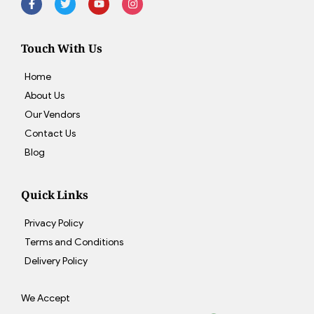
Touch With Us
Home
About Us
Our Vendors
Contact Us
Blog
Quick Links
Privacy Policy
Terms and Conditions
Delivery Policy
We Accept