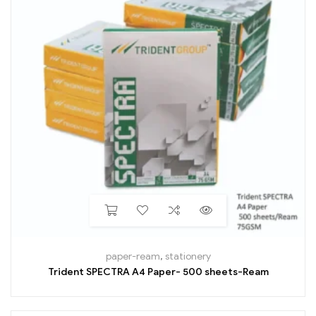
paper-ream
,
stationery
Trident SPECTRA A4 Paper- 500 sheets-Ream