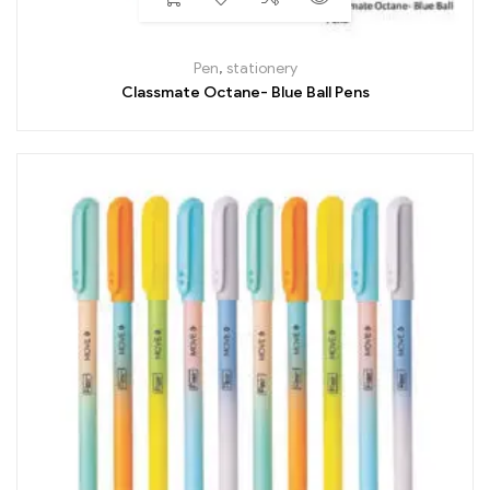
Pen
,
stationery
Classmate Octane- Blue Ball Pens