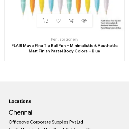
Pen
,
stationery
FLAIR Move Fine Tip Ball Pen – Minimalistic & Aesthetic
Matt Finish Pastel Body Colors – Blue
Locations
Chennai
Officeoye Corporate Supplies Pvt Ltd