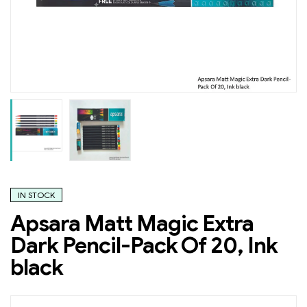
IN STOCK
Apsara Matt Magic Extra
Dark Pencil-Pack Of 20, Ink
black