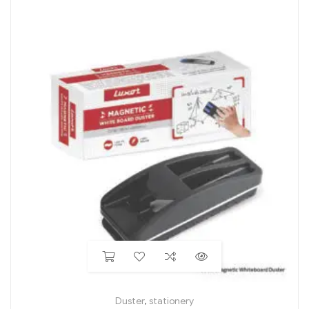
Duster
,
stationery