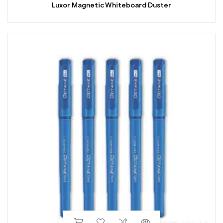
Luxor Magnetic Whiteboard Duster