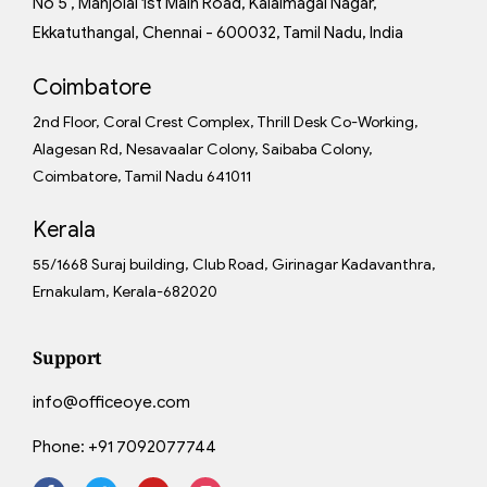
No 5 , Manjolai 1st Main Road, Kalaimagal Nagar,
Ekkatuthangal, Chennai - 600032, Tamil Nadu, India
Coimbatore
2nd Floor, Coral Crest Complex, Thrill Desk Co-Working,
Alagesan Rd, Nesavaalar Colony, Saibaba Colony,
Coimbatore, Tamil Nadu 641011
Kerala
55/1668 Suraj building, Club Road, Girinagar Kadavanthra,
Ernakulam, Kerala-682020
Support
info@officeoye.com
Phone:
+91 7092077744