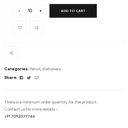
-
+
ADD TO CART
Categories:
Pencil
,
stationery
Facebook
Twitter
Email
Share:
There is a minimum order quantity for the product.
Contact us for more details –
+91 7092077744