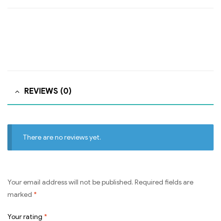
REVIEWS (0)
There are no reviews yet.
Your email address will not be published.
Required fields are
marked
*
Your rating
*