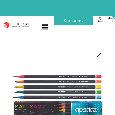
Stationary