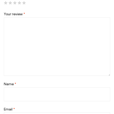
Your review
*
Name
*
Email
*