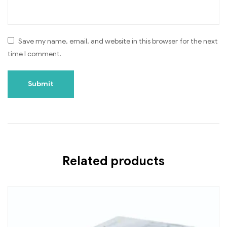
Save my name, email, and website in this browser for the next
time I comment.
Related products