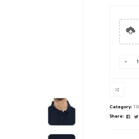
-
Category:
TS
Fac
Share: