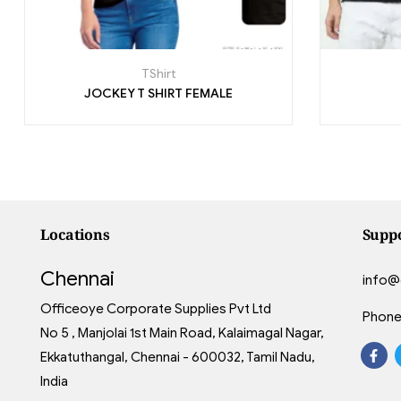
TShirt
JOCKEY T SHIRT FEMALE
Locations
Supp
Chennai
info@
Officeoye Corporate Supplies Pvt Ltd
Phone
No 5 , Manjolai 1st Main Road, Kalaimagal Nagar,
Ekkatuthangal, Chennai - 600032, Tamil Nadu,
India