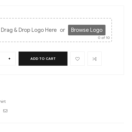
Drag & Drop Logo Here
or
Browse Logo
0
of 10
+
ADD TO CART
hirt
ebook
Twitter
Email