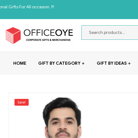
 All occasion. !!!
HOME
GIFT BY CATEGORY
GIFT BY IDEAS
Sale!