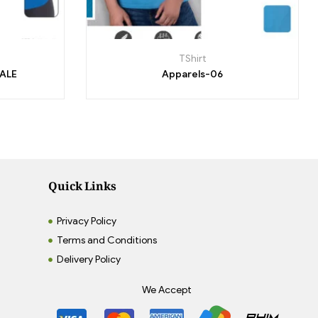
TShirt
MALE
Apparels-06
Quick Links
Privacy Policy
Terms and Conditions
Delivery Policy
We Accept