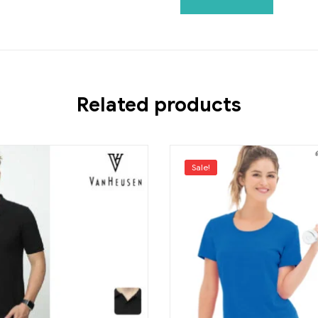
Related products
Sale!