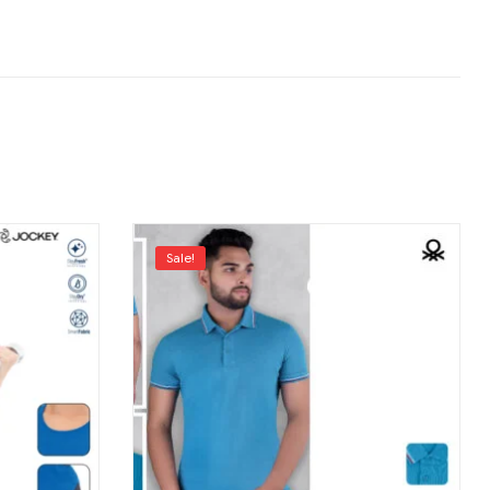
Sale!