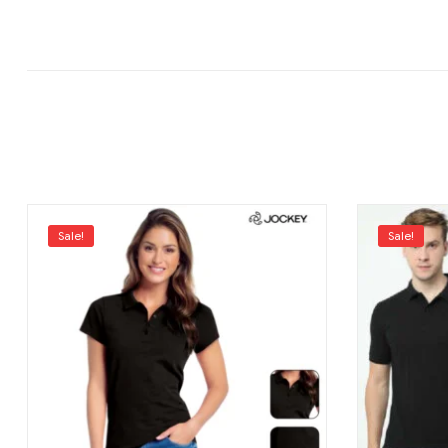
Sale!
Sale!