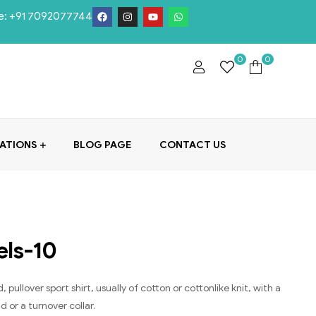
e:
+91 7092077744
0
0
ATIONS
BLOG PAGE
CONTACT US
els-10
, pullover sport shirt, usually of cotton or cottonlike knit, with a
 or a turnover collar.