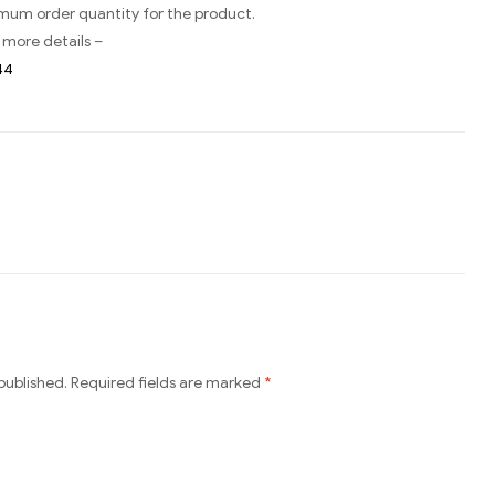
imum order quantity for the product.
 more details –
44
published.
Required fields are marked
*