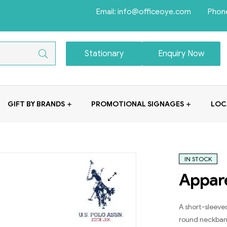
Email: info@officeoye.com Phon
Stationary
Enquiry Now
GIFT BY BRANDS
PROMOTIONAL SIGNAGES
LOC
IN STOCK
Appar
A short-sleeved
round neckband