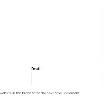
Email
*
ebsite in this browser for the next time I comment.