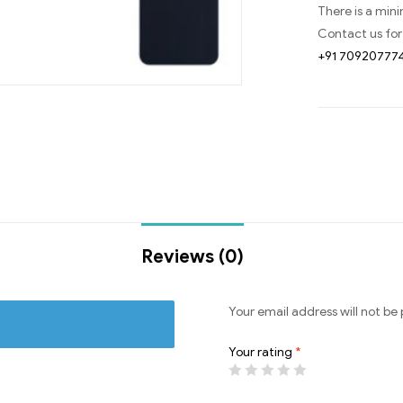
There is a min
Contact us for
+91 70920777
Reviews (0)
Your email address will not be 
Your rating
*