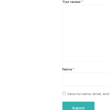
Your review
*
Name
*
Save my name, email, and w