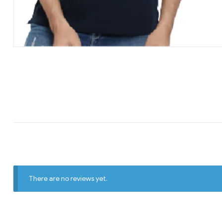
There are no reviews yet.