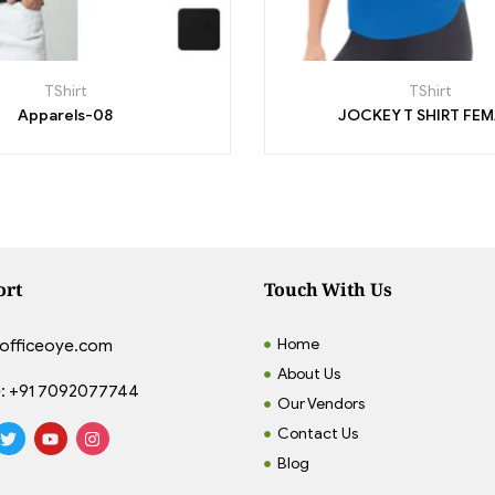
TShirt
TShirt
Apparels-08
JOCKEY T SHIRT FE
ort
Touch With Us
Home
officeoye.com
About Us
:
+91 7092077744
Our Vendors
Contact Us
Blog