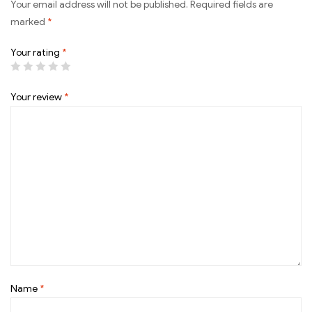
Your email address will not be published.
Required fields are
marked
*
Your rating
*
Your review
*
Name
*