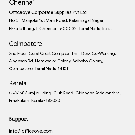
Chennai
Officeoye Corporate Supplies Pvt Ltd
No 5 , Manjolai 1st Main Road, Kalaimagal Nagar,
Ekkatuthangal, Chennai - 600032, Tamil Nadu, India
Coimbatore
2nd Floor, Coral Crest Complex, Thrill Desk Co-Working,
Alagesan Rd, Nesavaalar Colony, Saibaba Colony,
Coimbatore, Tamil Nadu 641011
Kerala
55/1668 Suraj building, Club Road, Girinagar Kadavanthra,
Ernakulam, Kerala-682020
Support
info@officeoye.com