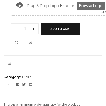
Drag & Drop Logo Here
or
Browse Logo
0
of 
-
+
ADD TO CART
Category:
TShirt
Facebook
Twitter
Email
Share:
There is a minimum order quantity for the product.