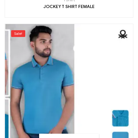
JOCKEY T SHIRT FEMALE
Sale!