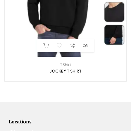
TShirt
JOCKEY T SHIRT
Locations