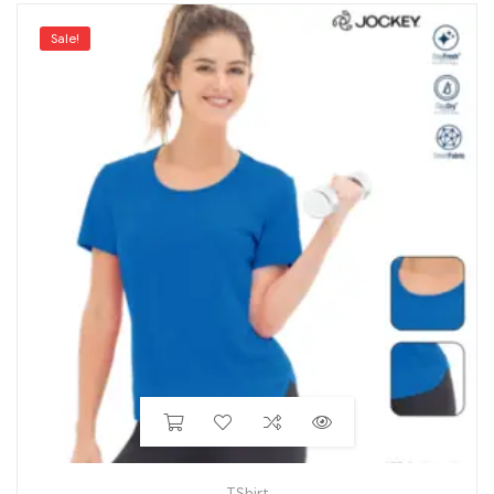
Sale!
TShirt