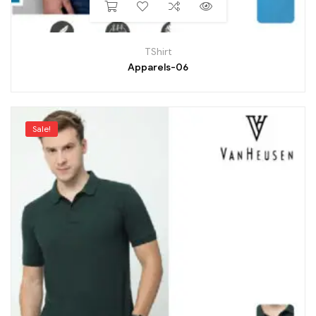
TShirt
Apparels-06
Sale!