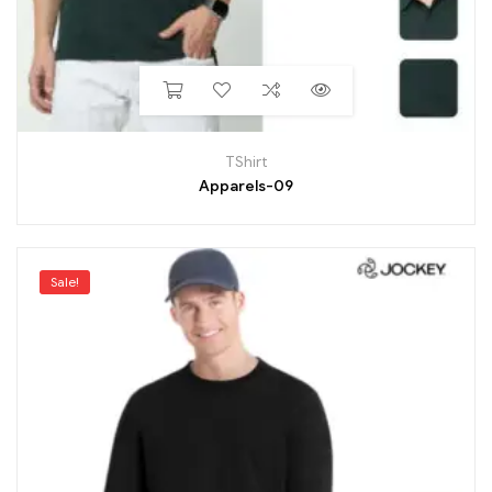
TShirt
Apparels-09
Sale!