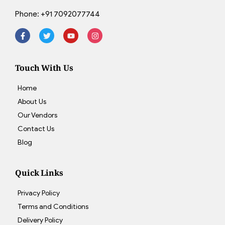
Phone:
+91 7092077744
Touch With Us
Home
About Us
Our Vendors
Contact Us
Blog
Quick Links
Privacy Policy
Terms and Conditions
Delivery Policy