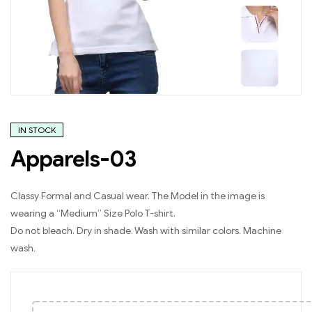
IN STOCK
Apparels-03
Classy Formal and Casual wear. The Model in the image is
wearing a “Medium” Size Polo T-shirt.
Do not bleach. Dry in shade. Wash with similar colors. Machine
wash.