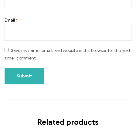
Email
*
Save my name, email, and website in this browser for the next
time I comment.
Related products