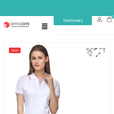
Stationary
Sale!