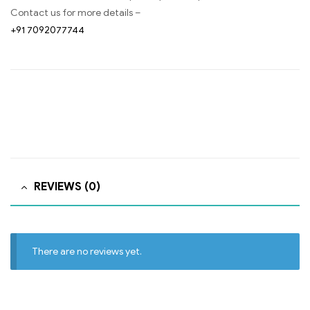
Contact us for more details –
+91 7092077744
REVIEWS (0)
There are no reviews yet.