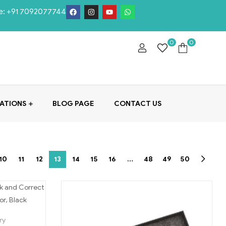
e:
+91 7092077744
0
0
ATIONS
BLOG PAGE
CONTACT US
10
11
12
13
14
15
16
…
48
49
50
ry