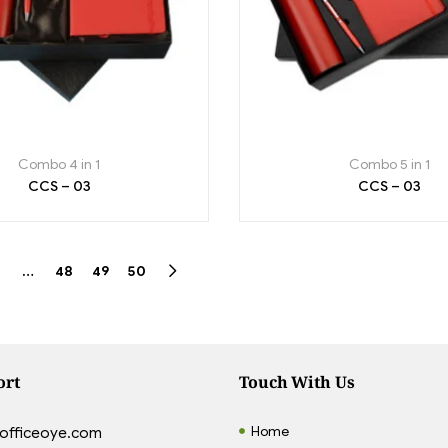
Combo 4 in 1
Combo 5 in 1
CCS – 03
CCS – 03
…
48
49
50
ort
Touch With Us
Home
officeoye.com