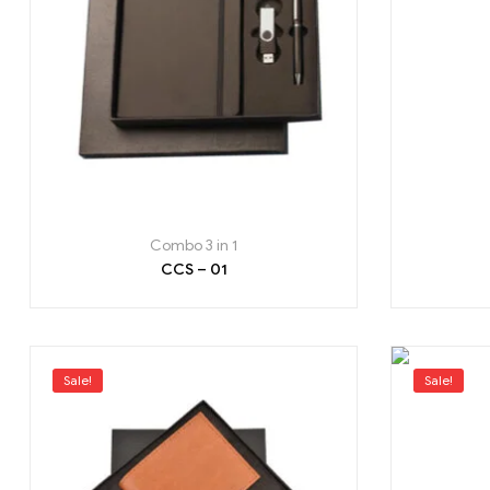
Combo 3 in 1
CCS – 01
Sale!
Sale!