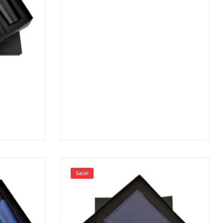
Sale!