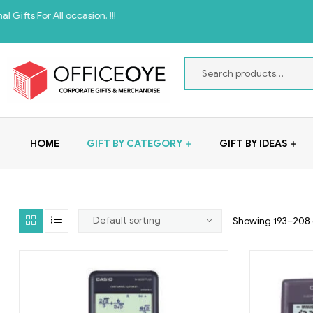
All occasion. !!!
HOME
GIFT BY CATEGORY
GIFT BY IDEAS
Showing 193–208 o