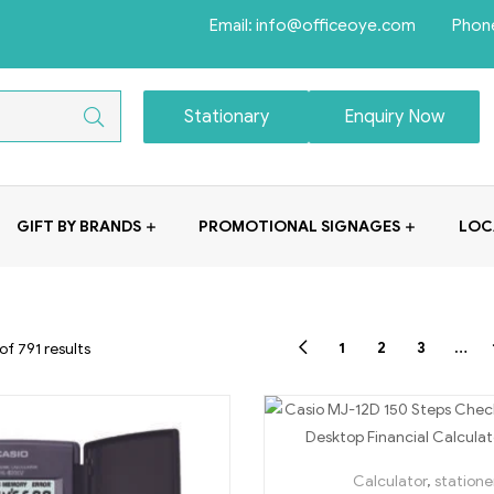
Email: info@officeoye.com Phon
Stationary
Enquiry Now
GIFT BY BRANDS
PROMOTIONAL SIGNAGES
LOC
1
2
3
…
f 791 results
Calculator
,
statione