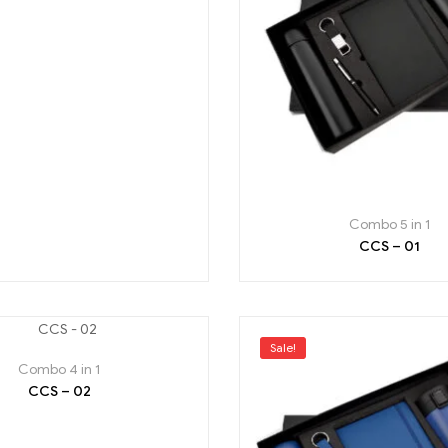
Combo 5 in 1
CCS – 01
Sale!
Combo 4 in 1
CCS – 02