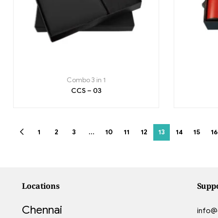
Combo 3 in 1
CCS – 03
1
2
3
…
10
11
12
13
14
15
16
Locations
Supp
Chennai
info@