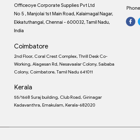
Officeoye Corporate Supplies Pvt Ltd
Phone
No 5 , Manjolai 1st Main Road, Kalaimagal Nagar,
Ekkatuthangal, Chennai - 600032, Tamil Nadu,
India
Coimbatore
2nd Floor, Coral Crest Complex, Thrill Desk Co-
Working, Alagesan Rd, Nesavaalar Colony, Saibaba
Colony, Coimbatore, Tamil Nadu 641011
Kerala
55/1668 Suraj building, Club Road, Girinagar
Kadavanthra, Ernakulam, Kerala-682020