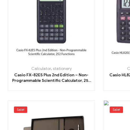
Calculator
,
stationery
C
Casio FX-82ES Plus 2nd Edition – Non-
Casio HL8
Programmable Scientific Calculator, 252
Functions
Sale!
Sale!