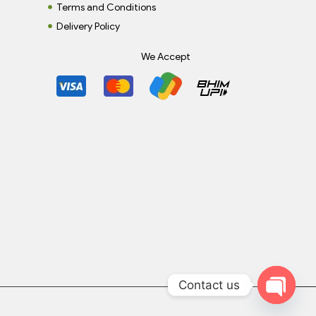
Terms and Conditions
Delivery Policy
We Accept
Contact us
Open c