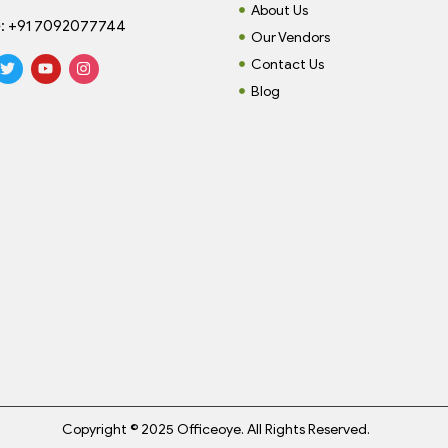
About Us
:
+91 7092077744
Our Vendors
Contact Us
Blog
Copyright © 2025 Officeoye. All Rights Reserved.