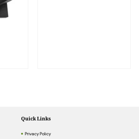
Quick Links
Privacy Policy