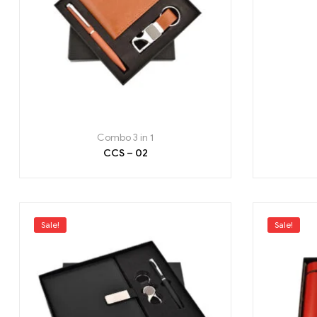
Combo 3 in 1
CCS – 02
Sale!
Sale!