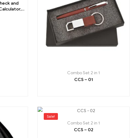
Check and
alculator,
Combo Set 2 in 1
CCS – 01
Sale!
Combo Set 2 in 1
CCS – 02