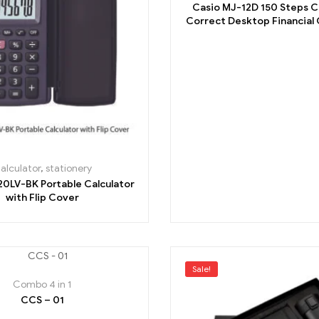
Casio MJ-12D 150 Steps 
Correct Desktop Financial C
Black
alculator
,
stationery
20LV-BK Portable Calculator
with Flip Cover
Sale!
Combo 4 in 1
CCS – 01