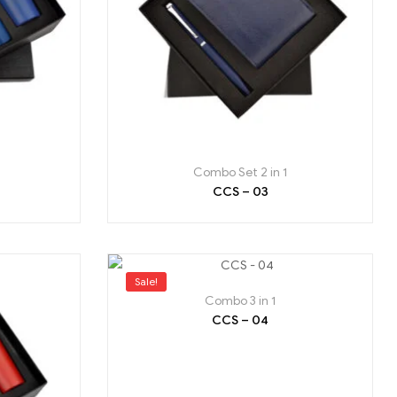
Combo Set 2 in 1
CCS – 03
Sale!
Combo 3 in 1
CCS – 04