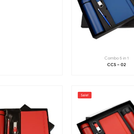
Combo 5 in 1
CCS – 02
Sale!