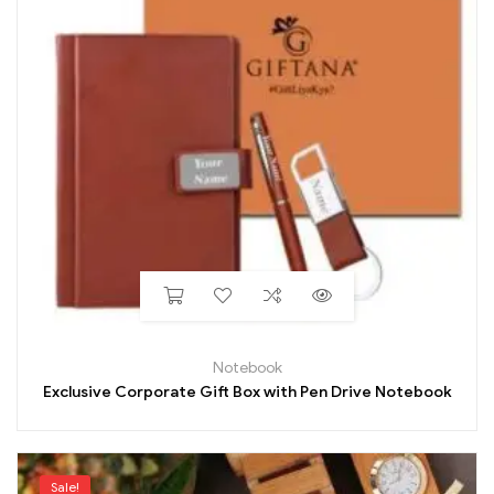
Notebook
Exclusive Corporate Gift Box with Pen Drive Notebook
Sale!