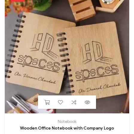
Notebook
Wooden Office Notebook with Company Logo