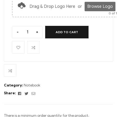
Drag & Drop Logo Here
or
Browse Logo
0
of 
-
+
ADD TO CART
Category:
Notebook
Facebook
Twitter
Email
Share:
There is a minimum order quantity for the product.