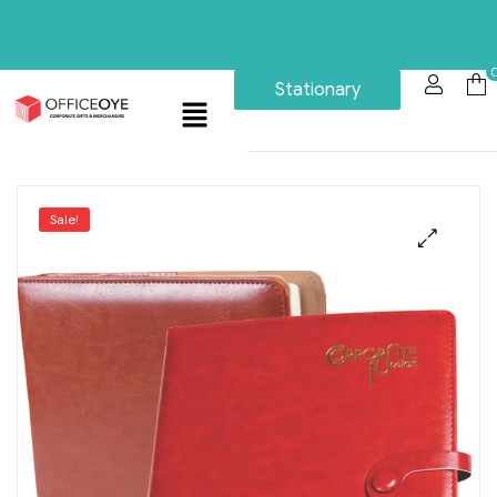
Stationary
Sale!