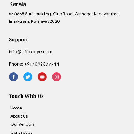
Kerala
55/1668 Suraj building, Club Road, Girinagar Kadavanthra,
Ernakulam, Kerala-682020
Support
info@officeoye.com
Phone:
+91 7092077744
Touch With Us
Home
About Us
Our Vendors
Contact Us