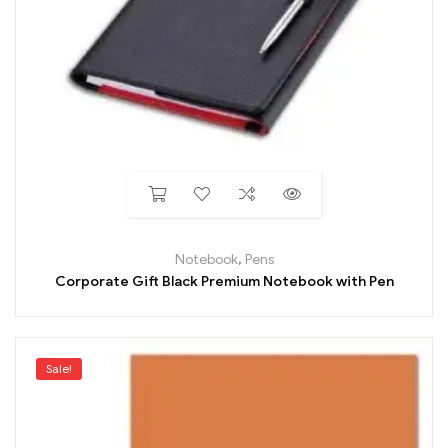
Notebook
,
Pens
Corporate Gift Black Premium Notebook with Pen
Sale!