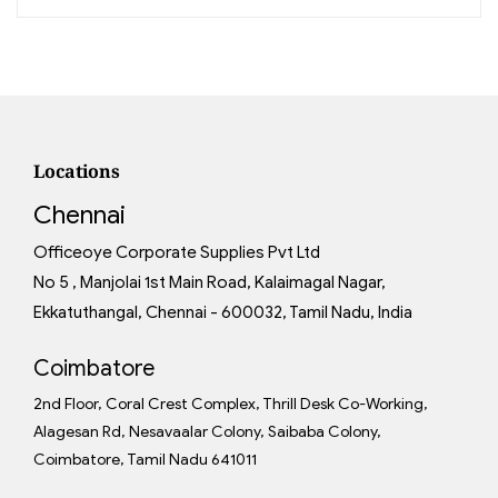
Locations
Chennai
Officeoye Corporate Supplies Pvt Ltd
No 5 , Manjolai 1st Main Road, Kalaimagal Nagar,
Ekkatuthangal, Chennai - 600032, Tamil Nadu, India
Coimbatore
2nd Floor, Coral Crest Complex, Thrill Desk Co-Working,
Alagesan Rd, Nesavaalar Colony, Saibaba Colony,
Coimbatore, Tamil Nadu 641011