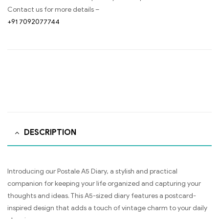
Contact us for more details –
+91 7092077744
DESCRIPTION
Introducing our Postale A5 Diary, a stylish and practical
companion for keeping your life organized and capturing your
thoughts and ideas. This A5-sized diary features a postcard-
inspired design that adds a touch of vintage charm to your daily