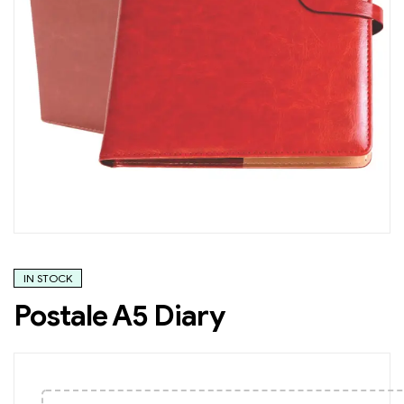
IN STOCK
Postale A5 Diary