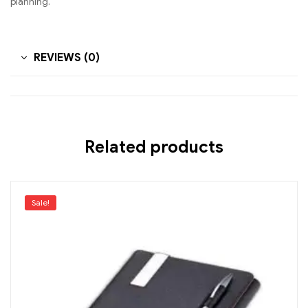
planning.
REVIEWS (0)
Related products
Sale!