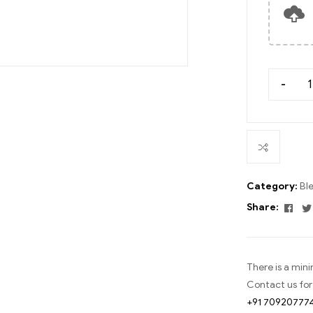
-
Category:
Bl
Fac
Share:
There is a min
Contact us for
+91 70920777