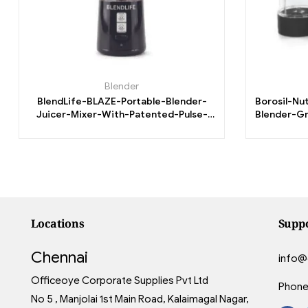
Blender
BlendLife-BLAZE-Portable-Blender-
Borosil-Nu
Juicer-Mixer-With-Patented-Pulse-
Blender-Gr
Reverse.
3
Locations
Supp
Chennai
info@
Officeoye Corporate Supplies Pvt Ltd
Phone
No 5 , Manjolai 1st Main Road, Kalaimagal Nagar,