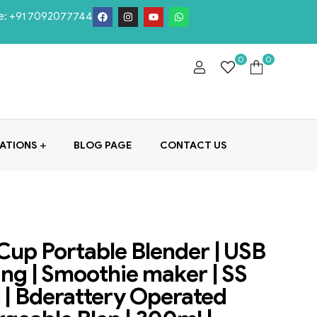
e:
+91 7092077744
0
0
ATIONS
BLOG PAGE
CONTACT US
Cup Portable Blender | USB
ng | Smoothie maker | SS
 | Bderattery Operated