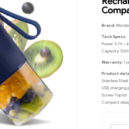
Rechar
Compac
Brand
: Wonde
Tech Specs:
Power: 3.7V ~
Capacity: 300
Warranty:
1 y
Product deta
Stainless Steel
USB charging 
Screw-Top lid
Compact desi