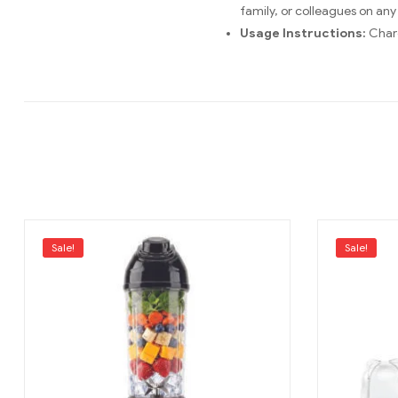
family, or colleagues on any
Usage Instructions:
Charg
Sale!
Sale!