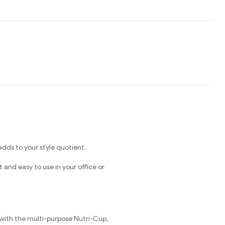
ds to your style quotient.
nd easy to use in your office or
 with the multi-purpose Nutri-Cup,