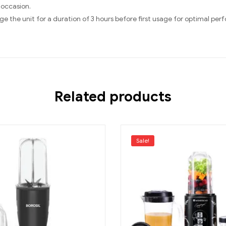
 occasion.
e the unit for a duration of 3 hours before first usage for optimal pe
Related products
Sale!