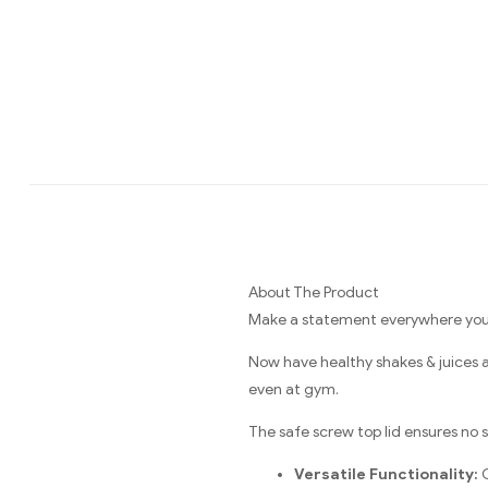
About The Product
Make a statement everywhere you g
Now have healthy shakes & juices 
even at gym.
The safe screw top lid ensures no sp
Versatile Functionality:
C