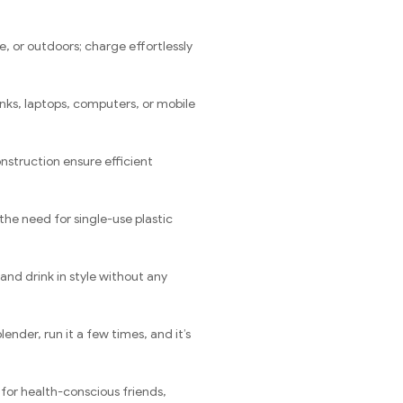
e, or outdoors; charge effortlessly
nks, laptops, computers, or mobile
nstruction ensure efficient
he need for single-use plastic
and drink in style without any
nder, run it a few times, and it’s
 for health-conscious friends,