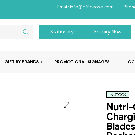
Email: info@officeoye.com Phon
Stationary
Enquiry Now
GIFT BY BRANDS
PROMOTIONAL SIGNAGES
LOC
IN STOCK
Nutri-
Chargi
Blades