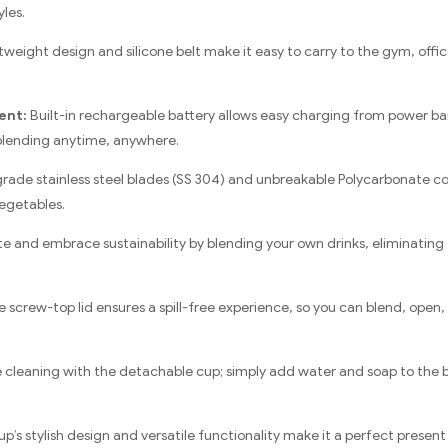
yles.
weight design and silicone belt make it easy to carry to the gym, offic
ent:
Built-in rechargeable battery allows easy charging from power ba
blending anytime, anywhere.
rade stainless steel blades (SS 304) and unbreakable Polycarbonate co
vegetables.
 and embrace sustainability by blending your own drinks, eliminating t
 screw-top lid ensures a spill-free experience, so you can blend, open, 
 cleaning with the detachable cup; simply add water and soap to the ble
p’s stylish design and versatile functionality make it a perfect present