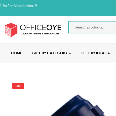
casion. !!!
HOME
GIFT BY CATEGORY
GIFT BY IDEAS
Sale!