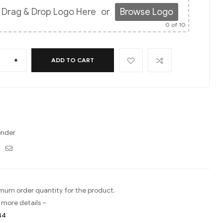
Drag & Drop Logo Here
or
Browse Logo
0
of 10
+
ADD TO CART
ender
ebook
Twitter
Email
imum order quantity for the product.
 more details –
44