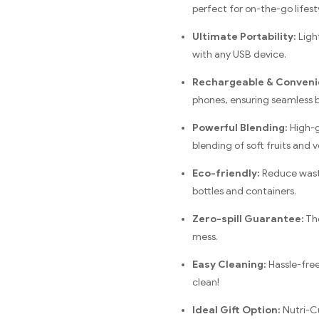
perfect for on-the-go lifest
Ultimate Portability:
Light
with any USB device.
Rechargeable & Conveni
phones, ensuring seamless 
Powerful Blending:
High-g
blending of soft fruits and 
Eco-friendly:
Reduce waste
bottles and containers.
Zero-spill Guarantee:
The
mess.
Easy Cleaning:
Hassle-free
clean!
Ideal Gift Option:
Nutri-Cu