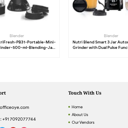
Blender
Blender
triFresh-PB31-Portable-Mini-
Nutri Blend Smart 3 Jar Aut
inder-500-ml-Blending-Jar-
Grinder with Dual Pulse Fun
00-ml-Chutney-Jar.
RPM|100% Full Copper
ort
Touch With Us
Home
officeoye.com
About Us
:
+91 7092077744
Our Vendors