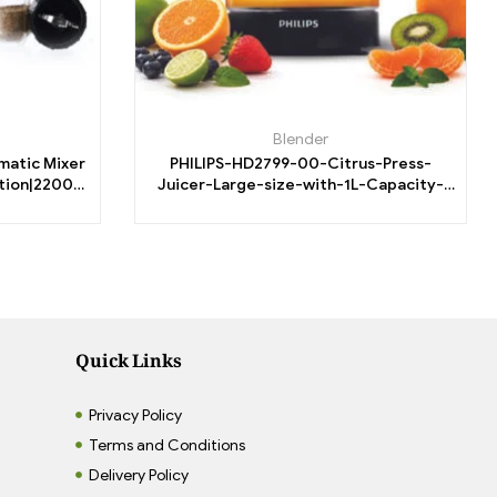
Blender
omatic Mixer
PHILIPS-HD2799-00-Citrus-Press-
ction|22000
Juicer-Large-size-with-1L-Capacity-
 Motor
25W-Clear-white-transparent-jar.
Quick Links
Privacy Policy
Terms and Conditions
Delivery Policy