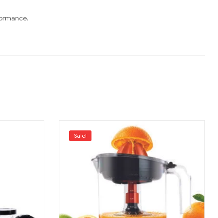
rformance.
Sale!