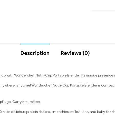
Description
Reviews (0)
o with Wonderchef Nutri-Cup Portable Blender. Its unique presence ad
anywhere, anytime! Wonderchef Nutri-Cup Portable Blender is compact a
illage. Carry it carefree.
reate delicious protein shakes, smoothies, milkshakes, and baby food