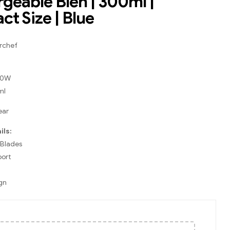
geable Blen | 300ml |
t Size | Blue
rchef
 40W
ml
ear
ils:
 Blades
port
gn