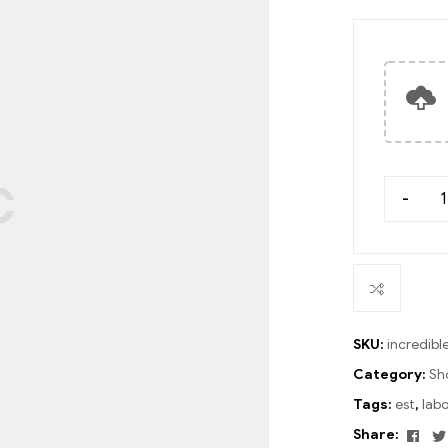
-
SKU:
incredib
Category:
Sh
Tags:
est
,
lab
Fac
Share: