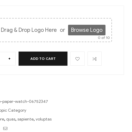
Drag & Drop Logo Here
or
Browse Logo
0
of 10
+
ADD TO CART
le-paper-watch-06752347
opic Category
ore
,
quas
,
sapiente
,
voluptas
ebook
Twitter
Email