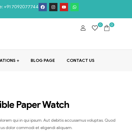
e:
+91 7092077744
0
0
ATIONS
BLOG PAGE
CONTACT US
ible Paper Watch
lorem qui in qui ipsum. Aut debitis accusamus voluptas. Quod
ctus dolor commodi et eligendi aliquam.