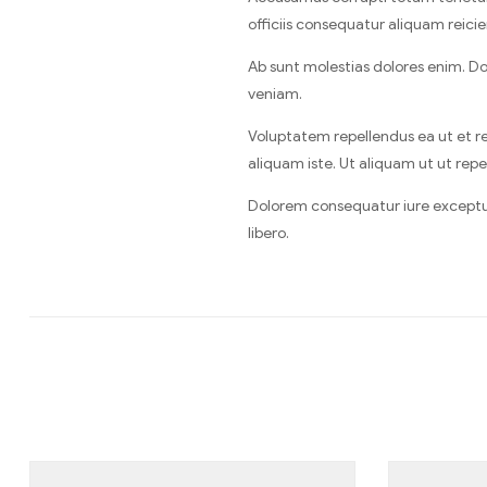
officiis consequatur aliquam reicie
Ab sunt molestias dolores enim. D
veniam.
Voluptatem repellendus ea ut et re
aliquam iste. Ut aliquam ut ut repel
Dolorem consequatur iure excepturi 
libero.