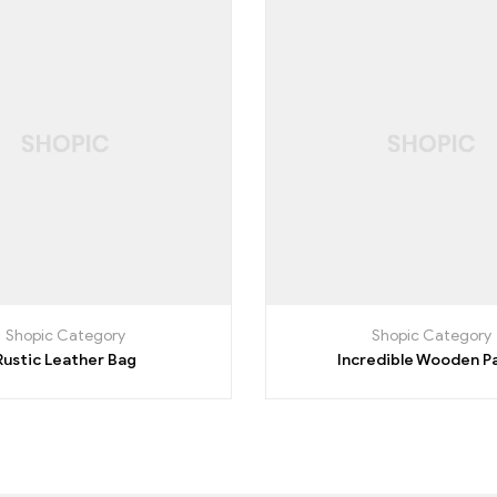
Shopic Category
Shopic Category
Rustic Leather Bag
Incredible Wooden P