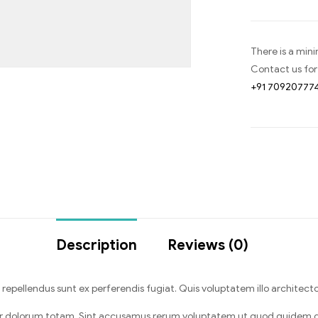
There is a min
Contact us for
+91 70920777
Description
Reviews (0)
pellendus sunt ex perferendis fugiat. Quis voluptatem illo architecto
r dolorum totam. Sint accusamus rerum voluptatem ut quod quidem q