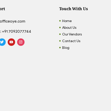
ort
Touch With Us
Home
officeoye.com
About Us
:
+91 7092077744
Our Vendors
Contact Us
Blog