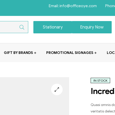
Email: info@officeoye.com Phon
Stationary
Enquiry Now
GIFT BY BRANDS
PROMOTIONAL SIGNAGES
LOC
IN STOCK
Incred
Quasi omnis do
veritatis dele