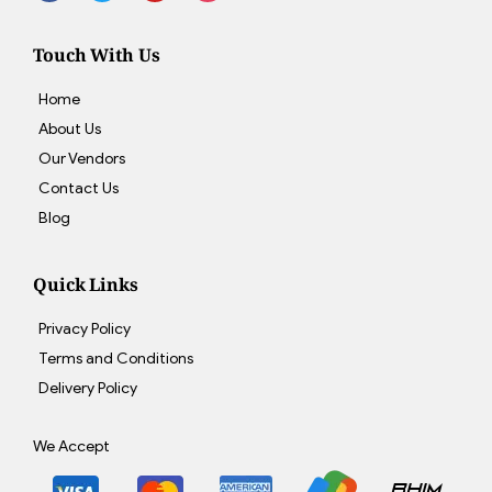
Touch With Us
Home
About Us
Our Vendors
Contact Us
Blog
Quick Links
Privacy Policy
Terms and Conditions
Delivery Policy
We Accept