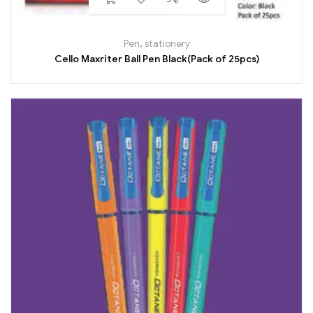
Pen
,
stationery
Cello Maxriter Ball Pen Black(Pack of 25pcs)