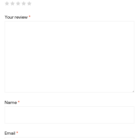
Your review
*
Name
*
Email
*