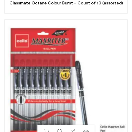
Classmate Octane Colour Burst – Count of 10 (assorted)