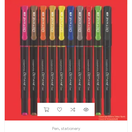
Pen
,
stationery