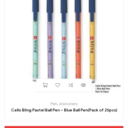
Pen
,
stationery
Cello Bling Pastel Ball Pen – Blue Ball Pen(Pack of 25pcs)