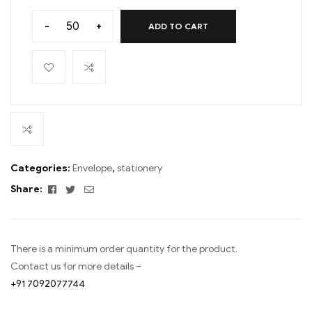
-
+
ADD TO CART
Categories:
Envelope
,
stationery
Facebook
Twitter
Email
Share:
There is a minimum order quantity for the product.
Contact us for more details –
+91 7092077744