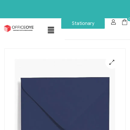
Stationary