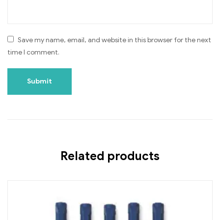
Save my name, email, and website in this browser for the next
time I comment.
Related products