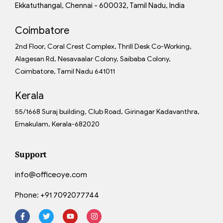
Ekkatuthangal, Chennai - 600032, Tamil Nadu, India
Coimbatore
2nd Floor, Coral Crest Complex, Thrill Desk Co-Working,
Alagesan Rd, Nesavaalar Colony, Saibaba Colony,
Coimbatore, Tamil Nadu 641011
Kerala
55/1668 Suraj building, Club Road, Girinagar Kadavanthra,
Ernakulam, Kerala-682020
Support
info@officeoye.com
Phone:
+91 7092077744