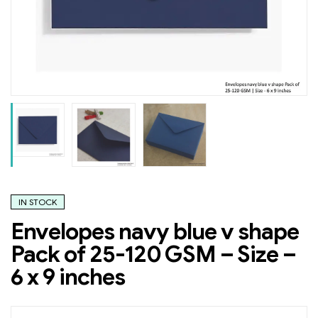
IN STOCK
Envelopes navy blue v shape
Pack of 25-120 GSM – Size –
6 x 9 inches