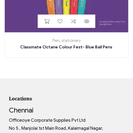
Pen
,
stationery
Classmate Octane Colour Fest- Blue Ball Pens
Locations
Chennai
Officeoye Corporate Supplies Pvt Ltd
No 5 , Manjolai 1st Main Road, Kalaimagal Nagar,