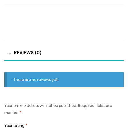
REVIEWS (0)
There are no reviews yet.
Your email address will not be published.
Required fields are
marked
*
Your rating
*