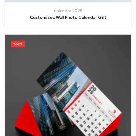
calendar 2025
Customized Wall Photo Calendar Gift
Sale!