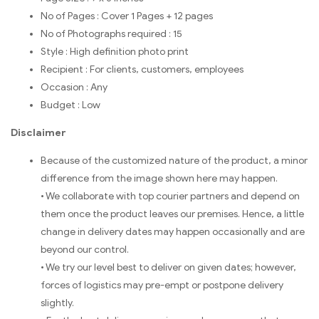
No of Pages : Cover 1 Pages + 12 pages
No of Photographs required : 15
Style : High definition photo print
Recipient : For clients, customers, employees
Occasion : Any
Budget : Low
Disclaimer
Because of the customized nature of the product, a minor
difference from the image shown here may happen.
• We collaborate with top courier partners and depend on
them once the product leaves our premises. Hence, a little
change in delivery dates may happen occasionally and are
beyond our control.
• We try our level best to deliver on given dates; however,
forces of logistics may pre-empt or postpone delivery
slightly.