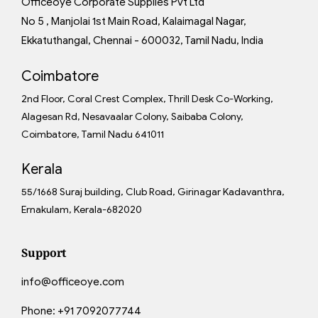
Officeoye Corporate Supplies Pvt Ltd
No 5 , Manjolai 1st Main Road, Kalaimagal Nagar,
Ekkatuthangal, Chennai - 600032, Tamil Nadu, India
Coimbatore
2nd Floor, Coral Crest Complex, Thrill Desk Co-Working,
Alagesan Rd, Nesavaalar Colony, Saibaba Colony,
Coimbatore, Tamil Nadu 641011
Kerala
55/1668 Suraj building, Club Road, Girinagar Kadavanthra,
Ernakulam, Kerala-682020
Support
info@officeoye.com
Phone:
+91 7092077744