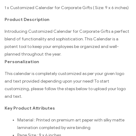
1 x Customized Calendar for Corporate Gifts ( Size: 9 x 6 inches)
Product Description
Introducing Customized Calendar for Corporate Gifts a perfect
blend of functionality and sophistication. This Calendar is a
potent tool to keep your employees be organized and well-
planned throughout the year.
Personalization
This calendar is completely customized as per your given logo
and text provided depending upon your need! To start
customizing, please follow the steps below to upload your logo
and text.
Key Product Attributes
Material : Printed on premium art paper with silky matte
lamination completed by wire binding
Page Size : 9 x 6 inches