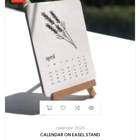
calendar 2025
CALENDAR ON EASEL STAND