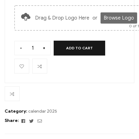
Drag & Drop Logo Here
or
Browse Logo
0
of 
-
+
ADD TO CART
Category:
calendar 2025
Facebook
Twitter
Email
Share: