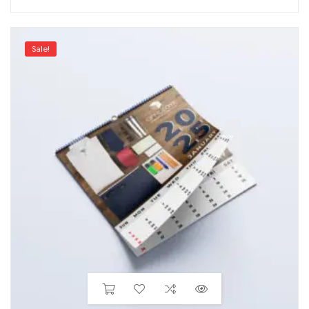
Sale!