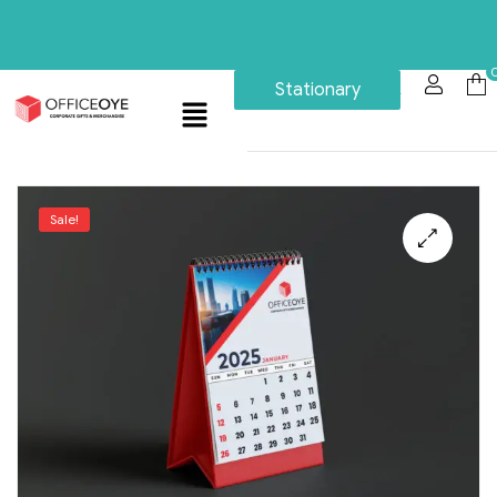
Stationary
Sale!