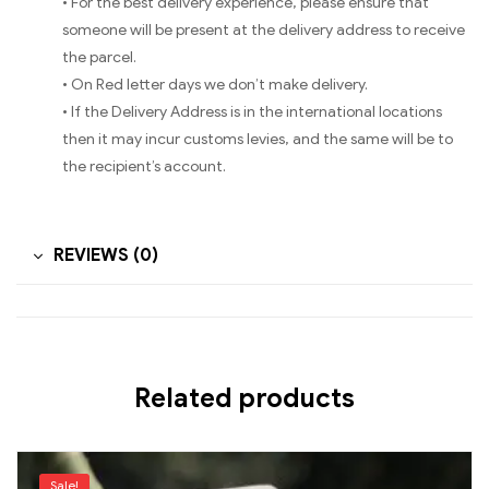
• For the best delivery experience, please ensure that
someone will be present at the delivery address to receive
the parcel.
• On Red letter days we don’t make delivery.
• If the Delivery Address is in the international locations
then it may incur customs levies, and the same will be to
the recipient’s account.
REVIEWS (0)
Related products
Sale!