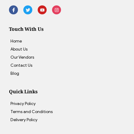
Touch With Us
Home
About Us
Our Vendors
Contact Us
Blog
Quick Links
Privacy Policy
Terms and Conditions
Delivery Policy