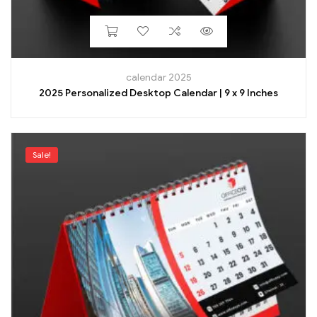
calendar 2025
2025 Personalized Desktop Calendar | 9 x 9 Inches
Sale!