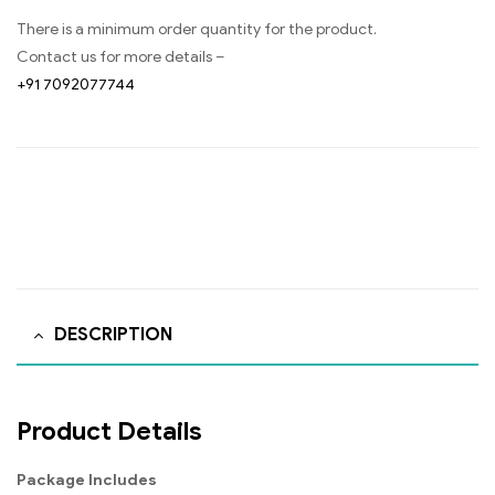
There is a minimum order quantity for the product.
Contact us for more details –
+91 7092077744
DESCRIPTION
Product Details
Package Includes