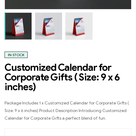
IN STOCK
Customized Calendar for
Corporate Gifts ( Size: 9 x 6
inches)
Package Includes 1 x Customized Calendar for Corporate Gifts (
Size: 9 x 6 inches) Product Description Introducing Customized
Calendar for Corporate Gifts a perfect blend of fun.