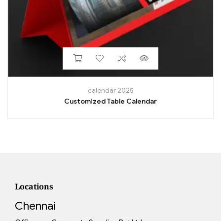
calendar 2025
Customized Table Calendar
Locations
Chennai