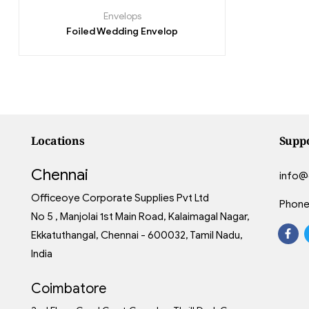
Envelops
Foiled Wedding Envelop
Locations
Supp
Chennai
info@
Officeoye Corporate Supplies Pvt Ltd
Phone
No 5 , Manjolai 1st Main Road, Kalaimagal Nagar,
Ekkatuthangal, Chennai - 600032, Tamil Nadu,
India
Coimbatore