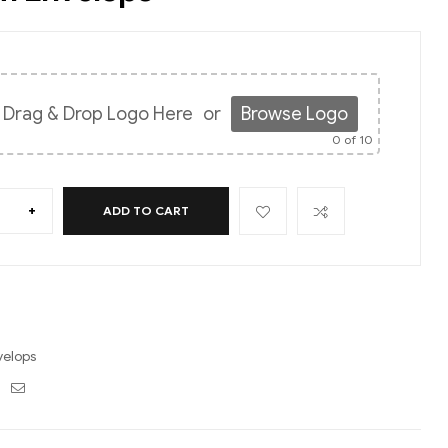
Drag & Drop Logo Here
or
Browse Logo
0
of 10
+
ADD TO CART
velops
ebook
Twitter
Email