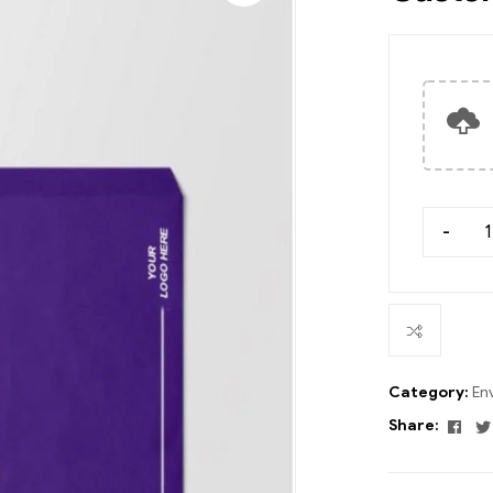
-
Category:
En
Fac
Share: