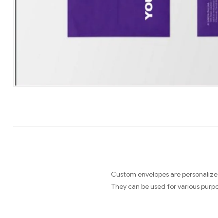
Custom envelopes are personalized
They can be used for various purpo