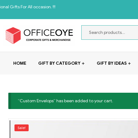
For All occasion. !!!
HOME
GIFT BY CATEGORY
GIFT BY IDEAS
“Custom Envelops” has been added to your cart.
Sale!