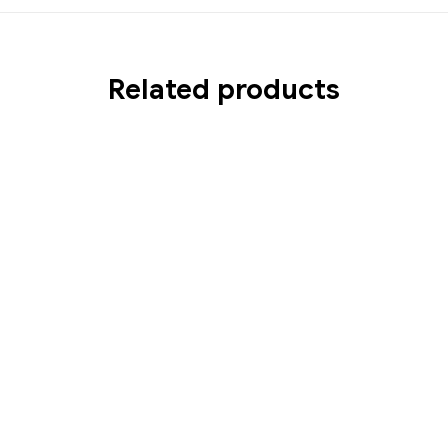
Related products