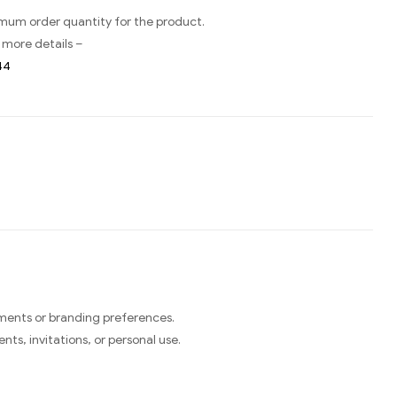
imum order quantity for the product.
 more details –
44
ments or branding preferences.
ts, invitations, or personal use.