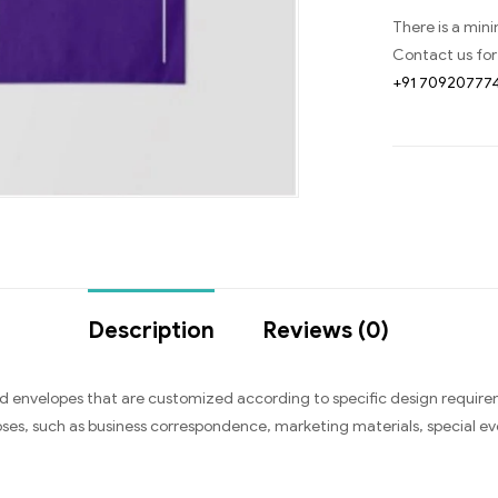
There is a min
Contact us for
+91 70920777
Description
Reviews (0)
 envelopes that are customized according to specific design require
ses, such as business correspondence, marketing materials, special even