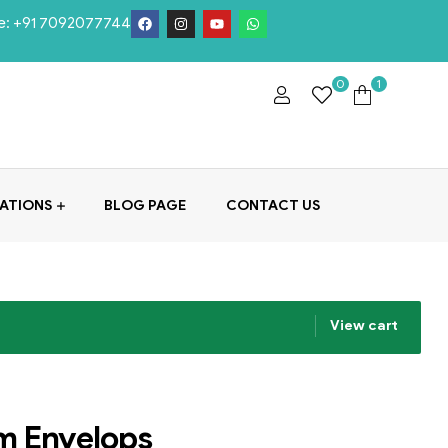
e:
+91 7092077744
0
1
ATIONS
BLOG PAGE
CONTACT US
View cart
m Envelops