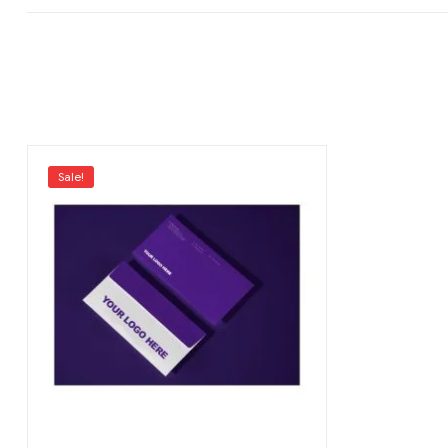
Sale!