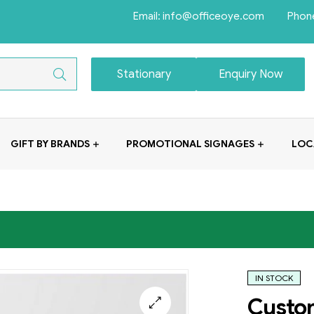
Email: info@officeoye.com Phon
Stationary
Enquiry Now
GIFT BY BRANDS
PROMOTIONAL SIGNAGES
LOC
IN STOCK
Custo