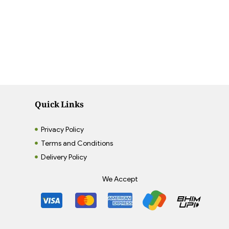
Quick Links
Privacy Policy
Terms and Conditions
Delivery Policy
We Accept