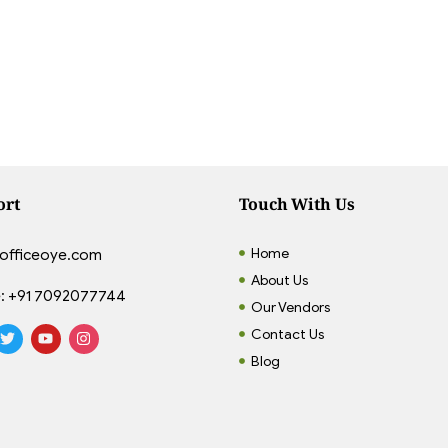
ort
Touch With Us
Home
officeoye.com
About Us
:
+91 7092077744
Our Vendors
Contact Us
Blog