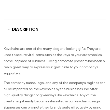
DESCRIPTION
Keychains are one of the many elegant-looking gifts. They are
used to secure vital items such as the keys to your automobiles,
home, or place of business. Giving corporate presents has been a
really great way to express your gratitude to your company’s
supporters.
The company name, logo, and any of the company’s taglines can
all be imprinted on the keychains by the businesses. We offer
high-quality things for giveaways like keychains. Any of the
clients might easily become interested in our keychain design.
Businesses can promote their brands quite effectively by using