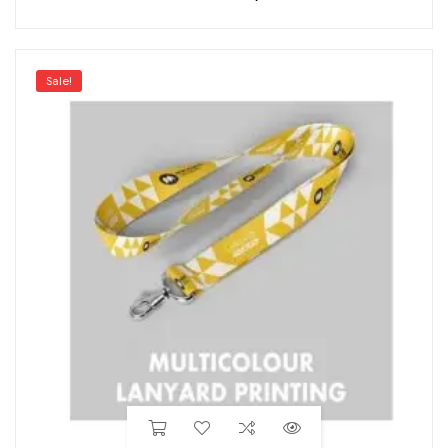
Sale!