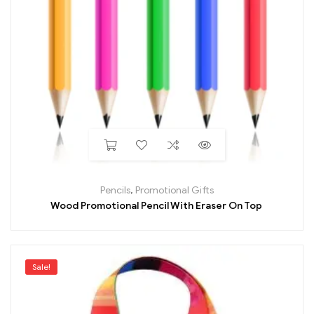
Pencils
,
Promotional Gifts
Wood Promotional Pencil With Eraser On Top
Sale!