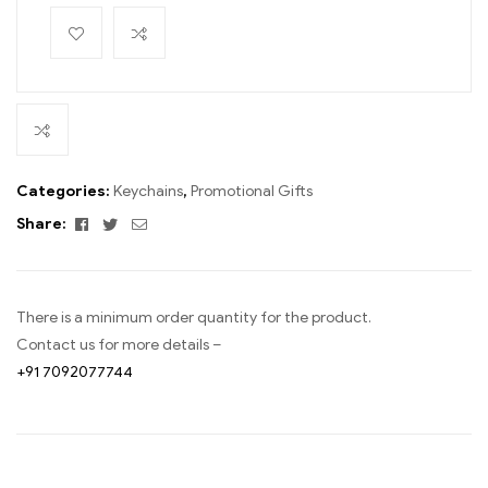
Categories:
Keychains
,
Promotional Gifts
Facebook
Twitter
Email
Share:
There is a minimum order quantity for the product.
Contact us for more details –
+91 7092077744