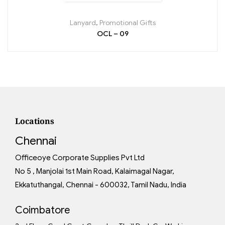
Lanyard
,
Promotional Gifts
OCL – 09
Locations
Chennai
Officeoye Corporate Supplies Pvt Ltd
No 5 , Manjolai 1st Main Road, Kalaimagal Nagar,
Ekkatuthangal, Chennai - 600032, Tamil Nadu, India
Coimbatore