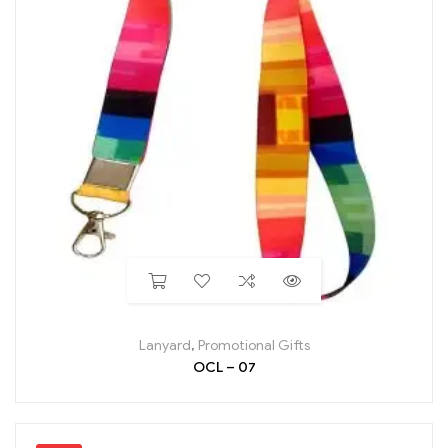
Lanyard
,
Promotional Gifts
OCL – 07