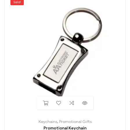
Sale!
Keychains
,
Promotional Gifts
Promotional Keychain