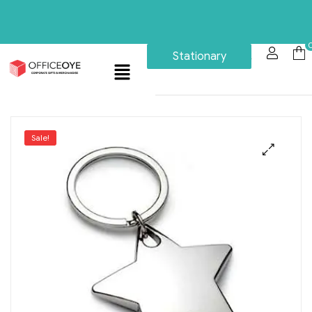
Stationary
Sale!