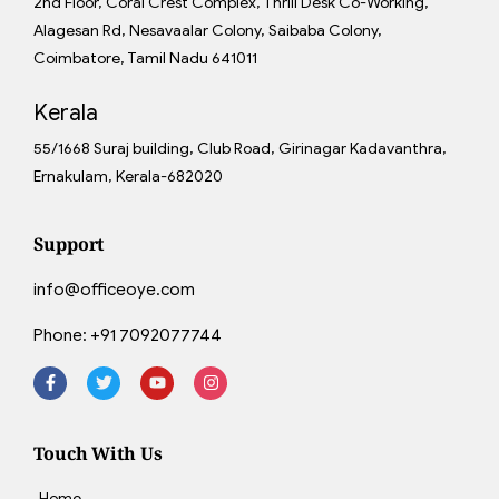
2nd Floor, Coral Crest Complex, Thrill Desk Co-Working,
Alagesan Rd, Nesavaalar Colony, Saibaba Colony,
Coimbatore, Tamil Nadu 641011
Kerala
55/1668 Suraj building, Club Road, Girinagar Kadavanthra,
Ernakulam, Kerala-682020
Support
info@officeoye.com
Phone:
+91 7092077744
Touch With Us
Home