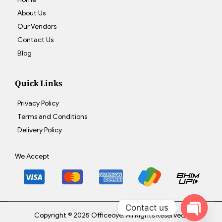
About Us
Our Vendors
Contact Us
Blog
Quick Links
Privacy Policy
Terms and Conditions
Delivery Policy
We Accept
Contact us
Copyright © 2025 Officeoye. All Rights Reserved.