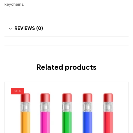
keychains.
REVIEWS (0)
Related products
Sale!