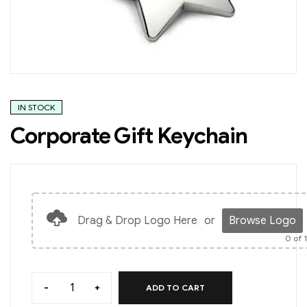
IN STOCK
Corporate Gift Keychain
Drag & Drop Logo Here
or
Browse Logo
0
of 
-
+
ADD TO CART