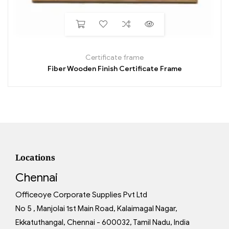
Certificate frame
Fiber Wooden Finish Certificate Frame
Locations
Chennai
Officeoye Corporate Supplies Pvt Ltd
No 5 , Manjolai 1st Main Road, Kalaimagal Nagar,
Ekkatuthangal, Chennai - 600032, Tamil Nadu, India