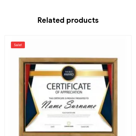
Related products
Sale!