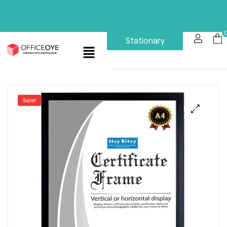
Stationary
Sale!