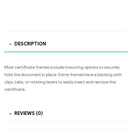
DESCRIPTION
Most certificate frames include mounting options to securely
hold the document in place. Some frames have a backing with
clips, tabs, or rotating levers to easily insert and remove the
certificate.
REVIEWS (0)