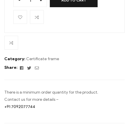
-
+
ADD TO CART
Category:
Certificate frame
Facebook
Twitter
Email
Share:
There is a minimum order quantity for the product.
Contact us for more details –
+91 7092077744