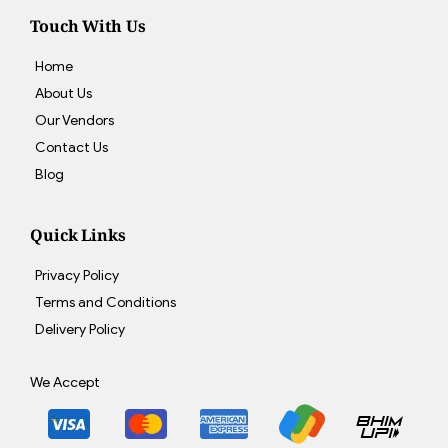
Touch With Us
Home
About Us
Our Vendors
Contact Us
Blog
Quick Links
Privacy Policy
Terms and Conditions
Delivery Policy
We Accept