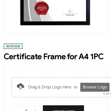
IN STOCK
Certificate Frame for A4 1PC
Drag & Drop Logo Here
or
Browse Logo
0
of 