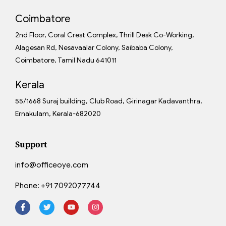
Coimbatore
2nd Floor, Coral Crest Complex, Thrill Desk Co-Working,
Alagesan Rd, Nesavaalar Colony, Saibaba Colony,
Coimbatore, Tamil Nadu 641011
Kerala
55/1668 Suraj building, Club Road, Girinagar Kadavanthra,
Ernakulam, Kerala-682020
Support
info@officeoye.com
Phone:
+91 7092077744