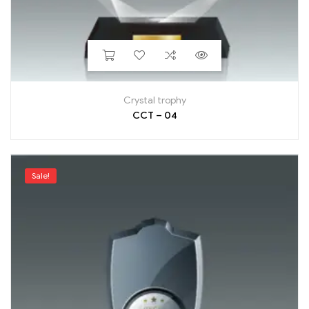
Crystal trophy
CCT – 04
Sale!