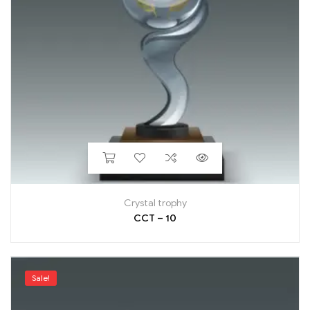
Crystal trophy
CCT – 10
Sale!