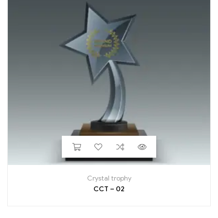
Crystal trophy
CCT – 02