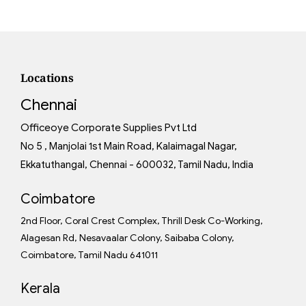
Locations
Chennai
Officeoye Corporate Supplies Pvt Ltd
No 5 , Manjolai 1st Main Road, Kalaimagal Nagar,
Ekkatuthangal, Chennai - 600032, Tamil Nadu, India
Coimbatore
2nd Floor, Coral Crest Complex, Thrill Desk Co-Working,
Alagesan Rd, Nesavaalar Colony, Saibaba Colony,
Coimbatore, Tamil Nadu 641011
Kerala