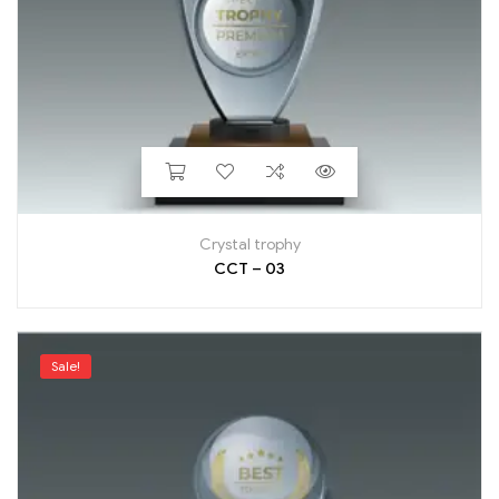
Crystal trophy
CCT – 03
Sale!