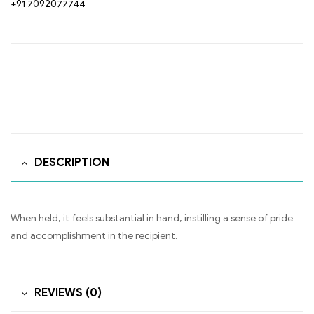
+91 7092077744
DESCRIPTION
When held, it feels substantial in hand, instilling a sense of pride
and accomplishment in the recipient.
REVIEWS (0)