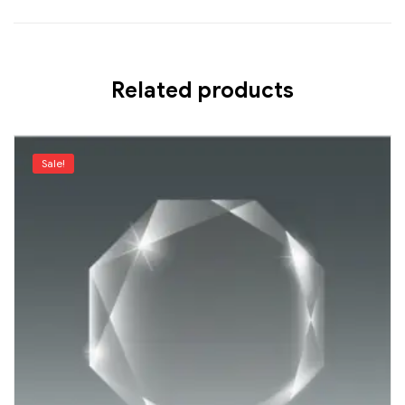
Related products
Sale!