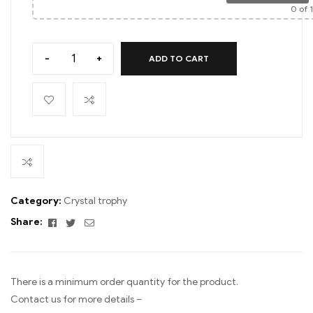
0
of 
-
+
ADD TO CART
Category:
Crystal trophy
Facebook
Twitter
Email
Share:
There is a minimum order quantity for the product.
Contact us for more details –