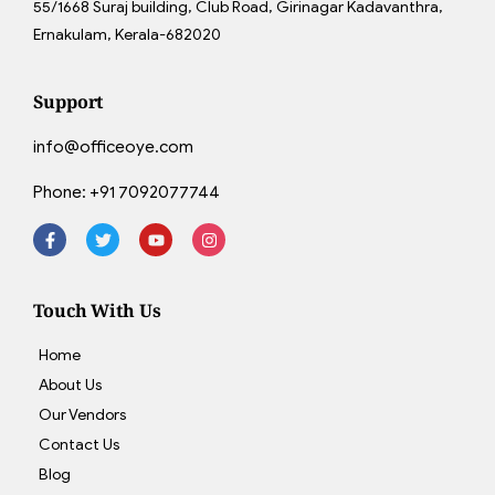
55/1668 Suraj building, Club Road, Girinagar Kadavanthra,
Ernakulam, Kerala-682020
Support
info@officeoye.com
Phone:
+91 7092077744
Touch With Us
Home
About Us
Our Vendors
Contact Us
Blog