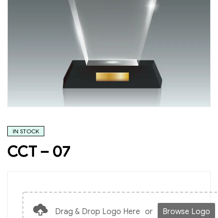
IN STOCK
CCT – 07
Drag & Drop Logo Here
or
Browse Logo