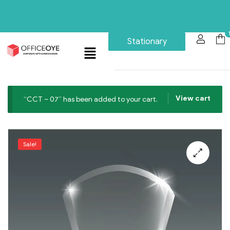
Stationary
View cart
“CCT – 07” has been added to your cart.
Sale!