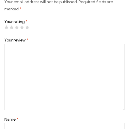
Your email address will not be published.
Required fields are
marked
*
Your rating
*
Your review
*
Name
*