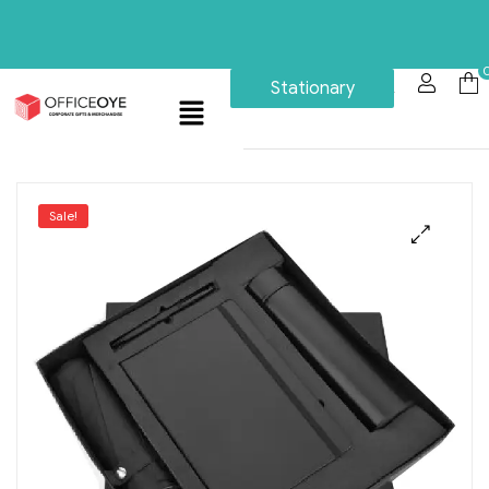
Stationary
Sale!