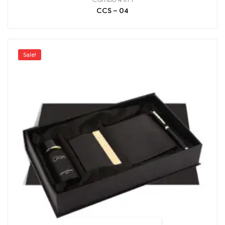
CCS – 04
Sale!