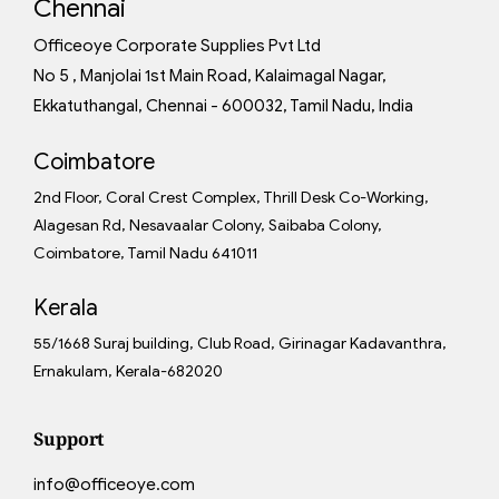
Chennai
Officeoye Corporate Supplies Pvt Ltd
No 5 , Manjolai 1st Main Road, Kalaimagal Nagar,
Ekkatuthangal, Chennai - 600032, Tamil Nadu, India
Coimbatore
2nd Floor, Coral Crest Complex, Thrill Desk Co-Working,
Alagesan Rd, Nesavaalar Colony, Saibaba Colony,
Coimbatore, Tamil Nadu 641011
Kerala
55/1668 Suraj building, Club Road, Girinagar Kadavanthra,
Ernakulam, Kerala-682020
Support
info@officeoye.com