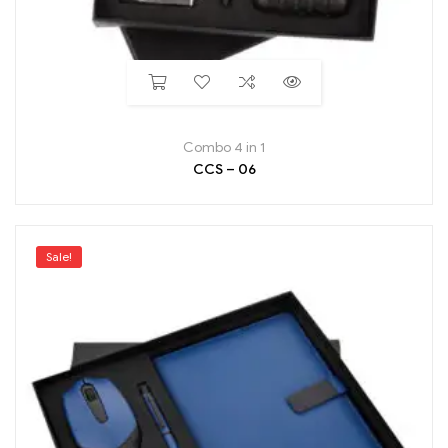
Combo 4 in 1
CCS – 06
Sale!