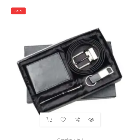
Sale!
Combo 4 in 1