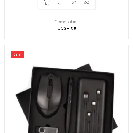
Combo 4 in 1
CCS – 08
Sale!