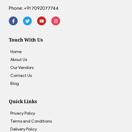
Phone:
+91 7092077744
Touch With Us
Home
About Us
Our Vendors
Contact Us
Blog
Quick Links
Privacy Policy
Terms and Conditions
Delivery Policy