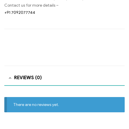
Contact us for more details –
+91 7092077744
REVIEWS (0)
There are no reviews yet.