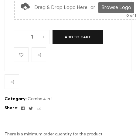
Drag & Drop Logo Here
or
Browse Logo
0
of 
-
+
ADD TO CART
Category:
Combo 4 in 1
Facebook
Twitter
Email
Share:
There is a minimum order quantity for the product.