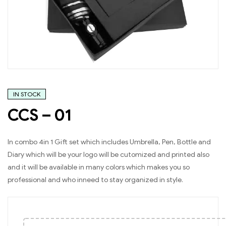
IN STOCK
CCS – 01
In combo 4in 1 Gift set which includes Umbrella, Pen, Bottle and
Diary which will be your logo will be cutomized and printed also
and it will be available in many colors which makes you so
professional and who inneed to stay organized in style.