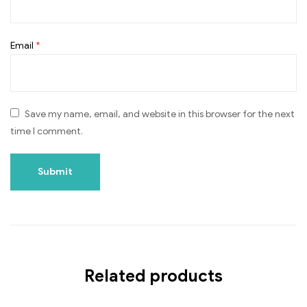
Email
*
Save my name, email, and website in this browser for the next
time I comment.
Related products