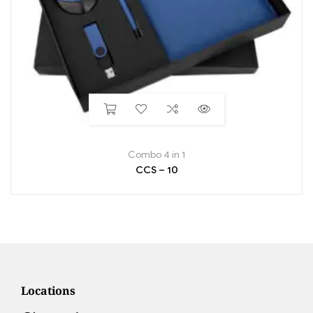
Combo 4 in 1
CCS – 10
Locations