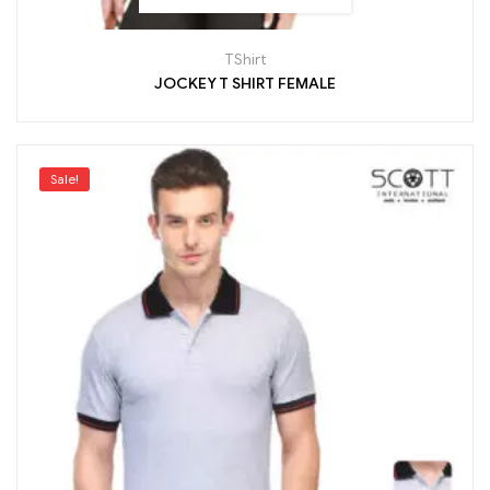
TShirt
JOCKEY T SHIRT FEMALE
Sale!