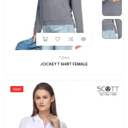
TShirt
JOCKEY T SHIRT FEMALE
Sale!