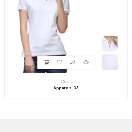
TShirt
Apparels-03