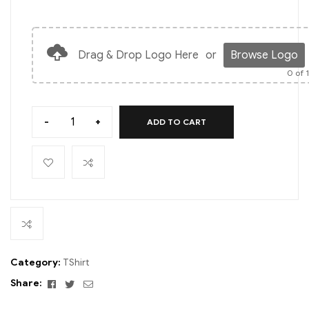
Drag & Drop Logo Here
or
Browse Logo
0
of 
-
+
ADD TO CART
Category:
TShirt
Facebook
Twitter
Email
Share: