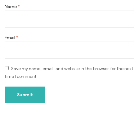
Name
*
Email
*
Save my name, email, and website in this browser for the next
time I comment.