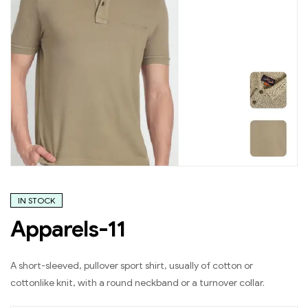
IN STOCK
Apparels-11
A short-sleeved, pullover sport shirt, usually of cotton or
cottonlike knit, with a round neckband or a turnover collar.