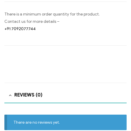
There is a minimum order quantity for the product.
Contact us for more details –
+91 7092077744
REVIEWS (0)
There are no reviews yet.