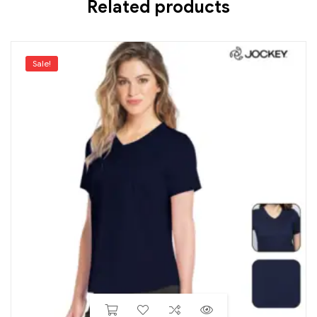
Related products
Sale!