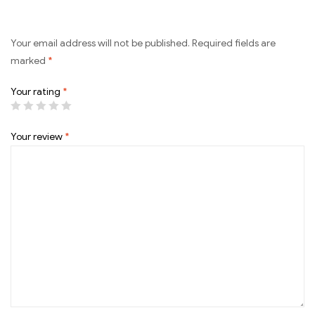
Your email address will not be published.
Required fields are
marked
*
Your rating
*
Your review
*