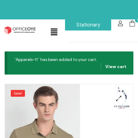
Stationary
“Apparels-11” has been added to your cart.
View cart
Sale!