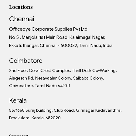
Locations
Chennai
Officeoye Corporate Supplies Pvt Ltd
No 5 , Manjolai 1st Main Road, Kalaimagal Nagar,
Ekkatuthangal, Chennai - 600032, Tamil Nadu, India
Coimbatore
2nd Floor, Coral Crest Complex, Thrill Desk Co-Working,
Alagesan Rd, Nesavaalar Colony, Saibaba Colony,
Coimbatore, Tamil Nadu 641011
Kerala
55/1668 Suraj building, Club Road, Girinagar Kadavanthra,
Ernakulam, Kerala-682020