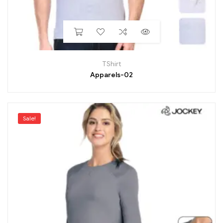
TShirt
Apparels-02
Sale!