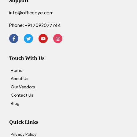
Support
info@officeoye.com
Phone:
+91 7092077744
Touch With Us
Home
About Us
Our Vendors
Contact Us
Blog
Quick Links
Privacy Policy