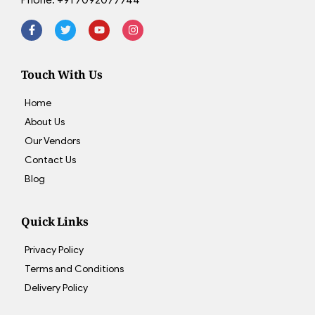
Touch With Us
Home
About Us
Our Vendors
Contact Us
Blog
Quick Links
Privacy Policy
Terms and Conditions
Delivery Policy