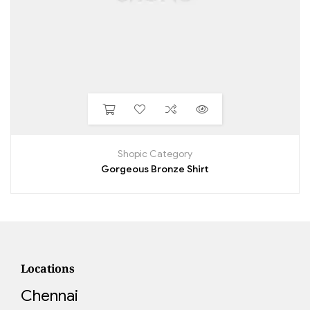
Shopic Category
Gorgeous Bronze Shirt
Locations
Chennai