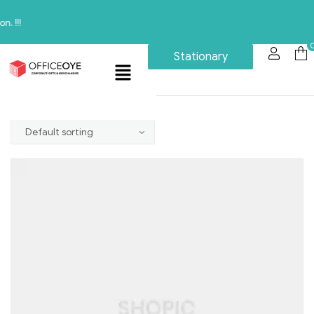
!!!
Stationary