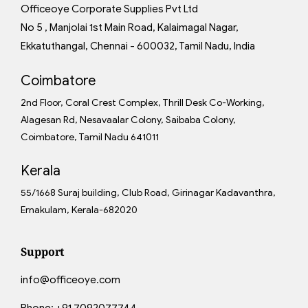
Officeoye Corporate Supplies Pvt Ltd
No 5 , Manjolai 1st Main Road, Kalaimagal Nagar,
Ekkatuthangal, Chennai - 600032, Tamil Nadu, India
Coimbatore
2nd Floor, Coral Crest Complex, Thrill Desk Co-Working,
Alagesan Rd, Nesavaalar Colony, Saibaba Colony,
Coimbatore, Tamil Nadu 641011
Kerala
55/1668 Suraj building, Club Road, Girinagar Kadavanthra,
Ernakulam, Kerala-682020
Support
info@officeoye.com
Phone:
+91 7092077744