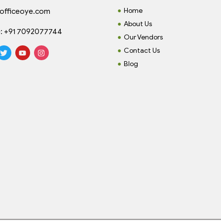
Home
officeoye.com
About Us
:
+91 7092077744
Our Vendors
Contact Us
Blog