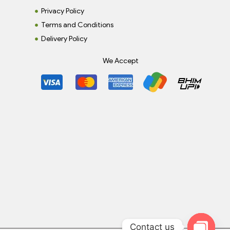
Privacy Policy
Terms and Conditions
Delivery Policy
We Accept
Contact us