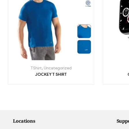
TShirt
,
Uncategorized
JOCKEY T SHIRT
Locations
Supp