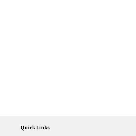
Quick Links