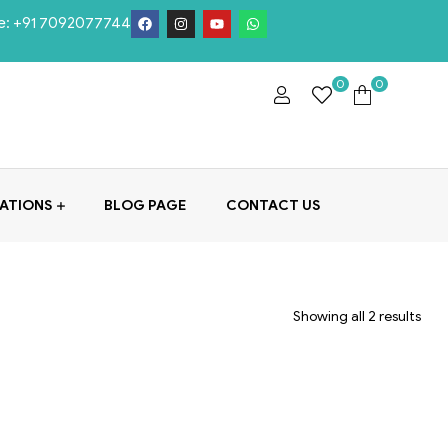
e:
+91 7092077744
0
0
ATIONS
BLOG PAGE
CONTACT US
Showing all 2 results