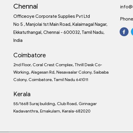
Chennai
info@
Officeoye Corporate Supplies Pvt Ltd
Phone
No 5 , Manjolai 1st Main Road, Kalaimagal Nagar,
Ekkatuthangal, Chennai - 600032, Tamil Nadu,
India
Coimbatore
2nd Floor, Coral Crest Complex, Thrill Desk Co-
Working, Alagesan Rd, Nesavaalar Colony, Saibaba
Colony, Coimbatore, Tamil Nadu 641011
Kerala
55/1668 Suraj building, Club Road, Girinagar
Kadavanthra, Ernakulam, Kerala-682020