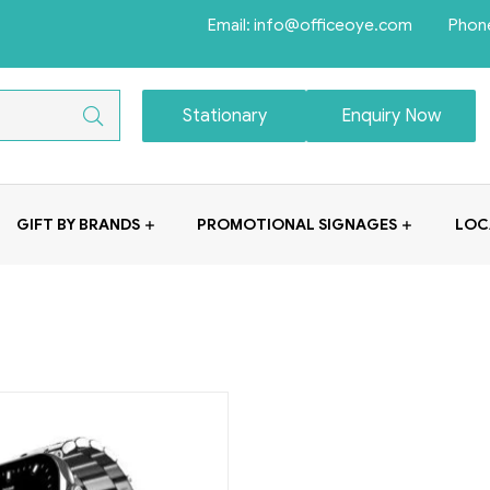
Email: info@officeoye.com Phon
Stationary
Enquiry Now
GIFT BY BRANDS
PROMOTIONAL SIGNAGES
LOC