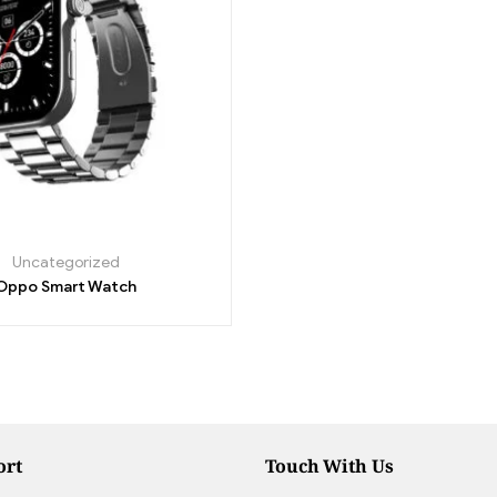
Uncategorized
Oppo Smart Watch
ort
Touch With Us