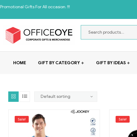
onal Gifts For All occasion. !!!
HOME
GIFT BY CATEGORY
GIFT BY IDEAS
Sale!
Sale!