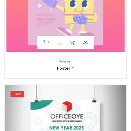
Posters
Poster 4
Sale!