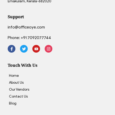
Ernakulam, Kerala-682020
Support
info@officeoye.com
Phone:
+91 7092077744
Touch With Us
Home
About Us
Our Vendors
Contact Us
Blog