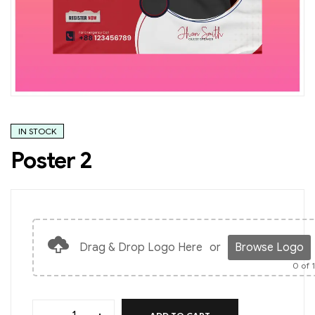
IN STOCK
Poster 2
Drag & Drop Logo Here
or
Browse Logo
0
of 