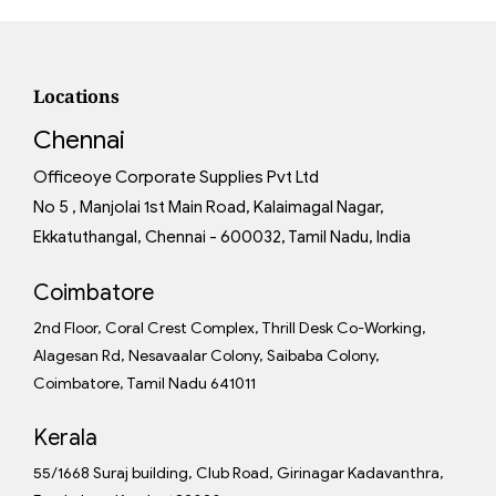
Locations
Chennai
Officeoye Corporate Supplies Pvt Ltd
No 5 , Manjolai 1st Main Road, Kalaimagal Nagar,
Ekkatuthangal, Chennai - 600032, Tamil Nadu, India
Coimbatore
2nd Floor, Coral Crest Complex, Thrill Desk Co-Working,
Alagesan Rd, Nesavaalar Colony, Saibaba Colony,
Coimbatore, Tamil Nadu 641011
Kerala
55/1668 Suraj building, Club Road, Girinagar Kadavanthra,