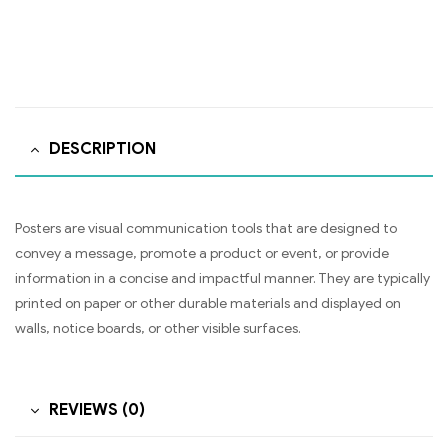
DESCRIPTION
Posters are visual communication tools that are designed to
convey a message, promote a product or event, or provide
information in a concise and impactful manner. They are typically
printed on paper or other durable materials and displayed on
walls, notice boards, or other visible surfaces.
REVIEWS (0)