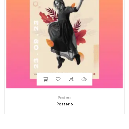
Posters
Poster 6