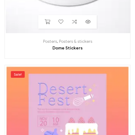
Posters
,
Posters & stickers
Dome Stickers
Sale!