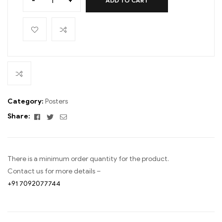
-
+
ADD TO CART
Category:
Posters
Facebook
Twitter
Email
Share:
There is a minimum order quantity for the product.
Contact us for more details –
+91 7092077744