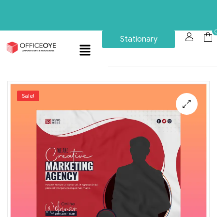
Stationary
Sale!