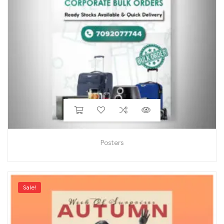
Posters
Sale!