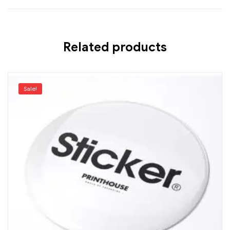
Related products
Sale!