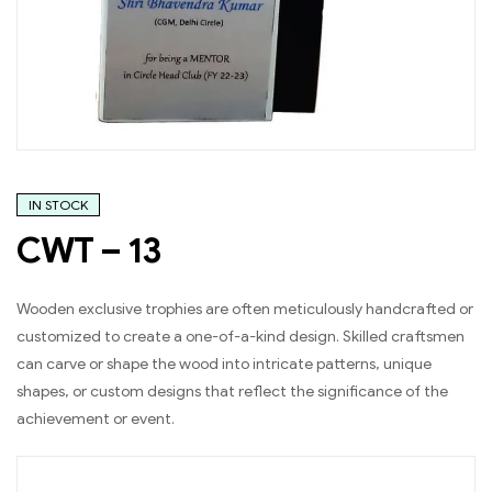
IN STOCK
CWT – 13
Wooden exclusive trophies are often meticulously handcrafted or
customized to create a one-of-a-kind design. Skilled craftsmen
can carve or shape the wood into intricate patterns, unique
shapes, or custom designs that reflect the significance of the
achievement or event.