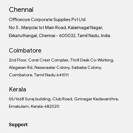
Chennai
Officeoye Corporate Supplies Pvt Ltd
No 5 , Manjolai 1st Main Road, Kalaimagal Nagar,
Ekkatuthangal, Chennai - 600032, Tamil Nadu, India
Coimbatore
2nd Floor, Coral Crest Complex, Thrill Desk Co-Working,
Alagesan Rd, Nesavaalar Colony, Saibaba Colony,
Coimbatore, Tamil Nadu 641011
Kerala
55/1668 Suraj building, Club Road, Girinagar Kadavanthra,
Ernakulam, Kerala-682020
Support