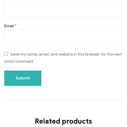
Email
*
Save my name, email, and website in this browser for the next
time I comment.
Related products