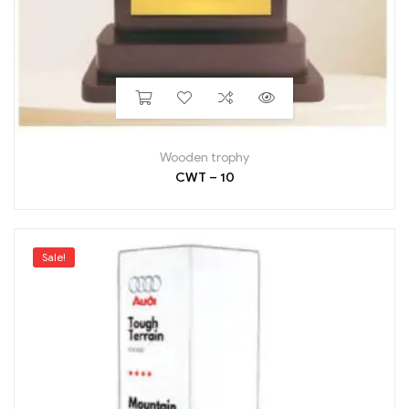
Wooden trophy
CWT – 10
Sale!