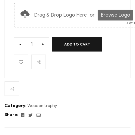
Drag & Drop Logo Here
or
Browse Logo
0
of 
-
+
ADD TO CART
Category:
Wooden trophy
Facebook
Twitter
Email
Share: