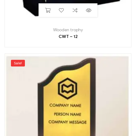
Wooden trophy
CWT – 12
Sale!