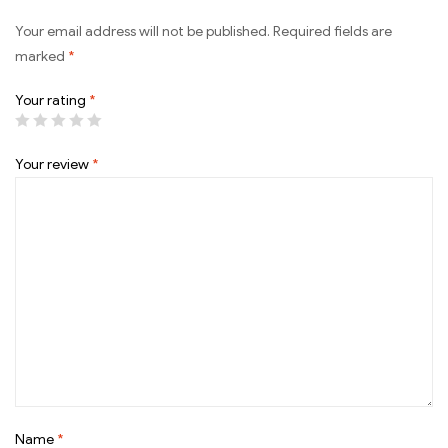
Your email address will not be published.
Required fields are
marked
*
Your rating
*
Your review
*
Name
*