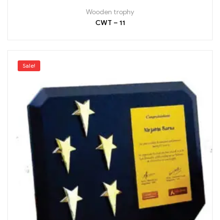
Wooden trophy
CWT – 11
Sale!