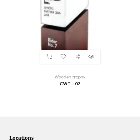
Wooden trophy
CWT – 03
Locations