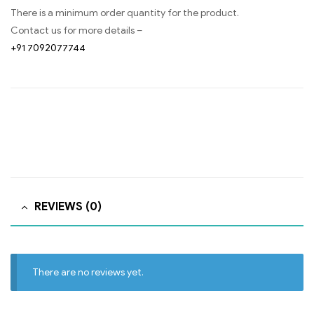
There is a minimum order quantity for the product.
Contact us for more details –
+91 7092077744
REVIEWS (0)
There are no reviews yet.