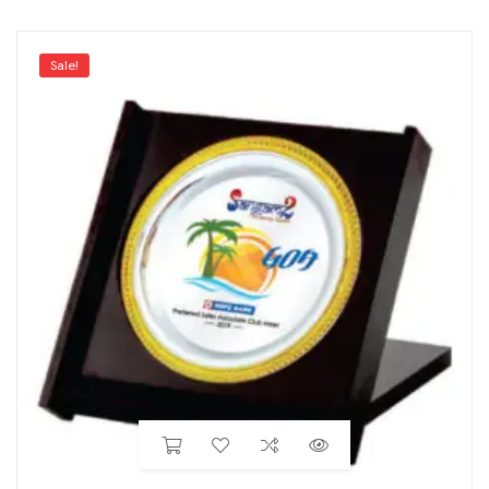
Sale!