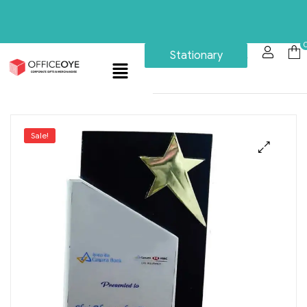
Stationary
Sale!