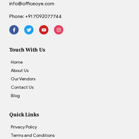
info@officeoye.com
Phone:
+91 7092077744
Touch With Us
Home
About Us
Our Vendors
Contact Us
Blog
Quick Links
Privacy Policy
Terms and Conditions