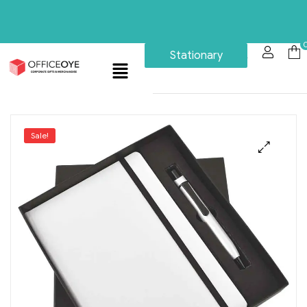
Stationary
Sale!