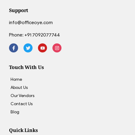
Support
info@officeoye.com
Phone:
+91 7092077744
Touch With Us
Home
About Us
Our Vendors
Contact Us
Blog
Quick Links