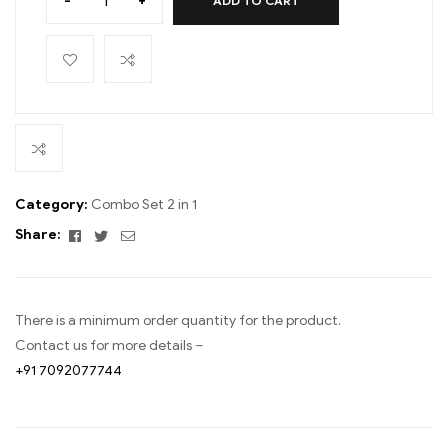
-
+
ADD TO CART
Category:
Combo Set 2 in 1
Facebook
Twitter
Email
Share:
There is a minimum order quantity for the product.
Contact us for more details –
+91 7092077744