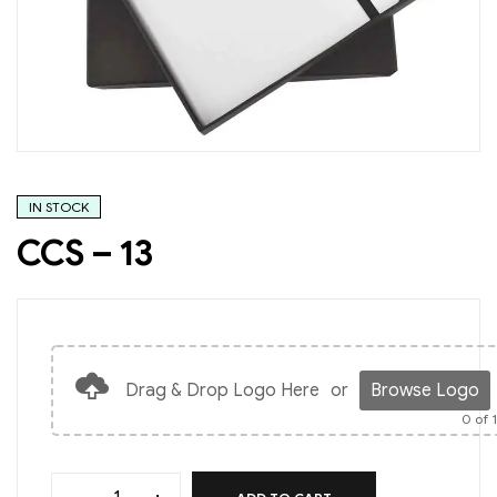
IN STOCK
CCS – 13
Drag & Drop Logo Here
or
Browse Logo
0
of 