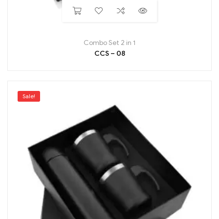
Combo Set 2 in 1
CCS – 08
Sale!