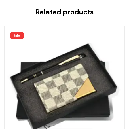
Related products
Sale!