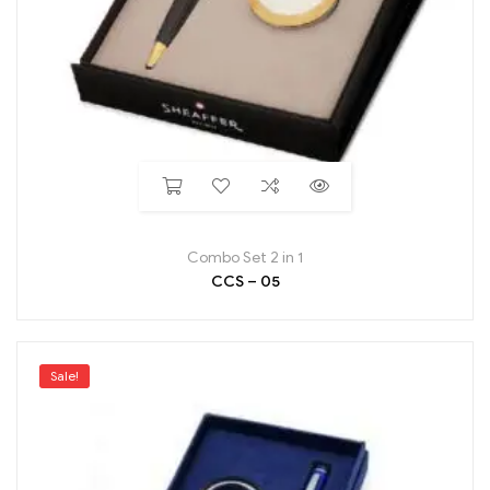
Combo Set 2 in 1
CCS – 05
Sale!