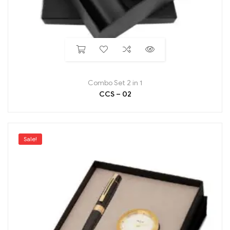
Combo Set 2 in 1
CCS – 02
Sale!