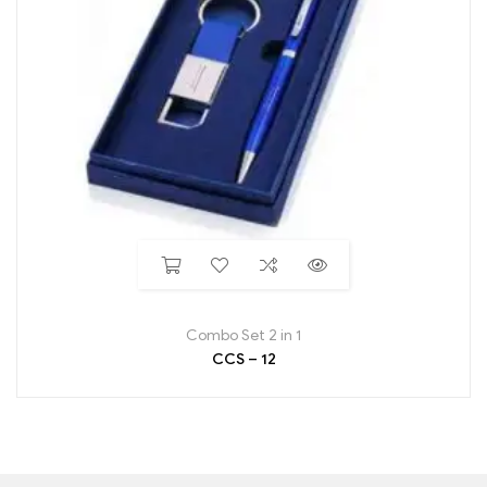
Combo Set 2 in 1
CCS – 12