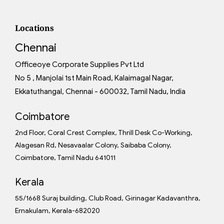
Locations
Chennai
Officeoye Corporate Supplies Pvt Ltd
No 5 , Manjolai 1st Main Road, Kalaimagal Nagar,
Ekkatuthangal, Chennai - 600032, Tamil Nadu, India
Coimbatore
2nd Floor, Coral Crest Complex, Thrill Desk Co-Working,
Alagesan Rd, Nesavaalar Colony, Saibaba Colony,
Coimbatore, Tamil Nadu 641011
Kerala
55/1668 Suraj building, Club Road, Girinagar Kadavanthra,
Ernakulam, Kerala-682020