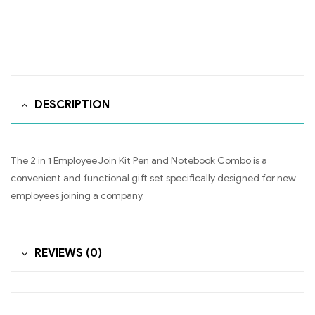
DESCRIPTION
The 2 in 1 Employee Join Kit Pen and Notebook Combo is a
convenient and functional gift set specifically designed for new
employees joining a company.
REVIEWS (0)