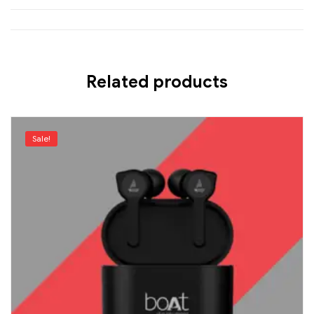
Related products
Sale!