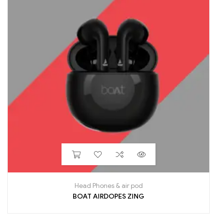
Head Phones & air pod
BOAT AIRDOPES ZING