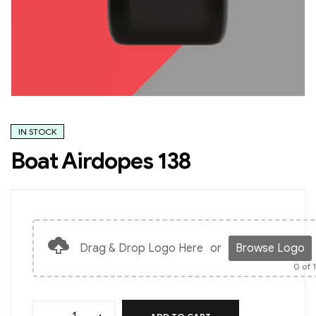
IN STOCK
Boat Airdopes 138
Drag & Drop Logo Here
or
Browse Logo
0
of 