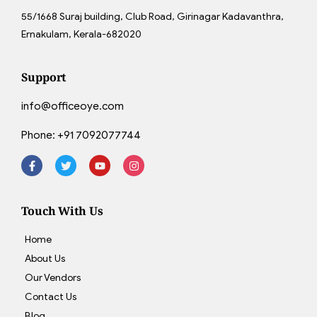
55/1668 Suraj building, Club Road, Girinagar Kadavanthra,
Ernakulam, Kerala-682020
Support
info@officeoye.com
Phone:
+91 7092077744
Touch With Us
Home
About Us
Our Vendors
Contact Us
Blog