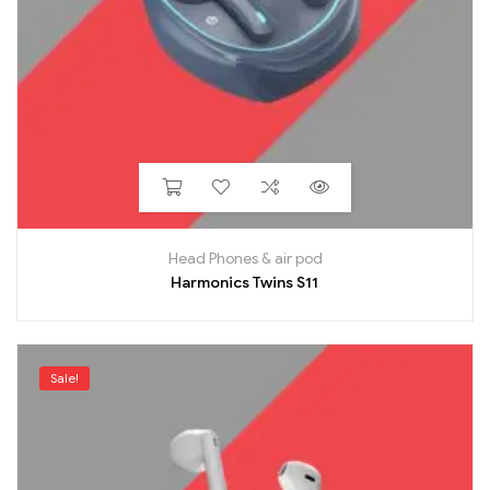
Head Phones & air pod
Harmonics Twins S11
Sale!