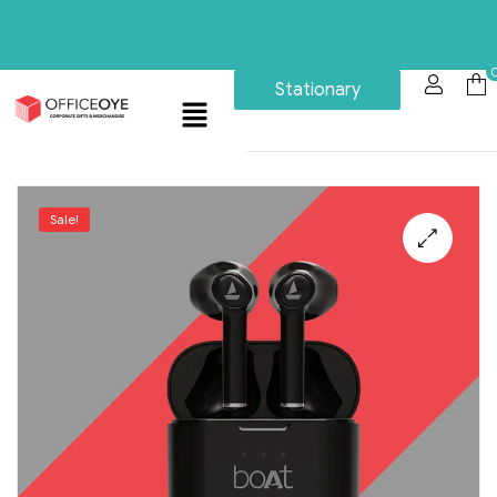
Stationary
Sale!