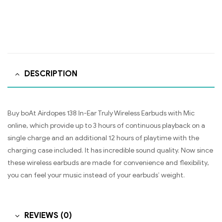
DESCRIPTION
Buy boAt Airdopes 138 In-Ear Truly Wireless Earbuds with Mic
online, which provide up to 3 hours of continuous playback on a
single charge and an additional 12 hours of playtime with the
charging case included. It has incredible sound quality. Now since
these wireless earbuds are made for convenience and flexibility,
you can feel your music instead of your earbuds’ weight.
REVIEWS (0)