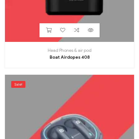
Head Phones & air pod
Boat Airdopes 408
Sale!