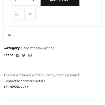
-
+
ADD TO CART
Category:
Head Phones & air pod
Facebook
Twitter
Email
Share:
There is a minimum order quantity for the product.
Contact us for more details –
+91 7092077744