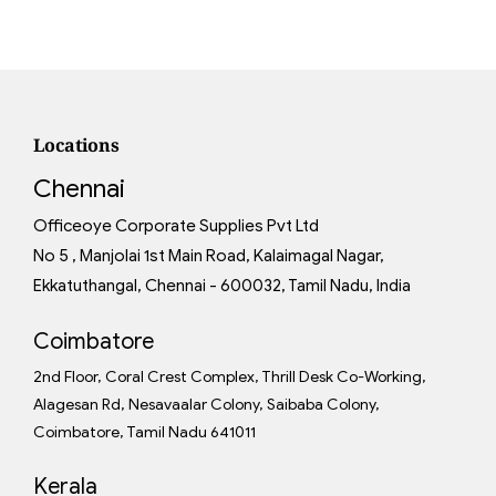
Locations
Chennai
Officeoye Corporate Supplies Pvt Ltd
No 5 , Manjolai 1st Main Road, Kalaimagal Nagar,
Ekkatuthangal, Chennai - 600032, Tamil Nadu, India
Coimbatore
2nd Floor, Coral Crest Complex, Thrill Desk Co-Working,
Alagesan Rd, Nesavaalar Colony, Saibaba Colony,
Coimbatore, Tamil Nadu 641011
Kerala