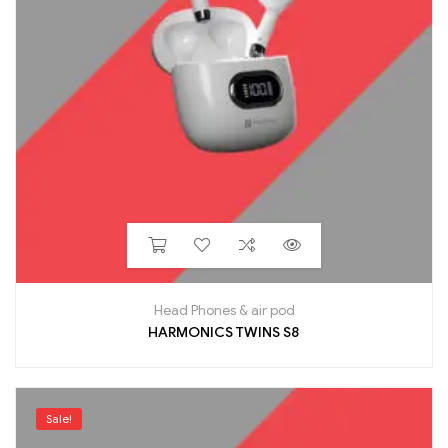
Head Phones & air pod
HARMONICS TWINS S8
Sale!