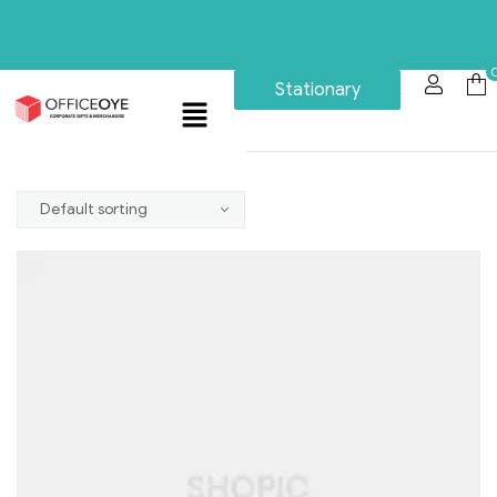
Stationary