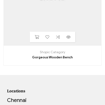
Shopic Category
Gorgeous Wooden Bench
Locations
Chennai