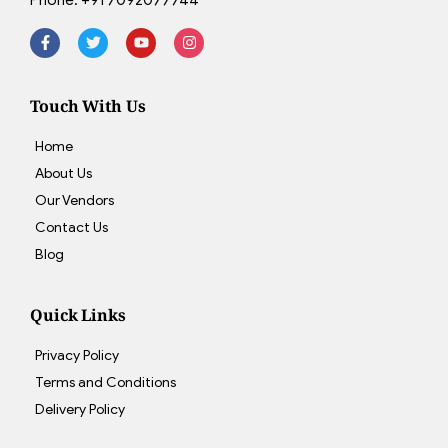
Touch With Us
Home
About Us
Our Vendors
Contact Us
Blog
Quick Links
Privacy Policy
Terms and Conditions
Delivery Policy