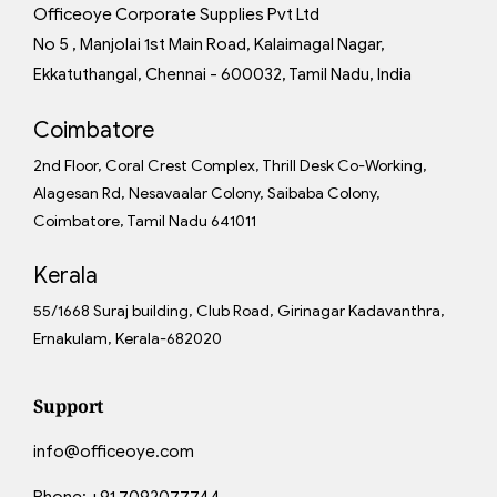
Officeoye Corporate Supplies Pvt Ltd
No 5 , Manjolai 1st Main Road, Kalaimagal Nagar,
Ekkatuthangal, Chennai - 600032, Tamil Nadu, India
Coimbatore
2nd Floor, Coral Crest Complex, Thrill Desk Co-Working,
Alagesan Rd, Nesavaalar Colony, Saibaba Colony,
Coimbatore, Tamil Nadu 641011
Kerala
55/1668 Suraj building, Club Road, Girinagar Kadavanthra,
Ernakulam, Kerala-682020
Support
info@officeoye.com
Phone:
+91 7092077744