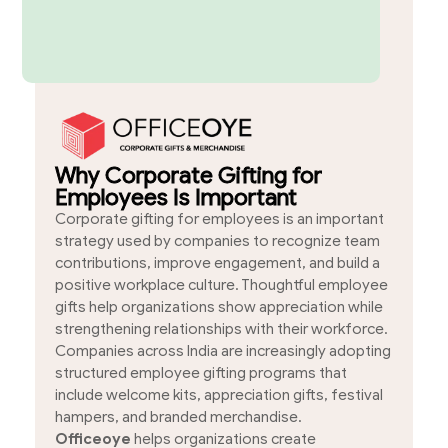
Why Corporate Gifting for
Employees Is Important
Corporate gifting for employees is an important
strategy used by companies to recognize team
contributions, improve engagement, and build a
positive workplace culture. Thoughtful employee
gifts help organizations show appreciation while
strengthening relationships with their workforce.
Companies across India are increasingly adopting
structured employee gifting programs that
include welcome kits, appreciation gifts, festival
hampers, and branded merchandise.
Officeoye
helps organizations create