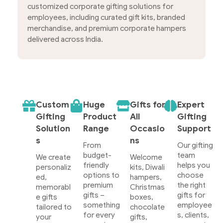
customized corporate gifting solutions for
employees, including curated gift kits, branded
merchandise, and premium corporate hampers
delivered across India.
Custom
Huge
Gifts for
Expert
Gifting
Product
All
Gifting
Solution
Range
Occasio
Support
s
ns
From
Our gifting
budget-
team
We create
Welcome
friendly
helps you
personaliz
kits, Diwali
options to
choose
ed,
hampers,
premium
the right
memorabl
Christmas
gifts –
gifts for
e gifts
boxes,
something
employee
tailored to
chocolate
for every
s, clients,
your
gifts,