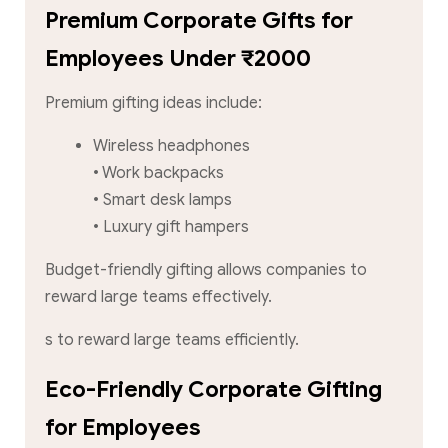
Premium Corporate Gifts for
Employees Under ₹2000
Premium gifting ideas include:
Wireless headphones
• Work backpacks
• Smart desk lamps
• Luxury gift hampers
Budget-friendly gifting allows companies to
reward large teams effectively.
s to reward large teams efficiently.
Eco-Friendly Corporate Gifting
for Employees