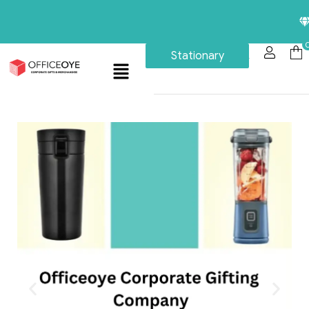
Premium C
Stationary