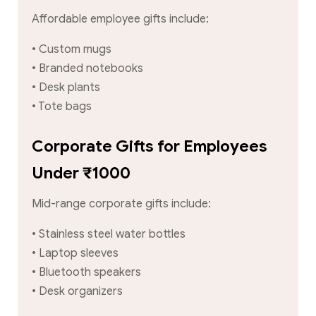
Affordable employee gifts include:
• Custom mugs
• Branded notebooks
• Desk plants
• Tote bags
Corporate Gifts for Employees
Under ₹1000
Mid-range corporate gifts include:
• Stainless steel water bottles
• Laptop sleeves
• Bluetooth speakers
• Desk organizers