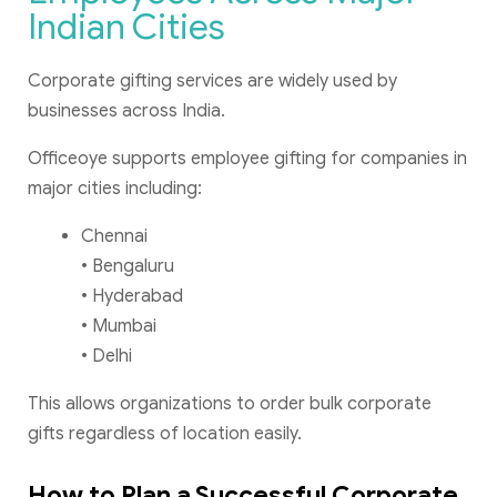
Indian Cities
Corporate gifting services are widely used by
businesses across India.
Officeoye supports employee gifting for companies in
major cities including:
Chennai
• Bengaluru
• Hyderabad
• Mumbai
• Delhi
This allows organizations to order bulk corporate
gifts regardless of location easily.
How to Plan a Successful Corporate