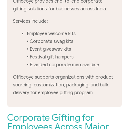
Officeoye provides end-to-end corporate
gifting solutions for businesses across India.
Services include:
Employee welcome kits
• Corporate swag kits
• Event giveaway kits
• Festival gift hampers
• Branded corporate merchandise
Officeoye supports organizations with product
sourcing, customization, packaging, and bulk
delivery for employee gifting program
Corporate Gifting for
Employees Across Major