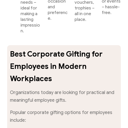
occasion
or events
needs –
vouchers,
and
– hassle-
ideal for
trophies –
preferenc
free.
making a
all in one
e.
lasting
place.
impressio
n.
Best Corporate Gifting for
Employees in Modern
Workplaces
Organizations today are looking for practical and
meaningful employee gifts.
Popular corporate gifting options for employees
include: