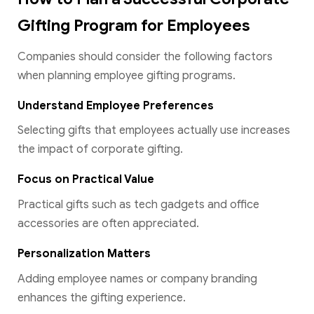
Gifting Program for Employees
Companies should consider the following factors
when planning employee gifting programs.
Understand Employee Preferences
Selecting gifts that employees actually use increases
the impact of corporate gifting.
Focus on Practical Value
Practical gifts such as tech gadgets and office
accessories are often appreciated.
Personalization Matters
Adding employee names or company branding
enhances the gifting experience.