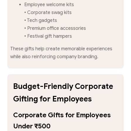
Employee welcome kits
• Corporate swag kits
• Tech gadgets
• Premium office accessories
• Festival gift hampers
These gifts help create memorable experiences
while also reinforcing company branding.
Budget-Friendly Corporate
Gifting for Employees
Corporate Gifts for Employees
Under ₹500