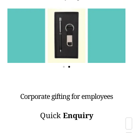
Corporate gifting for employees
Quick
Enquiry