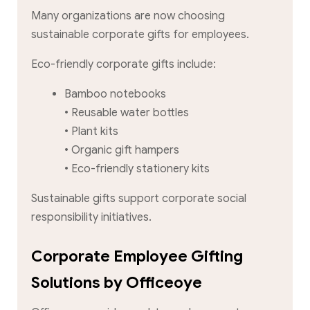
Many organizations are now choosing
sustainable corporate gifts for employees.
Eco-friendly corporate gifts include:
Bamboo notebooks
• Reusable water bottles
• Plant kits
• Organic gift hampers
• Eco-friendly stationery kits
Sustainable gifts support corporate social
responsibility initiatives.
Corporate Employee Gifting
Solutions by Officeoye