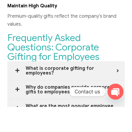
Maintain High Quality
Premium-quality gifts reflect the company’s brand
values.
Frequently Asked
Questions: Corporate
Gifting for Employees
What is corporate gifting for
employees?
Why do companies provide corporate
Contact us
gifts to employees?
Open c
What are the most popular employee
gifts?
What is a good budget for employee
gifts?