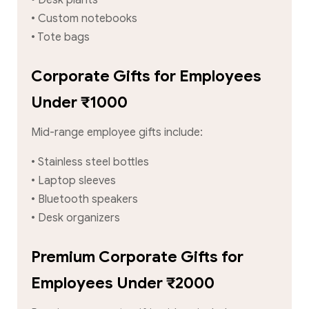
• Custom notebooks
• Tote bags
Corporate Gifts for Employees
Under ₹1000
Mid-range employee gifts include:
• Stainless steel bottles
• Laptop sleeves
• Bluetooth speakers
• Desk organizers
Premium Corporate Gifts for
Employees Under ₹2000