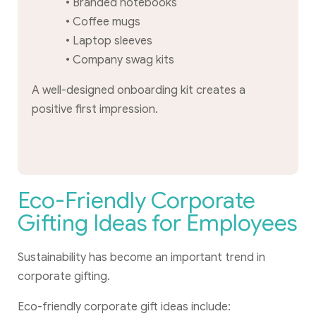
• Branded notebooks
• Coffee mugs
• Laptop sleeves
• Company swag kits
A well-designed onboarding kit creates a
positive first impression.
Eco-Friendly Corporate
Gifting Ideas for Employees
Sustainability has become an important trend in
corporate gifting.
Eco-friendly corporate gift ideas include: