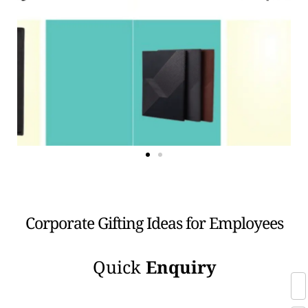
Corporate Gifting Ideas for Employees
Quick
Enquiry