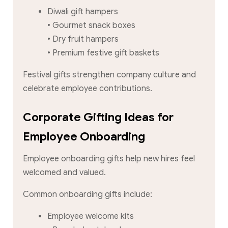
Diwali gift hampers
• Gourmet snack boxes
• Dry fruit hampers
• Premium festive gift baskets
Festival gifts strengthen company culture and
celebrate employee contributions.
Corporate Gifting Ideas for
Employee Onboarding
Employee onboarding gifts help new hires feel
welcomed and valued.
Common onboarding gifts include:
Employee welcome kits