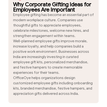
Why Corporate Gifting Ideas for
Employees Are Important
Employee gifting has become an essential part of
modern workplace culture. Companies use
thoughtful gifts to appreciate employees,
celebrate milestones, welcome new hires, and
strengthen engagement within teams.
Well-planned employee gifts improve morale,
increase loyalty, and help companies build a
positive work environment. Businesses across
India are increasingly investing in curated
employee gift kits, personalized merchandise,
and festive hampers to create memorable
experiences for their teams.
OfficeOye helps organizations design
customized employee gifts including onboarding
kits, branded merchandise, festive hampers, and
appreciation gifts delivered across India.