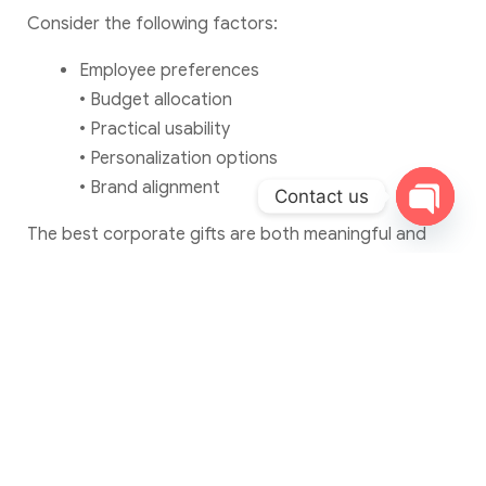
Consider the following factors:
Employee preferences
• Budget allocation
• Practical usability
• Personalization options
• Brand alignment
Contact us
Open c
The best corporate gifts are both meaningful and
useful.
Frequently Asked
Questions: Corporate
Gifting Ideas for Employees
What are the best corporate gifting
ideas for employees?