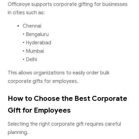
Officeoye supports corporate gifting for businesses
in cities such as:
Chennai
• Bengaluru
• Hyderabad
• Mumbai
• Delhi
This allows organizations to easily order bulk
corporate gifts for employees.
How to Choose the Best Corporate
Gift for Employees
Selecting the right corporate gift requires careful
planning.