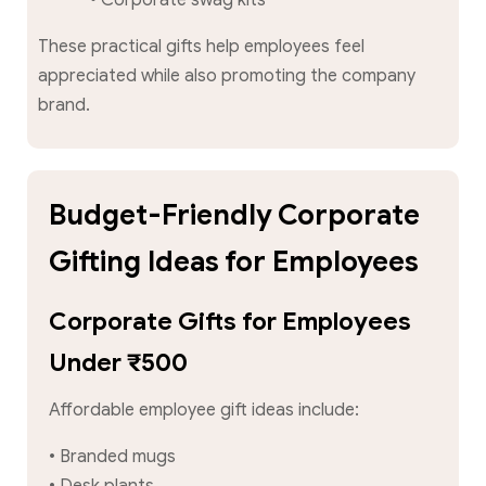
These practical gifts help employees feel
appreciated while also promoting the company
brand.
Budget-Friendly Corporate
Gifting Ideas for Employees
Corporate Gifts for Employees
Under ₹500
Affordable employee gift ideas include:
• Branded mugs
• Desk plants