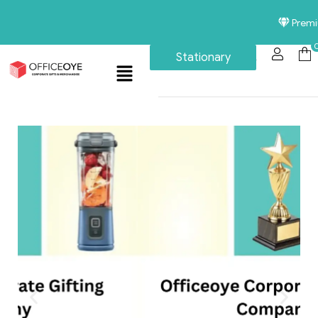
Premium Corp
Stationary