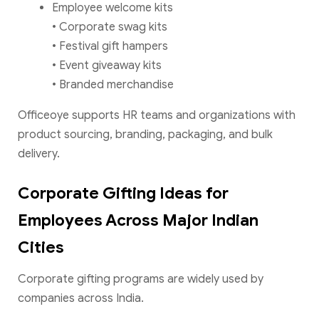
Employee welcome kits
• Corporate swag kits
• Festival gift hampers
• Event giveaway kits
• Branded merchandise
Officeoye supports HR teams and organizations with
product sourcing, branding, packaging, and bulk
delivery.
Corporate Gifting Ideas for
Employees Across Major Indian
Cities
Corporate gifting programs are widely used by
companies across India.