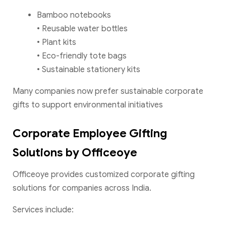
Bamboo notebooks
• Reusable water bottles
• Plant kits
• Eco-friendly tote bags
• Sustainable stationery kits
Many companies now prefer sustainable corporate
gifts to support environmental initiatives
Corporate Employee Gifting
Solutions by Officeoye
Officeoye provides customized corporate gifting
solutions for companies across India.
Services include: