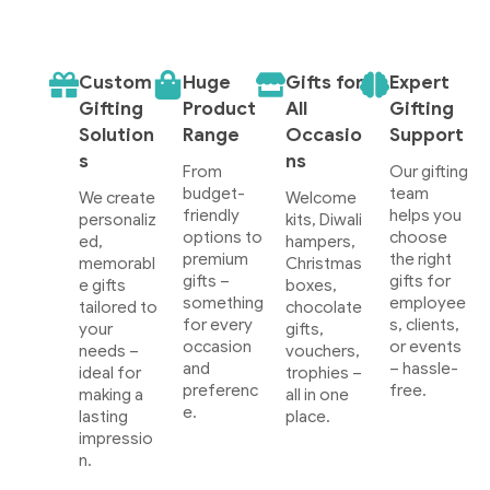
Custom
Huge
Gifts for
Expert
Gifting
Product
All
Gifting
Solution
Range
Occasio
Support
s
ns
From
Our gifting
budget-
team
We create
Welcome
friendly
helps you
personaliz
kits, Diwali
options to
choose
ed,
hampers,
premium
the right
memorabl
Christmas
gifts –
gifts for
e gifts
boxes,
something
employee
tailored to
chocolate
for every
s, clients,
your
gifts,
occasion
or events
needs –
vouchers,
and
– hassle-
ideal for
trophies –
preferenc
free.
making a
all in one
e.
lasting
place.
impressio
n.