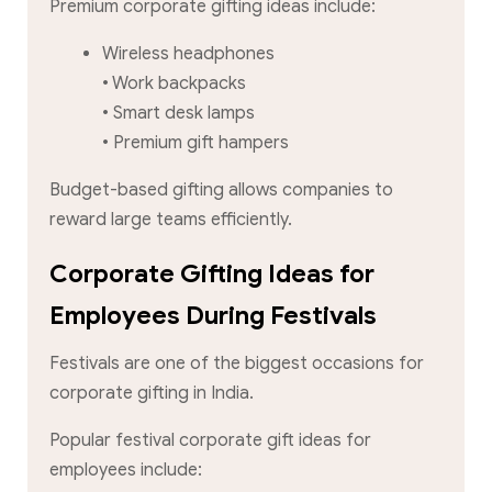
Premium corporate gifting ideas include:
Wireless headphones
• Work backpacks
• Smart desk lamps
• Premium gift hampers
Budget-based gifting allows companies to
reward large teams efficiently.
Corporate Gifting Ideas for
Employees During Festivals
Festivals are one of the biggest occasions for
corporate gifting in India.
Popular festival corporate gift ideas for
employees include: