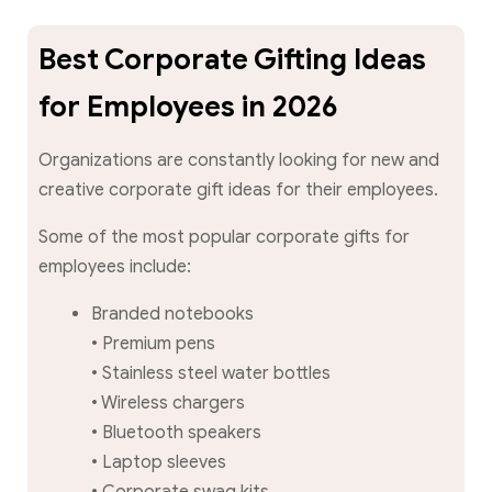
Best Corporate Gifting Ideas
for Employees in 2026
Organizations are constantly looking for new and
creative corporate gift ideas for their employees.
Some of the most popular corporate gifts for
employees include:
Branded notebooks
• Premium pens
• Stainless steel water bottles
• Wireless chargers
• Bluetooth speakers
• Laptop sleeves
• Corporate swag kits